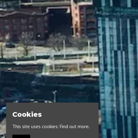
Cookies
This site uses cookies:
Find out more.