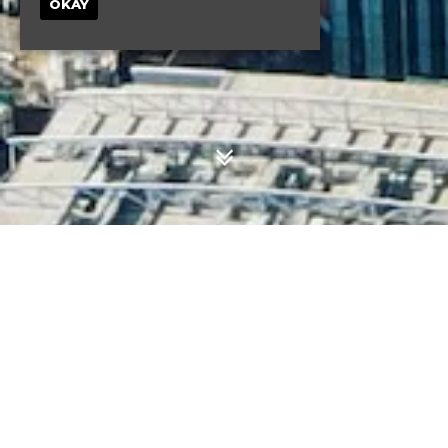
OKAY
UPCOMING EVENTS