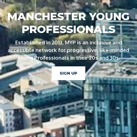
MANCHESTER YOUNG
PROFESSIONALS
Established in 2013, MYP is an inclusive and
accessible network for progressive, like-minded
Young Professionals in their 20s and 30s.
SIGN UP