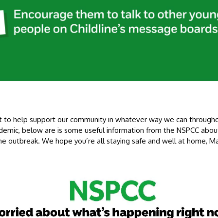
 to help support our community in whatever way we can through
demic, below are is some useful information from the NSPCC about
the outbreak. We hope you’re all staying safe and well at home, M