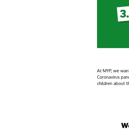
At MYP, we want
Coronavirus pan
children about 