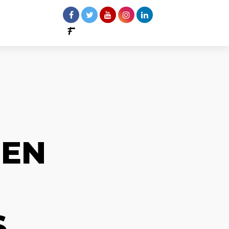
REN
S