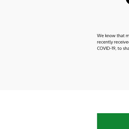
We know that man
recently receiv
COVID-19, to sh