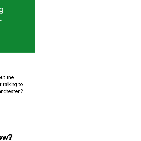
out the
 talking to
anchester ?