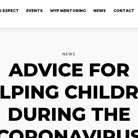
 EXPECT
EVENTS
MYP MENTORING
NEWS
CONTACT
NEWS
ADVICE FOR
LPING CHILD
DURING THE
CORONAVIRU