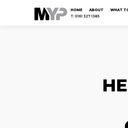
HOME
ABOUT
WHAT TO
T: 0161 327 1385
HE