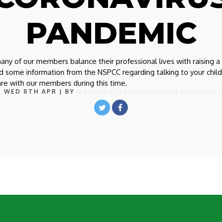
PANDEMIC
y of our members balance their professional lives with raising a
ed some information from the NSPCC regarding talking to your chil
are with our members during this time.
WED 8TH APR
| BY
MANCHESTERYOUNGPROFESSIONALS