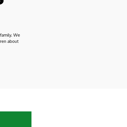
 family. We
dren about