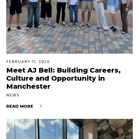
FEBRUARY 11, 2020
Meet AJ Bell: Building Careers,
Culture and Opportunity in
Manchester
NEWS
READ MORE