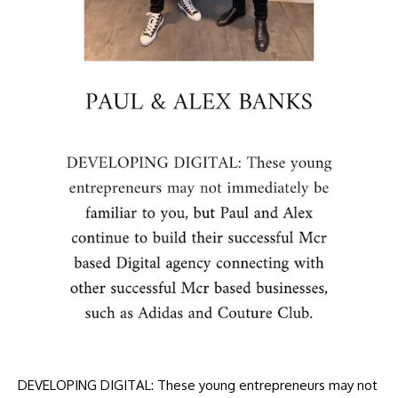
DEVELOPING DIGITAL: These young entrepreneurs may not