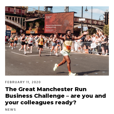
FEBRUARY 11, 2020
The Great Manchester Run
Business Challenge – are you and
your colleagues ready?
NEWS