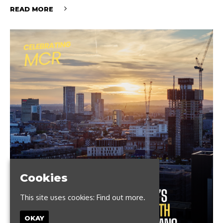
READ MORE
Cookies
This site uses cookies:
Find out more.
OKAY