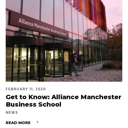
FEBRUARY 11, 2020
Get to Know: Alliance Manchester
Business School
NEWS
READ MORE