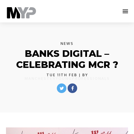
NEWS
BANKS DIGITAL –
CELEBRATING MCR ?
TUE 11TH FEB
| BY
MANCHESTERYOUNGPROFESSIONALS