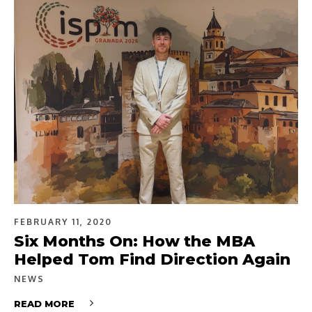
FEBRUARY 11, 2020
Six Months On: How the MBA
Helped Tom Find Direction Again
NEWS
READ MORE