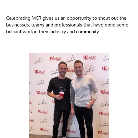
Celebrating MCR gives us an opportunity to shout out the
businesses, teams and professionals that have done some
brilliant work in their industry and community.