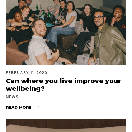
FEBRUARY 11, 2020
Can where you live improve your
wellbeing?
NEWS
READ MORE