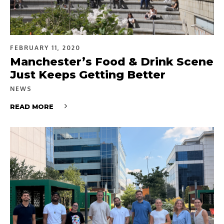
FEBRUARY 11, 2020
Manchester’s Food & Drink Scene
Just Keeps Getting Better
NEWS
READ MORE