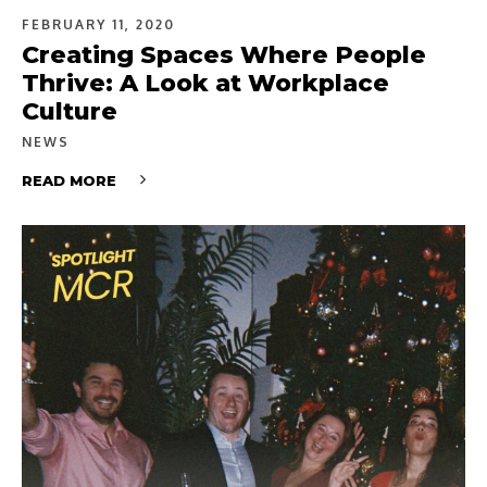
FEBRUARY 11, 2020
Creating Spaces Where People
Thrive: A Look at Workplace
Culture
NEWS
READ MORE