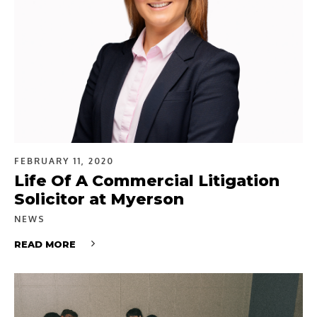
FEBRUARY 11, 2020
Life Of A Commercial Litigation
Solicitor at Myerson
NEWS
READ MORE