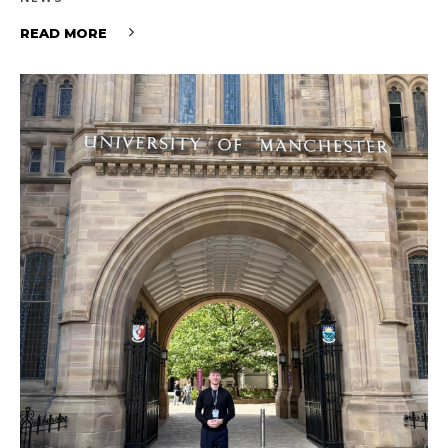
READ MORE