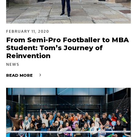
FEBRUARY 11, 2020
From Semi-Pro Footballer to MBA
Student: Tom’s Journey of
Reinvention
NEWS
READ MORE