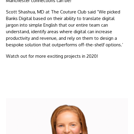
Manchester connections can be!
Scott Shashua, MD at The Couture Club said “We picked
Banks Digital based on their ability to translate digital
jargon into simple English that our entire team can
understand, identify areas where digital can increase
productivity and revenue, and rely on them to design a
bespoke solution that outperforms off-the-shelf options.’
Watch out for more exciting projects in 2020!