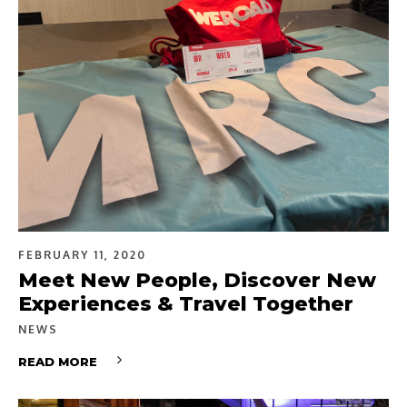
FEBRUARY 11, 2020
Meet New People, Discover New
Experiences & Travel Together
NEWS
READ MORE