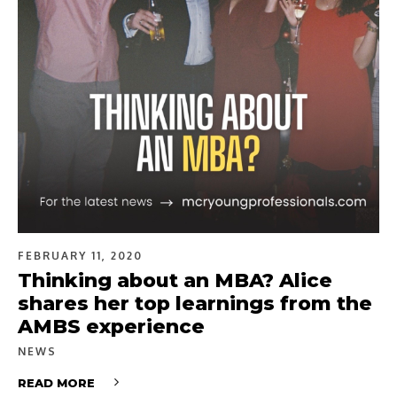
FEBRUARY 11, 2020
Thinking about an MBA? Alice
shares her top learnings from the
AMBS experience
NEWS
READ MORE