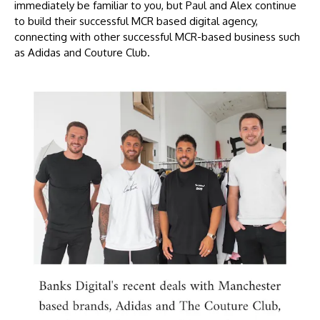
immediately be familiar to you, but Paul and Alex continue
to build their successful MCR based digital agency,
connecting with other successful MCR-based business such
as Adidas and Couture Club.