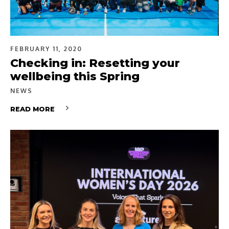
FEBRUARY 11, 2020
Checking in: Resetting your
wellbeing this Spring
NEWS
READ MORE