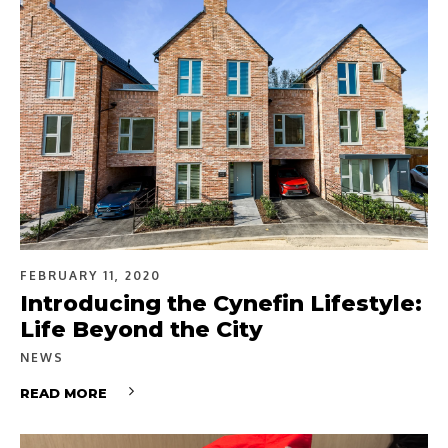
FEBRUARY 11, 2020
Introducing the Cynefin Lifestyle:
Life Beyond the City
NEWS
READ MORE