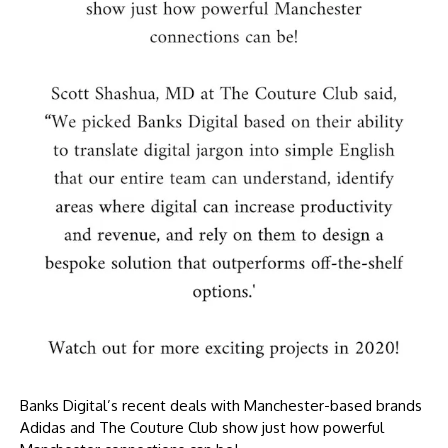
Banks Digital’s recent deals with Manchester-based brands
Adidas and The Couture Club show just how powerful