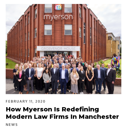
FEBRUARY 11, 2020
How Myerson Is Redefining
Modern Law Firms In Manchester
NEWS