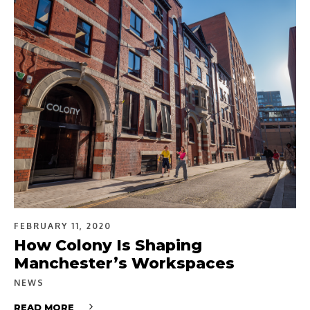
FEBRUARY 11, 2020
How Colony Is Shaping
Manchester’s Workspaces
NEWS
READ MORE