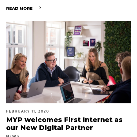
READ MORE
FEBRUARY 11, 2020
MYP welcomes First Internet as
our New Digital Partner
NEWS