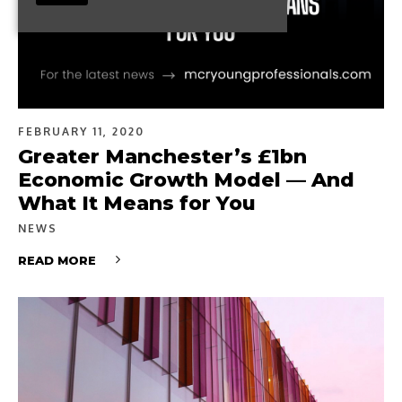
FEBRUARY 11, 2020
Greater Manchester’s £1bn
Economic Growth Model — And
What It Means for You
NEWS
READ MORE