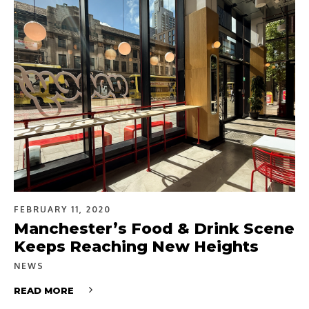
FEBRUARY 11, 2020
Manchester’s Food & Drink Scene
Keeps Reaching New Heights
NEWS
READ MORE