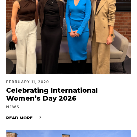
FEBRUARY 11, 2020
Celebrating International
Women’s Day 2026
NEWS
READ MORE