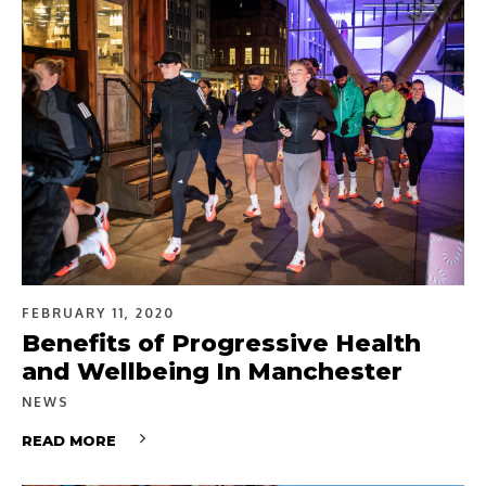
FEBRUARY 11, 2020
Benefits of Progressive Health
and Wellbeing In Manchester
NEWS
READ MORE