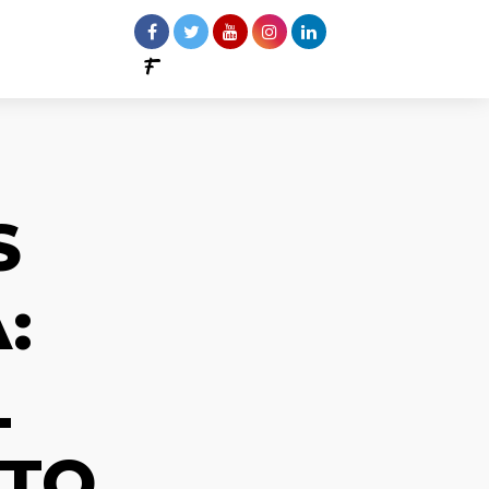
S
:
L
 TO