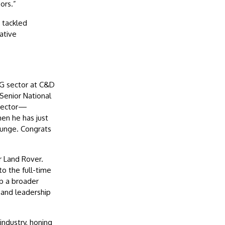
ors.”
 tackled
ative
CG sector at C&D
Senior National
irector—
en he has just
Bunge. Congrats
r Land Rover.
o the full-time
p a broader
 and leadership
ndustry, honing