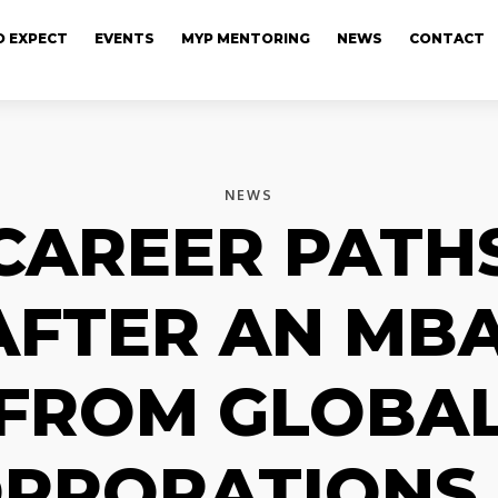
 EXPECT
EVENTS
MYP MENTORING
NEWS
CONTACT
NEWS
CAREER PATH
AFTER AN MBA
FROM GLOBA
RPORATIONS