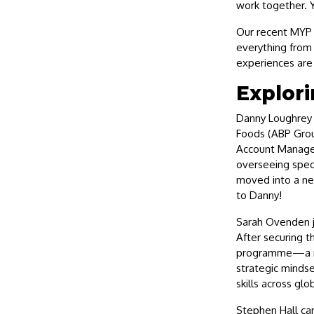
work together. Y
Our recent MYP 
everything from 
experiences are 
Explori
Danny Loughrey 
Foods (ABP Grou
Account Manager
overseeing speci
moved into a ne
to Danny!
Sarah Ovenden j
After securing t
programme—a mov
strategic mindse
skills across glo
Stephen Hall ca