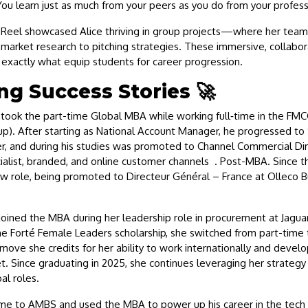
ou learn just as much from your peers as you do from your profess
Reel showcased Alice thriving in group projects—where her team
market research to pitching strategies. These immersive, collabor
exactly what equip students for career progression.
ng Success Stories 🚀
took the part-time Global MBA while working full‑time in the FM
p). After starting as National Account Manager, he progressed to 
, and during his studies was promoted to Channel Commercial D
alist, branded, and online customer channels . Post-MBA. Since th
w role, being promoted to Directeur Général – France at Olleco 
oined the MBA during her leadership role in procurement at Jagua
he Forté Female Leaders scholarship, she switched from part-time t
e she credits for her ability to work internationally and develo
t. Since graduating in 2025, she continues leveraging her strategy
bal roles.
me to AMBS and used the MBA to power up his career in the tech i