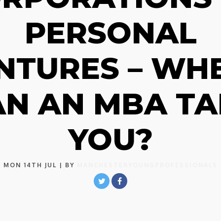
PERSONAL
NTURES – WH
AN AN MBA TA
YOU?
MON 14TH JUL
| BY
MANCHESTERYOUNGPROFESSIONALS