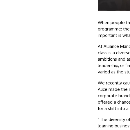
When people thi
programme: the c
important is wha
At Alliance Man
class is a divers
ambitions and as
leadership, or fi
varied as the s
We recently cau
Alice made the m
corporate brand
offered a chance
for a shift into 
“The diversity o
learning busines