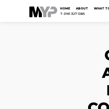
HOME
ABOUT
WHAT TO
T: 0161 327 1385
CO