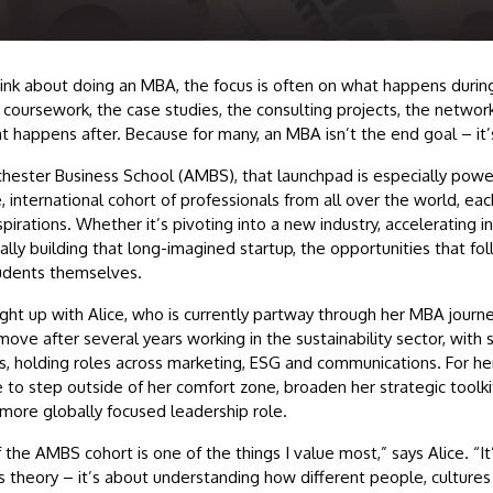
nk about doing an MBA, the focus is often on what happens durin
oursework, the case studies, the consulting projects, the networki
t happens after. Because for many, an MBA isn’t the end goal – it’
chester Business School (AMBS), that launchpad is especially pow
e, international cohort of professionals from all over the world, ea
pirations. Whether it’s pivoting into a new industry, accelerating i
nally building that long-imagined startup, the opportunities that fo
tudents themselves.
ght up with Alice, who is currently partway through her MBA journ
ove after several years working in the sustainability sector, with 
s, holding roles across marketing, ESG and communications. For he
 to step outside of her comfort zone, broaden her strategic toolki
a more globally focused leadership role.
f the AMBS cohort is one of the things I value most,” says Alice. “It
s theory – it’s about understanding how different people, cultures