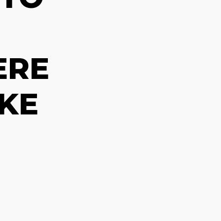
ERE
KE