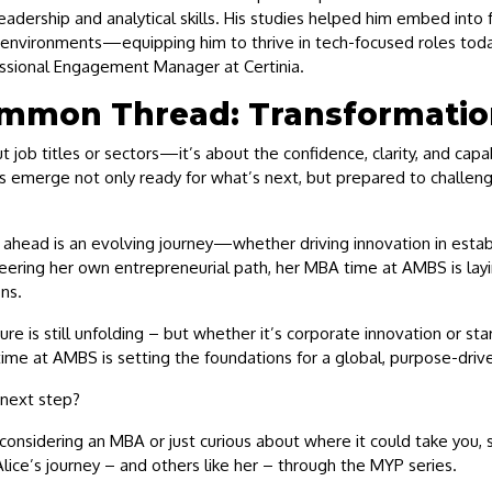
eadership and analytical skills. His studies helped him embed into 
l environments—equipping him to thrive in tech-focused roles toda
essional Engagement Manager at Certinia.
mmon Thread: Transformatio
ut job titles or sectors—it’s about the confidence, clarity, and cap
es emerge not only ready for what’s next, but prepared to challen
s ahead is an evolving journey—whether driving innovation in esta
eering her own entrepreneurial path, her MBA time at AMBS is layi
ns.
ture is still unfolding – but whether it’s corporate innovation or st
time at AMBS is setting the foundations for a global, purpose-driv
 next step?
onsidering an MBA or just curious about where it could take you,
lice’s journey – and others like her – through the MYP series.