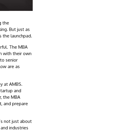
g the
ng. But just as
s the launchpad.
erful. The MBA
ch with their own
nto senior
llow are as
ey at AMBS.
startup and
r, the MBA
t, and prepare
’s not just about
 and industries