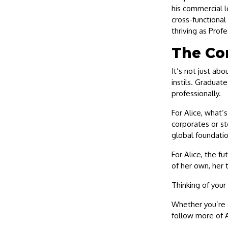
his commercial l
cross-functiona
thriving as Prof
The Co
It’s not just abo
instils. Graduat
professionally.
For Alice, what’
corporates or st
global foundatio
For Alice, the fu
of her own, her 
Thinking of your
Whether you’re c
follow more of A