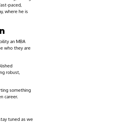
fast-paced,
y, where he is
n
ability an MBA
ge who they are
blished
ng robust,
arting something
en career.
 stay tuned as we