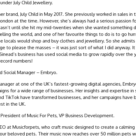
nder July Child Jewellery.
r brand, July Child in May 2017. She previously worked in sales in 
 London at the time. However, she’s always had a serious passion fo
 wasn’t until she hit my mid-twenties when she wanted something d
lling the world, and one of her favourite things to do is to go hunt
e locals would shop and buy clothes and jewellery. So she admits J
e to please the masses – it was just sort of what I did anyway. It i
 Sinead’s business has used social media to grow rapidly over the y
 record numbers!
id Social Manager – Embryo.
manager at one of the UK’s fastest-growing digital agencies, Emb
ns for a wide range of businesses. Her insights and expertise in so
and TikTok have transformed businesses, and her campaigns have 
st in the UK.
esident of Music For Pets, VP Business Development.
O at Musicforpets, who craft music designed to create a calming 
our beloved pets. Their music now reaches over 50 million pets 