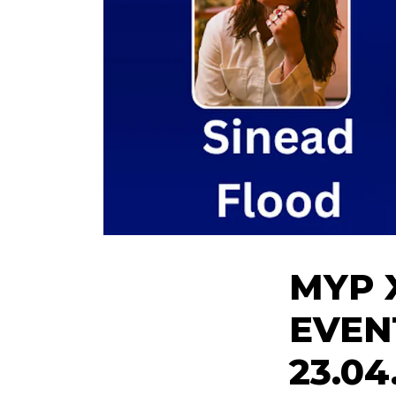
MYP 
EVEN
23.04