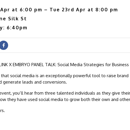
 Apr at 6:00 pm – Tue 23rd Apr at 8:00 pm
ne Silk St
ry: 6:40pm
INK X EMBRYO PANEL TALK: Social Media Strategies for Business
that social media is an exceptionally powerful tool to raise brand
nd generate leads and conversions.
event, you’ll hear from three talented individuals as they give thei
ow they have used social media to grow both their own and other
rs.