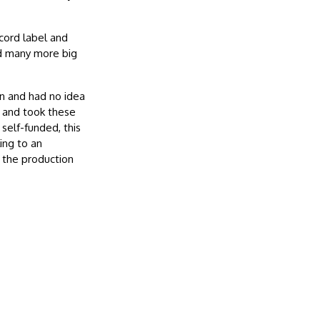
cord label and
nd many more big
n and had no idea
r and took these
 self-funded, this
ing to an
d the production