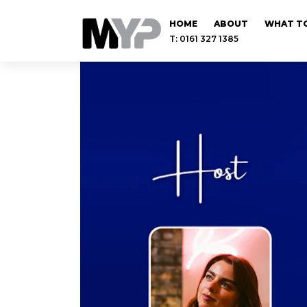
HOME
ABOUT
WHAT TO
T: 0161 327 1385