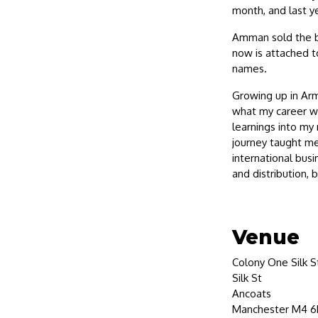
month, and last ye
Amman sold the br
now is attached t
names.
Growing up in Arm
what my career wou
learnings into my 
journey taught me 
international busi
and distribution, 
Venue
Colony One Silk S
Silk St
Ancoats
Manchester M4 6