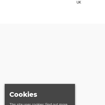
UK
Cookies
This site uses cookies:
Find out more.