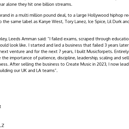
ar alone they hit one billion streams.
and in a multi million pound deal, to a large Hollywood hiphop re
o the same label as Kanye West, Tory Lanez, Ice Spice, Lil Durk a
ley, Leeds Amman said: “I failed exams, scraped through educatio
ld look like. I started and led a business that failed 3 years late
next venture and for the next 7 years, I built Musicforpets. Entirely
the importance of patience, discipline, leadership, scaling and sell
ness. After selling the business to Create Music in 2023, I now lea
building our UK and LA teams”.
t
LZ