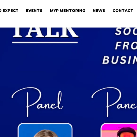
 EXPECT
EVENTS
MYP MENTORING
NEWS
CONTACT