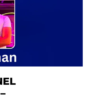
NEL
–