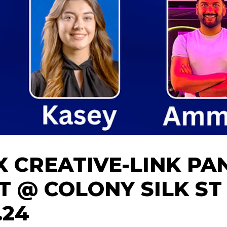
X CREATIVE-LINK PA
T @ COLONY SILK ST 
.24