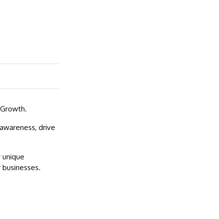
 Growth.
 awareness, drive
r unique
 businesses.