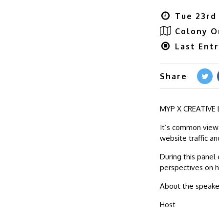
Tue 23rd
Colony O
Last Ent
Share
MYP X CREATIVE L
It’s common view 
website traffic a
During this panel 
perspectives on h
About the speake
Host