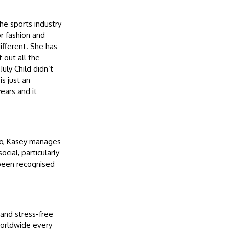
the sports industry
r fashion and
ifferent. She has
 out all the
uly Child didn’t
s just an
ears and it
ryo, Kasey manages
cial, particularly
been recognised
and stress-free
worldwide every