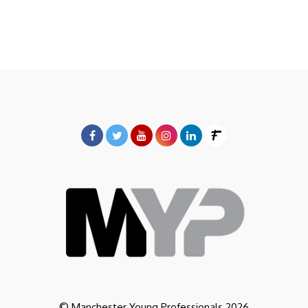
© Manchester Young Professionals 2026