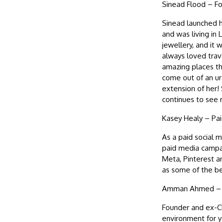
Sinead Flood – Fou
Sinead launched he
and was living in
jewellery, and it
always loved trave
amazing places th
come out of an urg
extension of her!
continues to see
Kasey Healy – Pa
As a paid social 
paid media campaig
Meta, Pinterest 
as some of the be
Amman Ahmed – Pr
Founder and ex-CE
environment for y