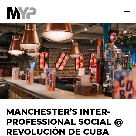
MANCHESTER’S INTER-
PROFESSIONAL SOCIAL @
REVOLUCIÓN DE CUBA