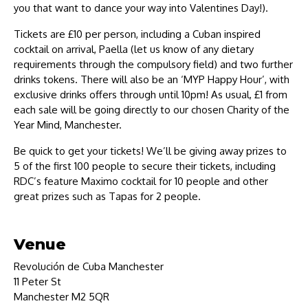
you that want to dance your way into Valentines Day!).
Tickets are £10 per person, including a Cuban inspired
cocktail on arrival, Paella (let us know of any dietary
requirements through the compulsory field) and two further
drinks tokens. There will also be an ‘MYP Happy Hour’, with
exclusive drinks offers through until 10pm! As usual, £1 from
each sale will be going directly to our chosen Charity of the
Year Mind, Manchester.
Be quick to get your tickets! We’ll be giving away prizes to
5 of the first 100 people to secure their tickets, including
RDC’s feature Maximo cocktail for 10 people and other
great prizes such as Tapas for 2 people.
Venue
Revolución de Cuba Manchester
11 Peter St
Manchester M2 5QR