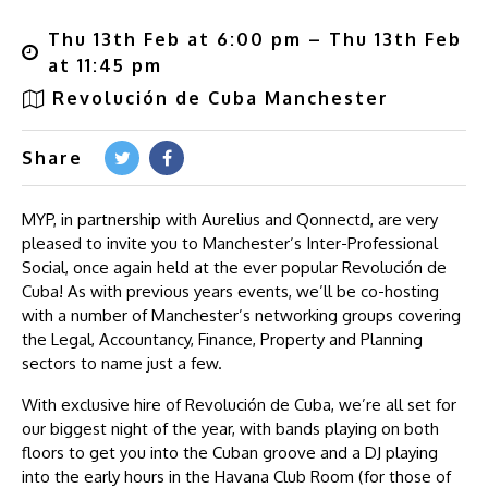
Thu 13th Feb at 6:00 pm – Thu 13th Feb
at 11:45 pm
Revolución de Cuba Manchester
Share
MYP, in partnership with Aurelius and Qonnectd, are very
pleased to invite you to Manchester’s Inter-Professional
Social, once again held at the ever popular Revolución de
Cuba! As with previous years events, we’ll be co-hosting
with a number of Manchester’s networking groups covering
the Legal, Accountancy, Finance, Property and Planning
sectors to name just a few.
With exclusive hire of Revolución de Cuba, we’re all set for
our biggest night of the year, with bands playing on both
floors to get you into the Cuban groove and a DJ playing
into the early hours in the Havana Club Room (for those of