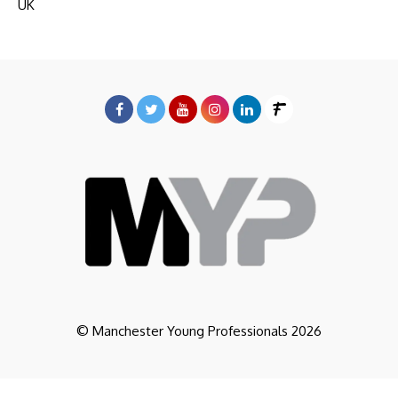
UK
© Manchester Young Professionals 2026