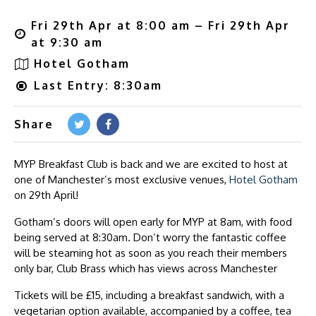
Fri 29th Apr at 8:00 am – Fri 29th Apr
at 9:30 am
Hotel Gotham
Last Entry: 8:30am
Share
MYP Breakfast Club is back and we are excited to host at
one of Manchester’s most exclusive venues,
Hotel Gotham
on 29th April!
Gotham’s doors will open early for MYP at 8am, with food
being served at 8:30am. Don’t worry the fantastic coffee
will be steaming hot as soon as you reach their members
only bar, Club Brass which has views across Manchester
Tickets will be £15, including a breakfast sandwich, with a
vegetarian option available, accompanied by a coffee, tea