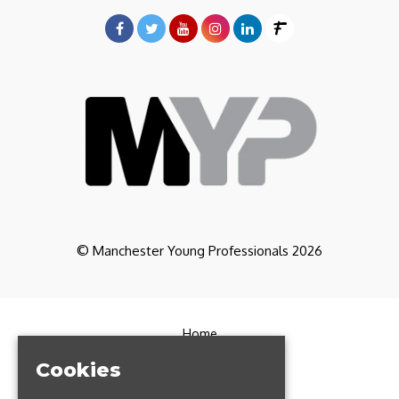
© Manchester Young Professionals 2026
Home
Partners
Cookies
CoWorking
Contact