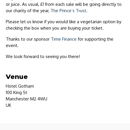
or juice. As usual, £1 from each sale will be going directly to
our charity of the year,
The Prince’s Trust
.
Please let us know if you would like a vegetarian option by
checking the box when you are buying your ticket.
Thanks to our sponsor
Time Finance
for supporting the
event.
We look forward to seeing you there!
Venue
Hotel Gotham
100 King St
Manchester M2 4WU
UK