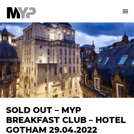
SOLD OUT – MYP
BREAKFAST CLUB – HOTEL
GOTHAM 29.04.2022