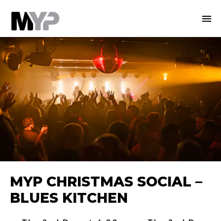
MYP CHRISTMAS SOCIAL –
BLUES KITCHEN