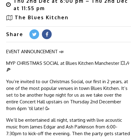
Thu 2nd Dec at 6:00 pm – Thu 2nd Dec
at 11:55 pm
The Blues Kitchen
Share
EVENT ANNOUNCEMENT 📣
MYP CHRISTMAS SOCIAL at Blues Kitchen Manchester 💥🎶
🍕
You’re invited to our Christmas Social, our first in 2 years, at
one of the most popular venues in town Blues Kitchen. It’s
set to be another huge night for us as we take over the
entire Concert Hall upstairs on Thursday 2nd December
from 6pm ‘til late! 🥳
We’ll be entertained all night, starting with live acoustic
music from James Edgar and Ash Parkinson from 6:00-
7:30pm to kick-off the evening. Then the party gets started