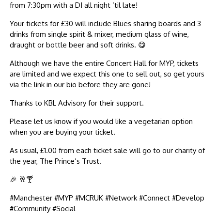
from 7:30pm with a DJ all night ‘til late!
Your tickets for £30 will include Blues sharing boards and 3
drinks from single spirit & mixer, medium glass of wine,
draught or bottle beer and soft drinks. 😋
Although we have the entire Concert Hall for MYP, tickets
are limited and we expect this one to sell out, so get yours
via the link in our bio before they are gone!
Thanks to KBL Advisory for their support.
Please let us know if you would like a vegetarian option
when you are buying your ticket.
As usual, £1.00 from each ticket sale will go to our charity of
the year, The Prince’s Trust.
🎉 🥂🍸
#Manchester #MYP #MCRUK #Network #Connect #Develop
#Community #Social