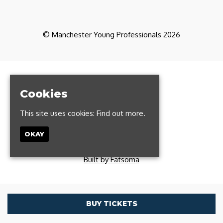
© Manchester Young Professionals 2026
Home
Partners
Cookies
CoWorking
Contact
This site uses cookies:
Find out more.
FAQs
Manchester Run Club
OKAY
Privacy Policy
T: 0161 327 1385
Built by Fatsoma
BUY TICKETS