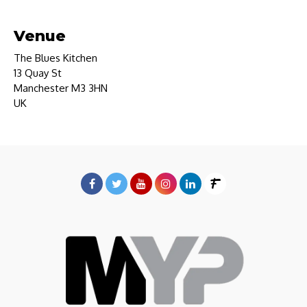
Venue
The Blues Kitchen
13 Quay St
Manchester M3 3HN
UK