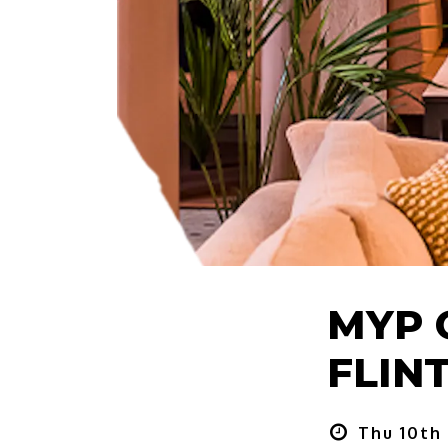
MYP 
FLINT
Thu 10th