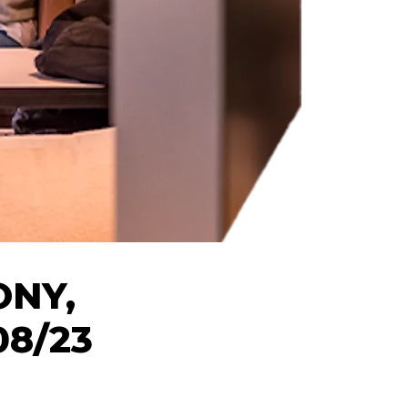
ONY,
08/23