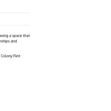
aving a space that
nships and
Colony Flint