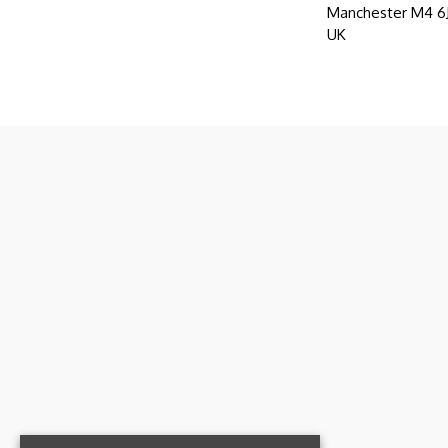
Manchester M4 
UK