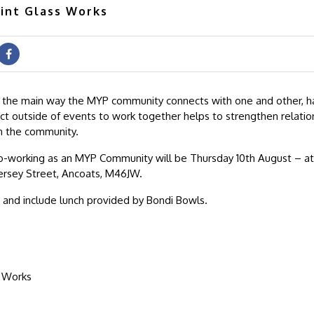
lint Glass Works
 the main way the MYP community connects with one and other, h
t outside of events to work together helps to strengthen relatio
n the community.
o-working as an MYP Community will be Thursday 10th August – at 
ersey Street, Ancoats, M46JW.
0 and include lunch provided by Bondi Bowls.
s Works