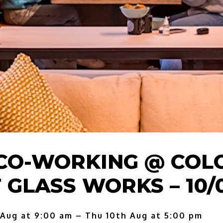
CO-WORKING @ COL
 GLASS WORKS – 10/
 Aug at 9:00 am – Thu 10th Aug at 5:00 pm