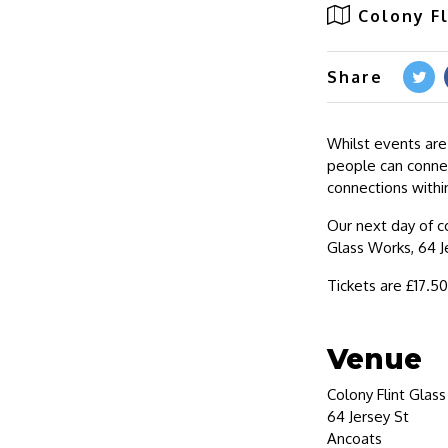
Colony F
Share
Whilst events are
people can connec
connections withi
Our next day of c
Glass Works, 64 J
Tickets are £17.5
Venue
Colony Flint Glas
64 Jersey St
Ancoats