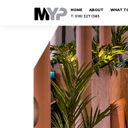
HOME
ABOUT
WHAT TO
T: 0161 327 1385