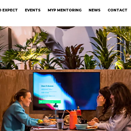
 EXPECT
EVENTS
MYP MENTORING
NEWS
CONTACT