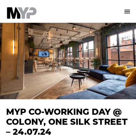
MYP CO-WORKING DAY @
COLONY, ONE SILK STREET
– 24.07.24