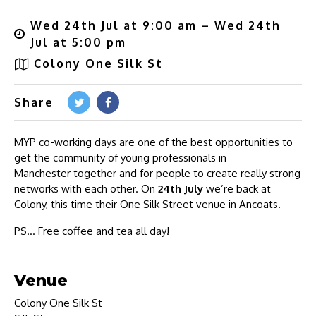
Wed 24th Jul at 9:00 am – Wed 24th
Jul at 5:00 pm
Colony One Silk St
Share
MYP co-working days are one of the best opportunities to
get the community of young professionals in
Manchester together and for people to create really strong
networks with each other. On
24th July
we’re back at
Colony, this time their One Silk Street venue in Ancoats.
PS… Free coffee and tea all day!
Venue
Colony One Silk St