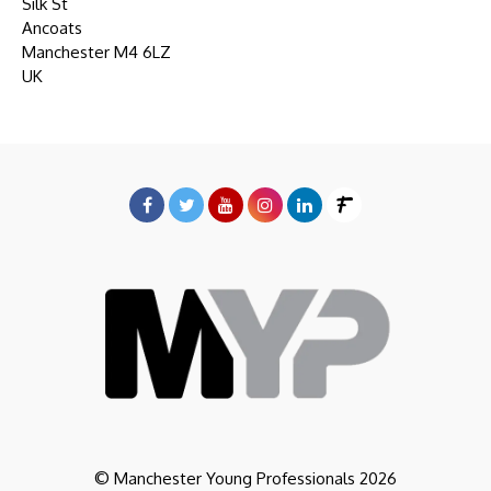
Silk St
Ancoats
Manchester M4 6LZ
UK
© Manchester Young Professionals 2026