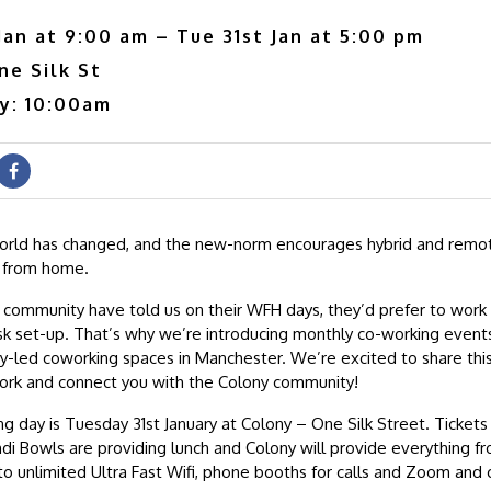
Jan at 9:00 am – Tue 31st Jan at 5:00 pm
ne Silk St
ry: 10:00am
orld has changed, and the new-norm encourages hybrid and remot
 from home.
ommunity have told us on their WFH days, they’d prefer to work 
k set-up. That’s why we’re introducing monthly co-working events
y-led coworking spaces in Manchester. We’re excited to share thi
ork and connect you with the Colony community!
ng day is Tuesday 31st January at Colony – One Silk Street. Tickets 
di Bowls are providing lunch and Colony will provide everything fr
to unlimited Ultra Fast Wifi, phone booths for calls and Zoom and 