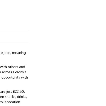
e jobs, meaning
with others and
 across Colony’s
s opportunity with
are just £22.50.
om snacks, drinks,
collaboration