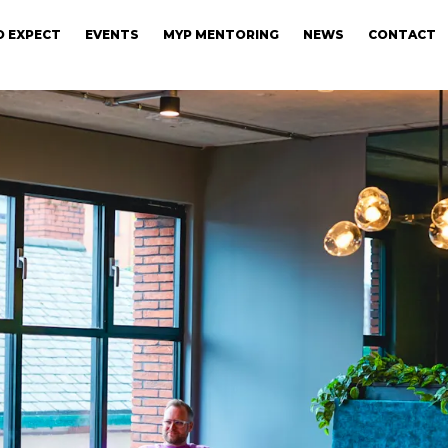
 EXPECT
EVENTS
MYP MENTORING
NEWS
CONTACT