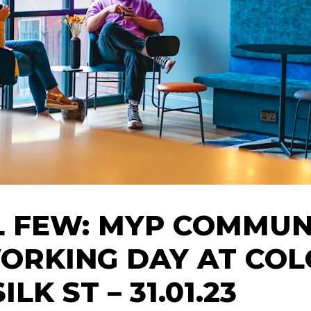
L FEW: MYP COMMUN
ORKING DAY AT COL
ILK ST – 31.01.23