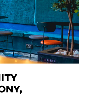
ITY
ONY,