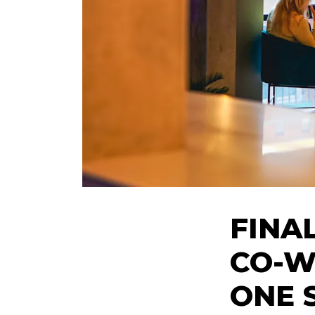
FINA
CO-W
ONE S