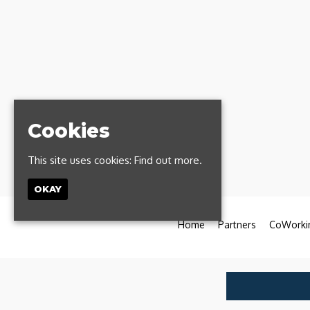
Cookies
This site uses cookies:
Find out more.
OKAY
Home
Partners
CoWorki