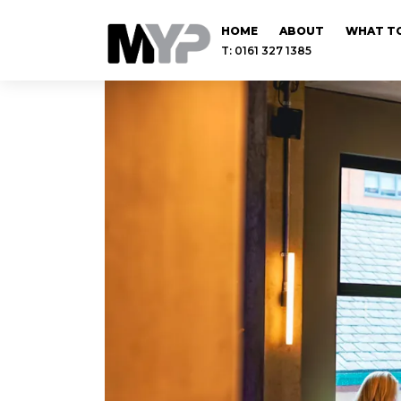
HOME
ABOUT
WHAT TO
T: 0161 327 1385