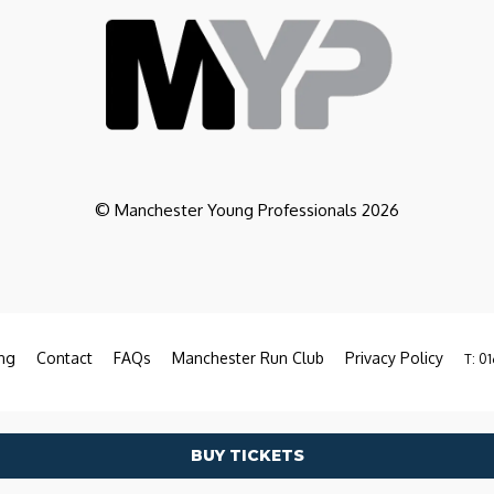
© Manchester Young Professionals 2026
ng
Contact
FAQs
Manchester Run Club
Privacy Policy
T: 01
BUY TICKETS