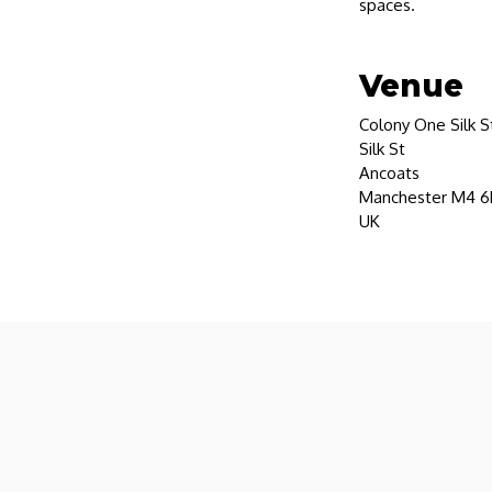
spaces.
Venue
Colony One Silk S
Silk St
Ancoats
Manchester M4 6
UK