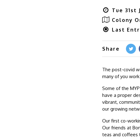
Tue 31st 
Colony O
Last Ent
Share
The post-covid w
many of you work
Some of the MYP c
have a proper des
vibrant, communit
our growing netw
Our first co-worki
Our friends at Bon
teas and coffees 