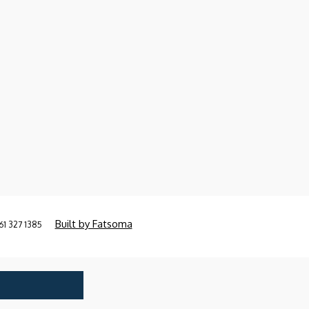
Built by Fatsoma
61 327 1385