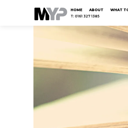
HOME
ABOUT
WHAT TO
T: 0161 327 1385