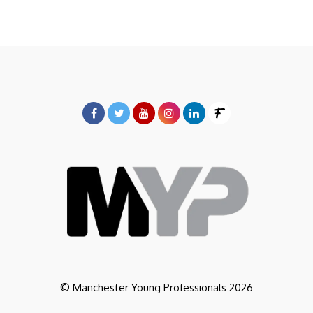
© Manchester Young Professionals 2026