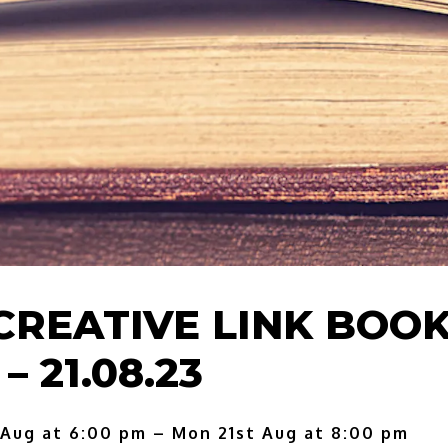
CREATIVE LINK BOO
– 21.08.23
 Aug at 6:00 pm – Mon 21st Aug at 8:00 pm