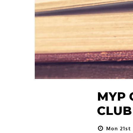
MYP 
CLUB 
Mon 21st