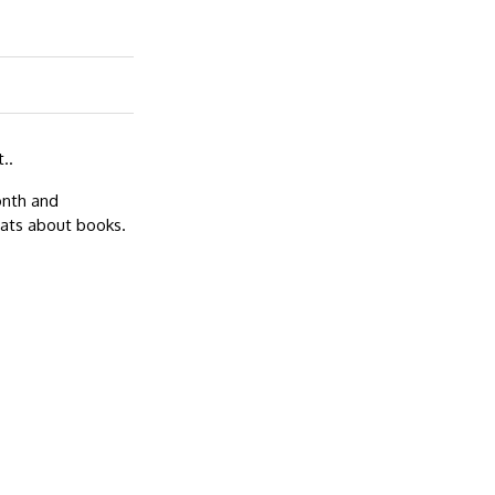
..
onth and
hats about books.