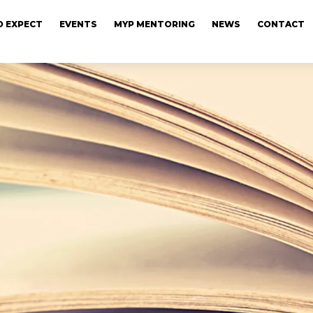
 EXPECT
EVENTS
MYP MENTORING
NEWS
CONTACT