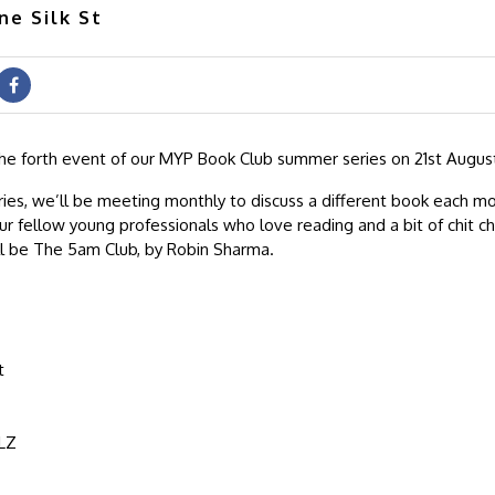
ne Silk St
the forth event of our MYP Book Club summer series on 21st August
ries, we’ll be meeting monthly to discuss a different book each m
ur fellow young professionals who love reading and a bit of chit c
ll be The 5am Club, by Robin Sharma.
t
LZ