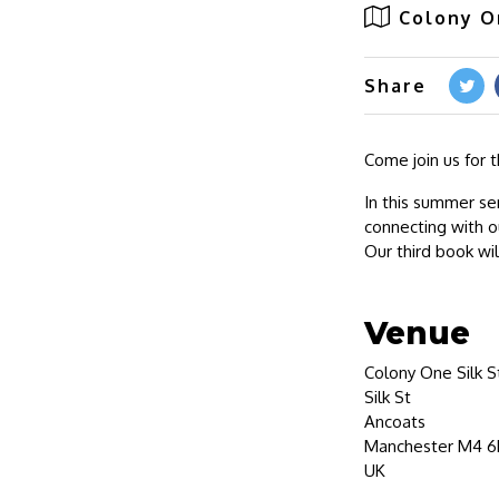
Colony O
Share
Come join us for 
In this summer se
connecting with o
Our third book wi
Venue
Colony One Silk S
Silk St
Ancoats
Manchester M4 6
UK