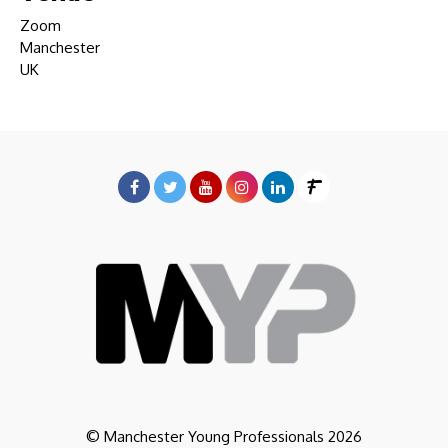
Zoom
Manchester
UK
© Manchester Young Professionals 2026