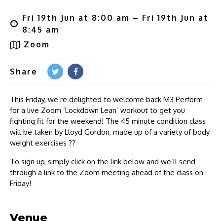
Fri 19th Jun at 8:00 am – Fri 19th Jun at
8:45 am
Zoom
Share
This Friday, we’re delighted to welcome back M3 Perform
for a live Zoom ‘Lockdown Lean’ workout to get you
fighting fit for the weekend! The 45 minute condition class
will be taken by Lloyd Gordon, made up of a variety of body
weight exercises ??
To sign up, simply click on the link below and we’ll send
through a link to the Zoom meeting ahead of the class on
Friday!
Venue