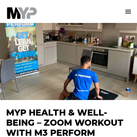
MYP HEALTH & WELL-
BEING – ZOOM WORKOUT
WITH M3 PERFORM