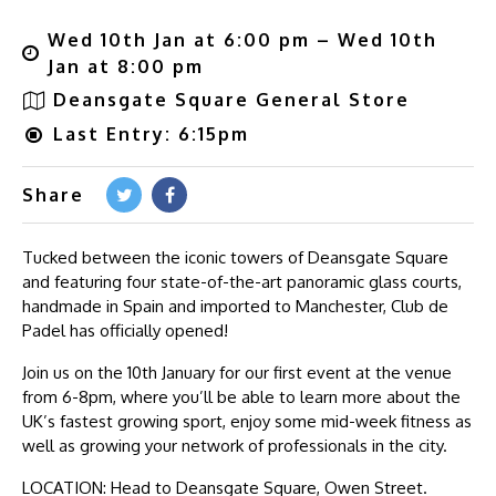
Wed 10th Jan at 6:00 pm – Wed 10th
Jan at 8:00 pm
Deansgate Square General Store
Last Entry: 6:15pm
Share
Tucked between the iconic towers of Deansgate Square
and featuring four state-of-the-art panoramic glass courts,
handmade in Spain and imported to Manchester, Club de
Padel has officially opened!
Join us on the 10th January for our first event at the venue
from 6-8pm, where you’ll be able to learn more about the
UK’s fastest growing sport, enjoy some mid-week fitness as
well as growing your network of professionals in the city.
LOCATION: Head to Deansgate Square, Owen Street.