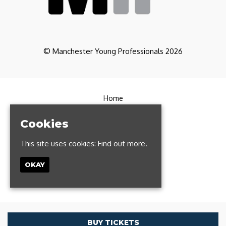
© Manchester Young Professionals 2026
Home
Partners
CoWorking
Cookies
Contact
FAQs
This site uses cookies:
Find out more.
Manchester Run Club
Privacy Policy
OKAY
T: 0161 327 1385
Built by Fatsoma
BUY TICKETS