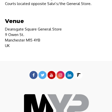
Courts located opposite Salvi’s/the General Store.
Venue
Deansgate Square General Store
9 Owen St.
Manchester M15 4YB
UK