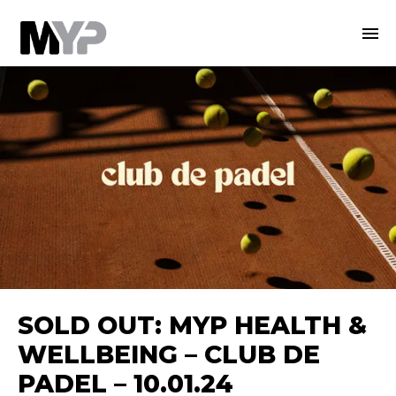
SOLD OUT: MYP HEALTH &
WELLBEING – CLUB DE
PADEL – 10.01.24