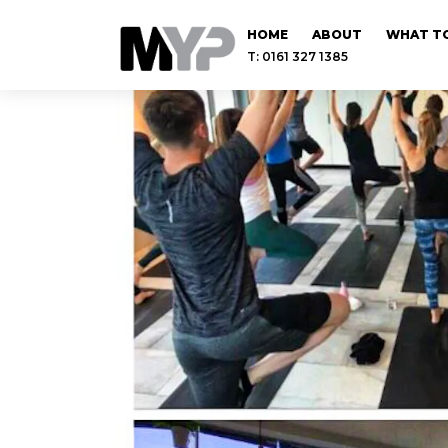
HOME
ABOUT
WHAT TO
T: 0161 327 1385