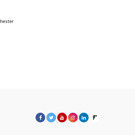
hester