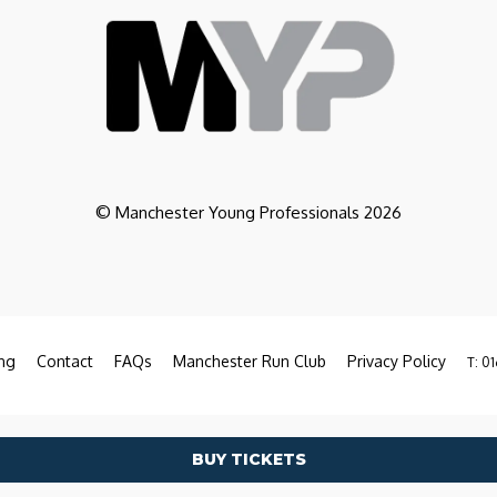
© Manchester Young Professionals 2026
ng
Contact
FAQs
Manchester Run Club
Privacy Policy
T: 01
BUY TICKETS