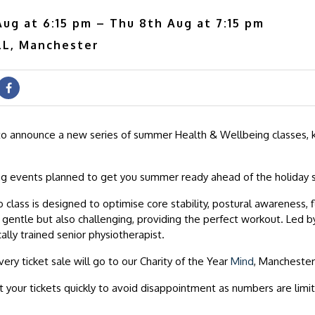
ug at 6:15 pm – Thu 8th Aug at 7:15 pm
L, Manchester
to announce a new series of summer Health & Wellbeing classes, 
ng events planned to get you summer ready ahead of the holiday 
 class is designed to optimise core stability, postural awareness, fl
’s gentle but also challenging, providing the perfect workout. Led 
cally trained senior physiotherapist.
very ticket sale will go to our Charity of the Year
Mind
, Manchester
 your tickets quickly to avoid disappointment as numbers are limi