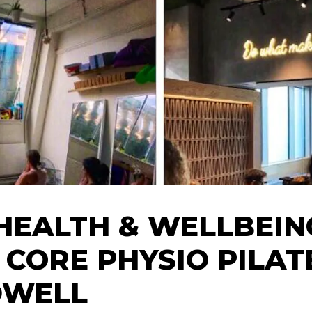
HEALTH & WELLBEIN
 CORE PHYSIO PILAT
DWELL