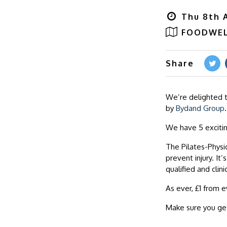
Thu 8th A
FOODWEL
Share
We’re delighted 
by
Bydand Group
.
We have 5 exciti
The Pilates-Physio
prevent injury. It
qualified and clini
As ever, £1 from e
Make sure you get