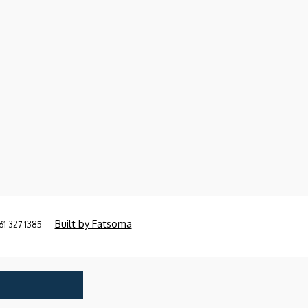
Built by Fatsoma
61 327 1385