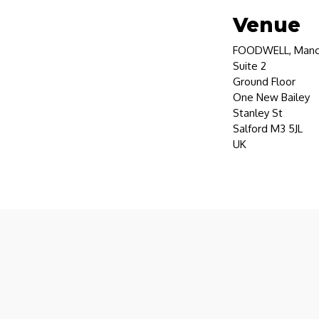
Venue
FOODWELL, Manc
Suite 2
Ground Floor
One New Bailey
Stanley St
Salford M3 5JL
UK