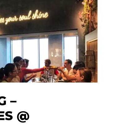
G –
ES @