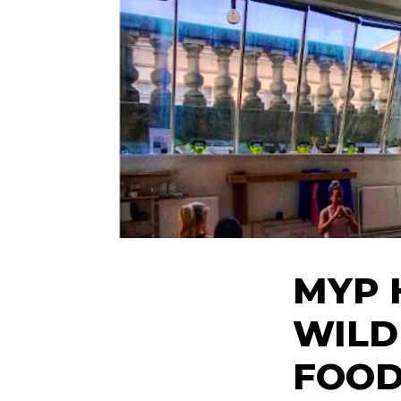
MYP 
WILD
FOO