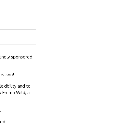
kindly sponsored
season!
exibility and to
by Emma Wild, a
.
ted!