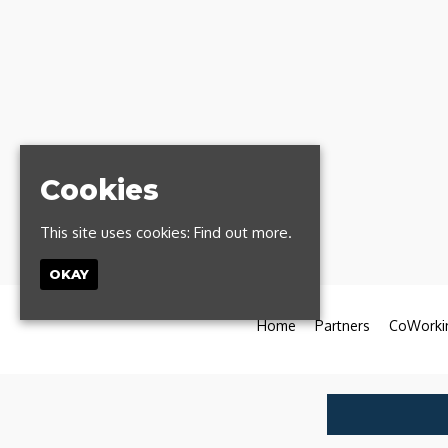
Cookies
This site uses cookies:
Find out more.
OKAY
Home
Partners
CoWorki