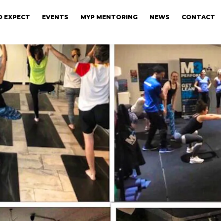
 EXPECT
EVENTS
MYP MENTORING
NEWS
CONTACT