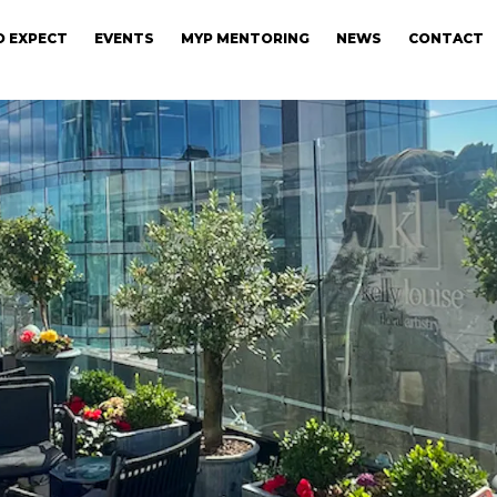
 EXPECT
EVENTS
MYP MENTORING
NEWS
CONTACT