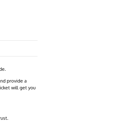
de.
and provide a
cket will get you
rust.