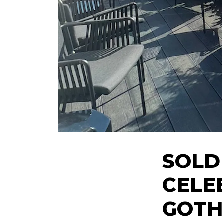
SOLD
CELE
GOTH