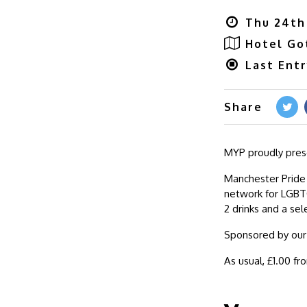
Thu 24th
Hotel G
Last Ent
Share
MYP proudly prese
Manchester Pride
network for LGBTQ
2 drinks and a sel
Sponsored by our f
As usual, £1.00 fr