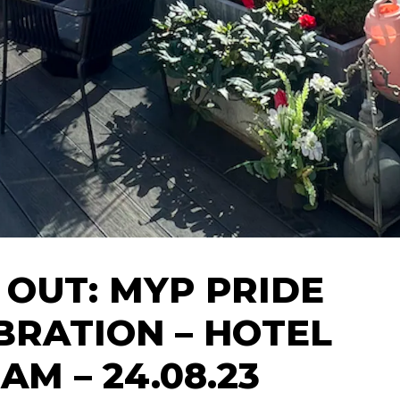
 OUT: MYP PRIDE
BRATION – HOTEL
AM – 24.08.23