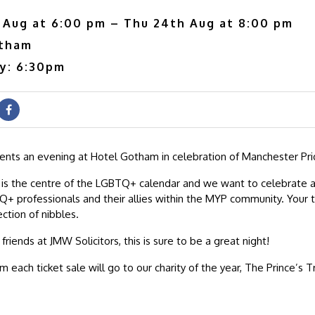
 Aug at 6:00 pm – Thu 24th Aug at 8:00 pm
otham
ry: 6:30pm
nts an evening at Hotel Gotham in celebration of Manchester Pri
 is the centre of the LGBTQ+ calendar and we want to celebrate 
+ professionals and their allies within the MYP community. Your ti
ection of nibbles.
riends at JMW Solicitors, this is sure to be a great night!
om each ticket sale will go to our charity of the year, The Prince’s T