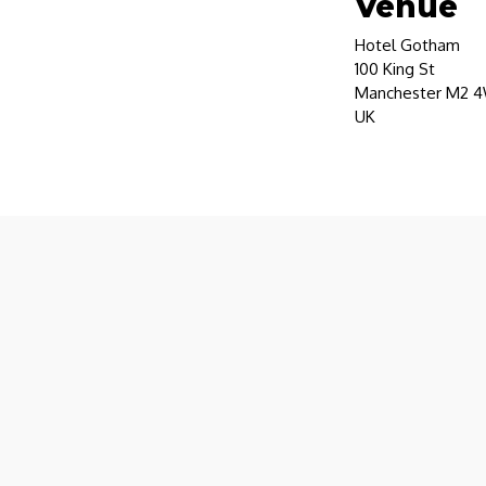
Venue
Hotel Gotham
100 King St
Manchester M2 
UK