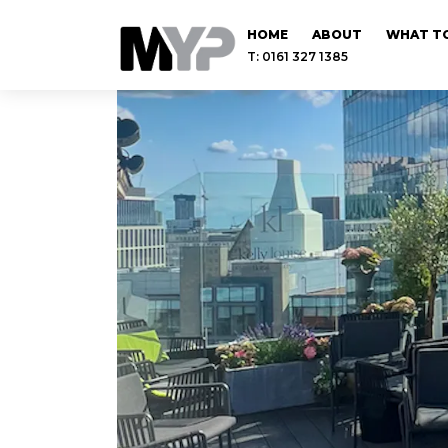
HOME
ABOUT
WHAT TO
T: 0161 327 1385