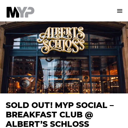
SOLD OUT! MYP SOCIAL –
BREAKFAST CLUB @
ALBERT’S SCHLOSS