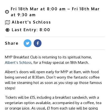
Fri 18th Mar at 8:00 am – Fri 18th Mar
at 9:30 am
Albert's Schloss
Last Entry: 8:00
Share
MYP Breakfast Club is returning to its spiritual home,
Albert’s Schloss
, for a Friday special on 18th March.
Albert’s doors will open early for MYP at 8am, with food
being served at 8:30am. Don’t worry the fantastic coffee
will be steaming hot as soon as you step up those famous
steps!
Tickets will be £15, including a breakfast sandwich, with a
vegetarian option available, accompanied by a coffee, tea
or orange juice. As usual, £1 from each sale will be going