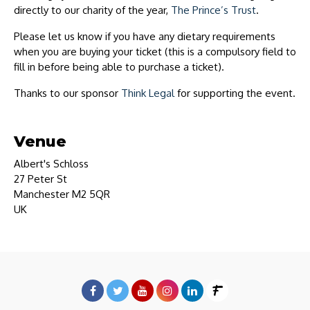
directly to our charity of the year,
The Prince’s Trust
.
Please let us know if you have any dietary requirements
when you are buying your ticket (this is a compulsory field to
fill in before being able to purchase a ticket).
Thanks to our sponsor
Think Legal
for supporting the event.
Venue
Albert's Schloss
27 Peter St
Manchester M2 5QR
UK