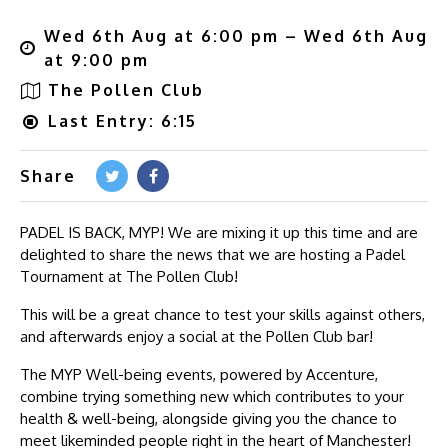
Wed 6th Aug at 6:00 pm – Wed 6th Aug
at 9:00 pm
The Pollen Club
Last Entry: 6:15
Share
PADEL IS BACK, MYP! We are mixing it up this time and are
delighted to share the news that we are hosting a Padel
Tournament at The Pollen Club!
This will be a great chance to test your skills against others,
and afterwards enjoy a social at the Pollen Club bar!
The MYP Well-being events, powered by Accenture,
combine trying something new which contributes to your
health & well-being, alongside giving you the chance to
meet likeminded people right in the heart of Manchester!