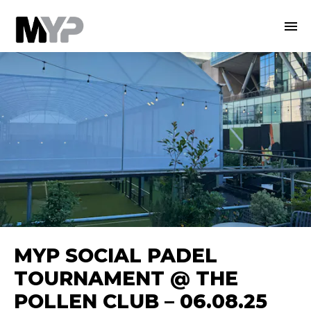
MYP SOCIAL PADEL
TOURNAMENT @ THE
POLLEN CLUB – 06.08.25