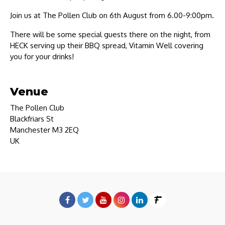
Join us at The Pollen Club on 6th August from 6.00-9:00pm.
There will be some special guests there on the night, from
HECK serving up their BBQ spread, Vitamin Well covering
you for your drinks!
Venue
The Pollen Club
Blackfriars St
Manchester M3 2EQ
UK