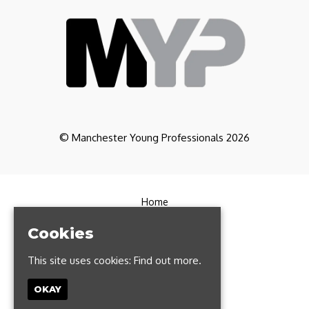
© Manchester Young Professionals 2026
Home
Partners
CoWorking
Cookies
Contact
FAQs
This site uses cookies:
Find out more.
Manchester Run Club
Privacy Policy
OKAY
T: 0161 327 1385