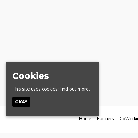
Cookies
This site uses cookies:
Find out more.
OKAY
Home
Partners
CoWorki