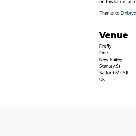
on this same journ
Thanks to
Embry
Venue
Firefly
One
New Bailey
Stanley St
Salford M3 5JL
UK