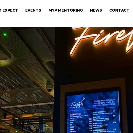
 EXPECT
EVENTS
MYP MENTORING
NEWS
CONTACT