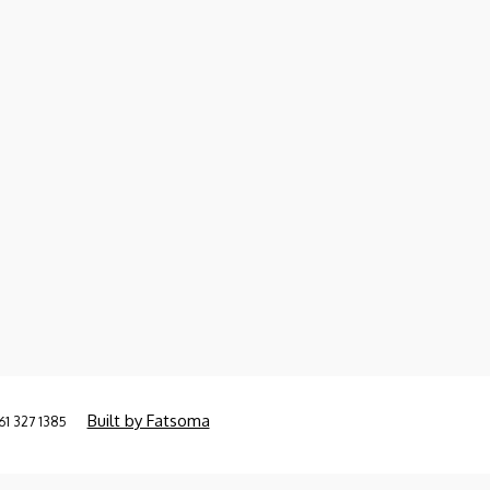
Built by Fatsoma
61 327 1385