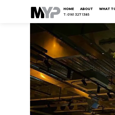
HOME
ABOUT
WHAT TO
T: 0161 327 1385