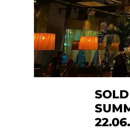
SOLD
SUMM
22.06