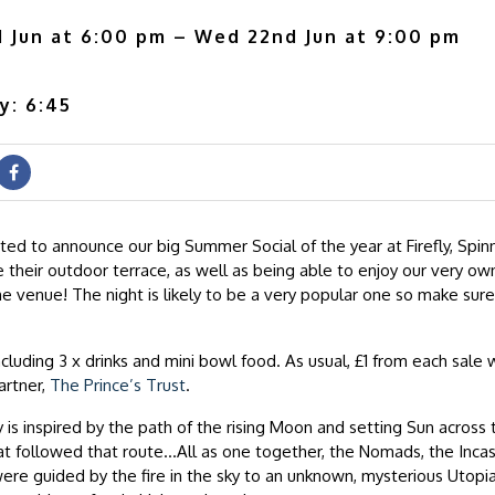
 Jun at 6:00 pm – Wed 22nd Jun at 9:00 pm
y: 6:45
ted to announce our big Summer Social of the year at Firefly, Spinn
 their outdoor terrace, as well as being able to enjoy our very own
e venue! The night is likely to be a very popular one so make sure
ncluding 3 x drinks and mini bowl food. As usual, £1 from each sale w
partner,
The Prince’s Trust
.
y is inspired by the path of the rising Moon and setting Sun across
hat followed that route…All as one together, the Nomads, the Inca
ere guided by the fire in the sky to an unknown, mysterious Utopi