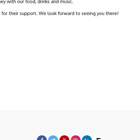
ey with our food, drinks and music.
o
for their support. We look forward to seeing you there!