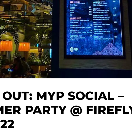
 OUT: MYP SOCIAL –
ER PARTY @ FIREFLY
.22