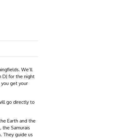
ingfields. We’ll
 DJ for the night
 you get your
ill go directly to
 the Earth and the
s, the Samurais
a. They guide us