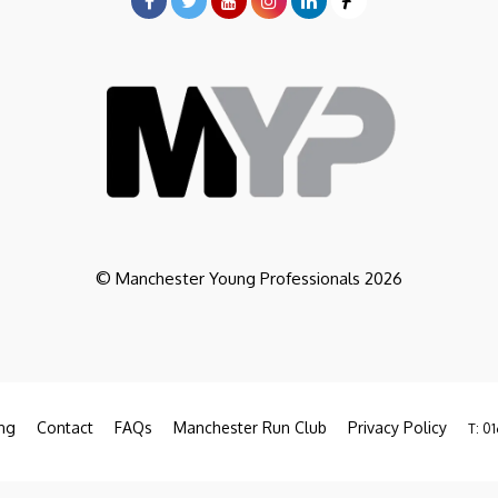
© Manchester Young Professionals 2026
ng
Contact
FAQs
Manchester Run Club
Privacy Policy
T: 01