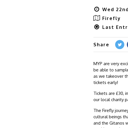
Wed 22nd
Firefly
Last Entr
Share
MYP are very exci
be able to sample
as we takeover th
tickets early!
Tickets are £30, i
our local charity 
The Firefly journe
cultural beings t
and the Gitanos w