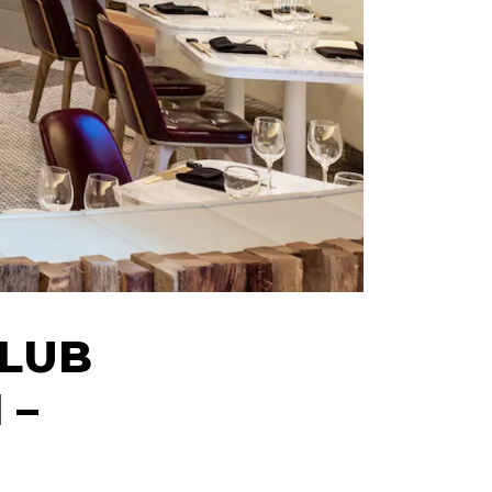
CLUB
 –