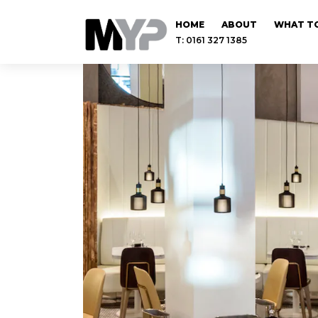
HOME
ABOUT
WHAT TO
T: 0161 327 1385