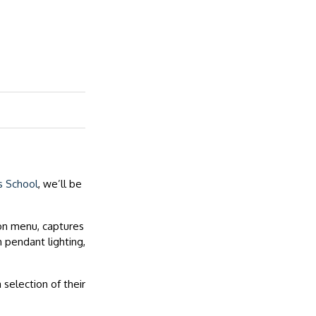
s School
, we’ll be
on menu, captures
 pendant lighting,
selection of their