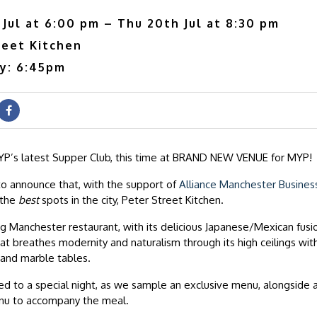
Jul at 6:00 pm – Thu 20th Jul at 8:30 pm
reet Kitchen
ry: 6:45pm
P’s latest Supper Club, this time at BRAND NEW VENUE for MYP!
o announce that, with the support of
Alliance Manchester Busines
 the
best
spots in the city, Peter Street Kitchen.
 Manchester restaurant, with its delicious Japanese/Mexican fusi
t breathes modernity and naturalism through its high ceilings with
and marble tables.
ed to a special night, as we sample an exclusive menu, alongside a 
nu to accompany the meal.