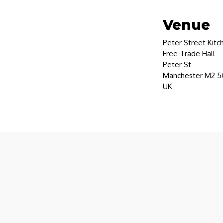
Venue
Peter Street Kitc
Free Trade Hall
Peter St
Manchester M2 
UK