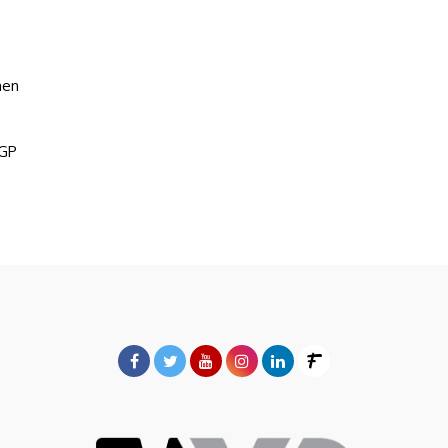
hen
5GP