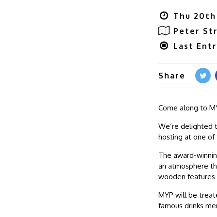
Thu 20th 
Peter St
Last Ent
Share
Come along to MY
We’re delighted t
hosting at one of
The award-winning
an atmosphere tha
wooden features 
MYP will be treat
famous drinks me