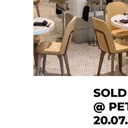
SOLD
@ PE
20.07