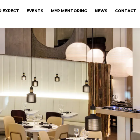
 EXPECT
EVENTS
MYP MENTORING
NEWS
CONTACT