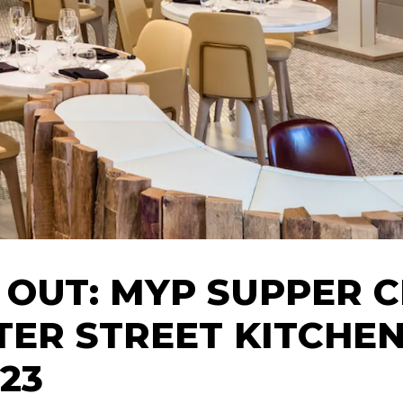
 OUT: MYP SUPPER 
TER STREET KITCHEN
.23