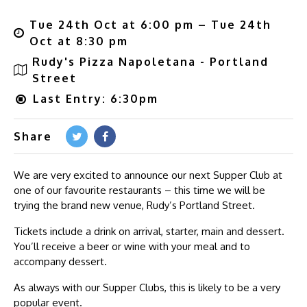
Tue 24th Oct at 6:00 pm – Tue 24th
Oct at 8:30 pm
Rudy's Pizza Napoletana - Portland
Street
Last Entry: 6:30pm
Share
We are very excited to announce our next Supper Club at
one of our favourite restaurants – this time we will be
trying the brand new venue, Rudy’s Portland Street.
Tickets include a drink on arrival, starter, main and dessert.
You’ll receive a beer or wine with your meal and to
accompany dessert.
As always with our Supper Clubs, this is likely to be a very
popular event.