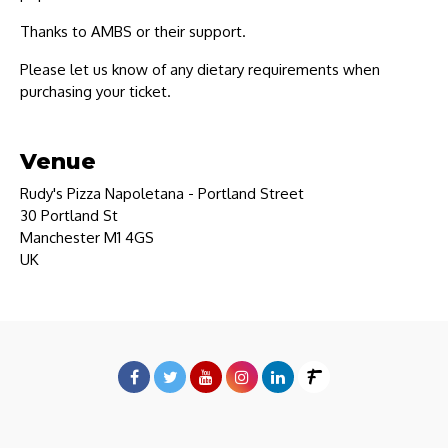
Thanks to AMBS or their support.
Please let us know of any dietary requirements when
purchasing your ticket.
Venue
Rudy's Pizza Napoletana - Portland Street
30 Portland St
Manchester M1 4GS
UK