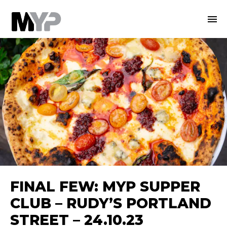
FINAL FEW: MYP SUPPER
CLUB – RUDY’S PORTLAND
STREET – 24.10.23