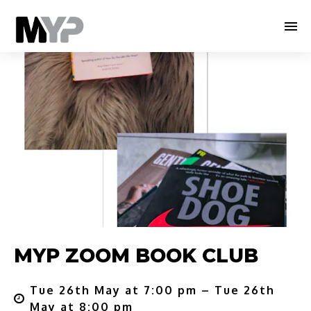
MYP ZOOM BOOK CLUB
Tue 26th May at 7:00 pm – Tue 26th
May at 8:00 pm