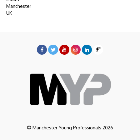
Manchester
UK
© Manchester Young Professionals 2026