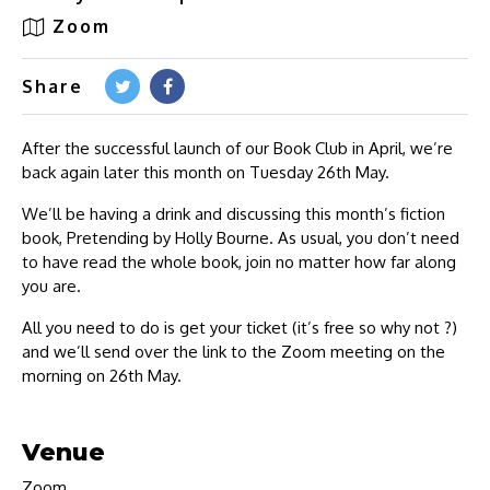
Zoom
Share
After the successful launch of our Book Club in April, we’re
back again later this month on Tuesday 26th May.
We’ll be having a drink and discussing this month’s fiction
book, Pretending by Holly Bourne. As usual, you don’t need
to have read the whole book, join no matter how far along
you are.
All you need to do is get your ticket (it’s free so why not ?)
and we’ll send over the link to the Zoom meeting on the
morning on 26th May.
Venue
Zoom