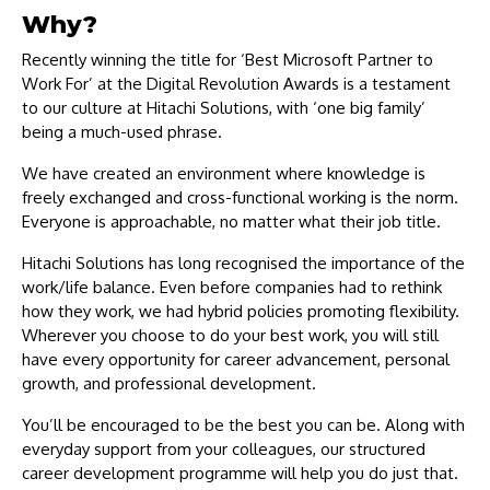
Why?
Recently winning the title for ‘Best Microsoft Partner to
Work For’ at the Digital Revolution Awards is a testament
to our culture at Hitachi Solutions, with ‘one big family’
being a much-used phrase.
We have created an environment where knowledge is
freely exchanged and cross-functional working is the norm.
Everyone is approachable, no matter what their job title.
Hitachi Solutions has long recognised the importance of the
work/life balance. Even before companies had to rethink
how they work, we had hybrid policies promoting flexibility.
Wherever you choose to do your best work, you will still
have every opportunity for career advancement, personal
growth, and professional development.
You’ll be encouraged to be the best you can be. Along with
everyday support from your colleagues, our structured
career development programme will help you do just that.