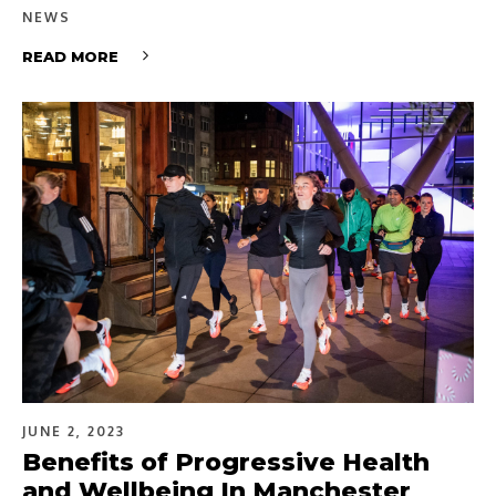
NEWS
READ MORE
JUNE 2, 2023
Benefits of Progressive Health
and Wellbeing In Manchester