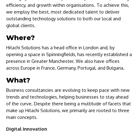
efficiency, and growth within organisations. To achieve this,
we employ the best, most dedicated talent to deliver
outstanding technology solutions to both our local and
global clients.
Where?
Hitachi Solutions has a head office in London and, by
opening a space in Spinningfields, has recently established a
presence in Greater Manchester. We also have offices
across Europe in France, Germany, Portugal, and Bulgaria.
What?
Business consultancies are evolving to keep pace with new
trends and technologies, helping businesses to stay ahead
of the curve. Despite there being a multitude of facets that
make up Hitachi Solutions, we primarily are rooted to three
main concepts.
Digital Innovation