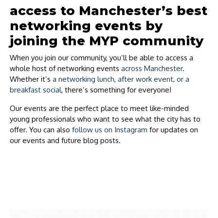
access to Manchester’s best
networking events by
joining the MYP community
When you join our community, you’ll be able to access a
whole host of networking events
across Manchester
.
Whether it’s
a networking lunch, after work event, or a
breakfast social
, there’s something for everyone!
Our events are the perfect place to meet like-minded
young professionals who want to see what the city has to
offer. You can also
follow us on Instagram
for updates on
our events and future blog posts.