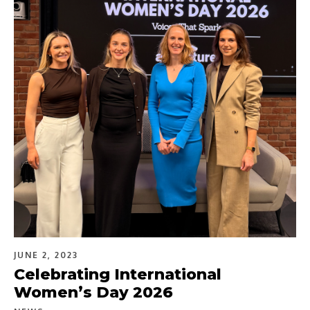
JUNE 2, 2023
Celebrating International
Women’s Day 2026