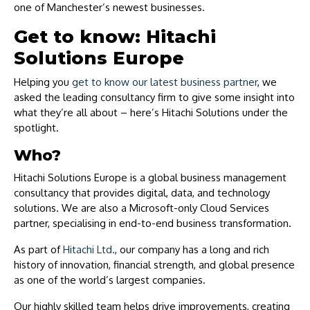
one of Manchester’s newest businesses.
Get to know: Hitachi
Solutions Europe
Helping you
get to know our latest business partner
, we
asked the leading consultancy firm to give some insight into
what they’re all about – here’s Hitachi Solutions under the
spotlight.
Who?
Hitachi Solutions Europe is a global business management
consultancy that provides digital, data, and technology
solutions. We are also a Microsoft-only Cloud Services
partner, specialising in end-to-end business transformation.
As part of
Hitachi Ltd.
, our company has a long and rich
history of innovation, financial strength, and global presence
as one of the world’s largest companies.
Our highly skilled team helps drive improvements, creating