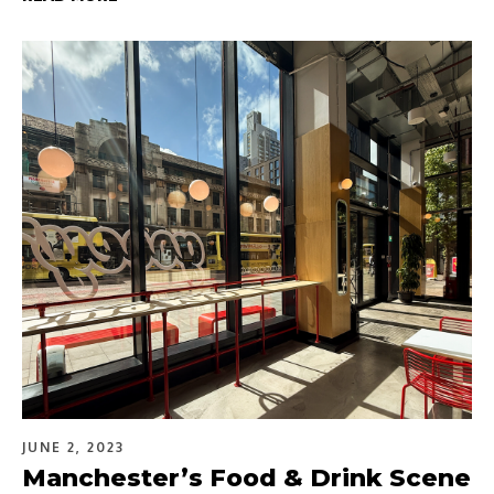
JUNE 2, 2023
Manchester’s Food & Drink Scene