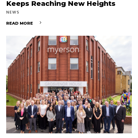
Keeps Reaching New Heights
NEWS
READ MORE