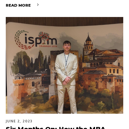
READ MORE
JUNE 2, 2023