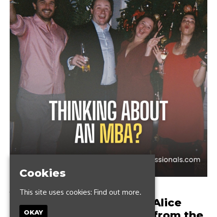
Cookies
JUNE 2, 2023
This site uses cookies:
Find out more.
Thinking about an MBA? Alice
OKAY
shares her top learnings from the