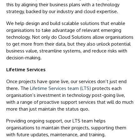
this by aligning their business plans with a technology
strategy, backed by our industry and cloud expertise.
We help design and build scalable solutions that enable
organisations to take advantage of relevant emerging
technology. Not only do Cloud Solutions allow organisations
to get more from their data, but they also unlock potential
business value, streamline systems, and reduce risks with
decision-making.
Lifetime Services
Once projects have gone live, our services don’t just end
there. The
Lifetime Services team (LTS)
protects each
organisation’s investment in technology post-going live,
with a range of proactive support services that will do much
more than just maintain the status quo.
Providing ongoing support, our LTS team helps
organisations to maintain their projects, supporting them
with future updates, maintenance, and training.