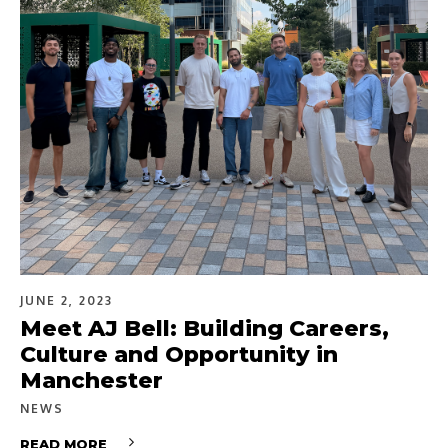
JUNE 2, 2023
Meet AJ Bell: Building Careers,
Culture and Opportunity in
Manchester
NEWS
READ MORE