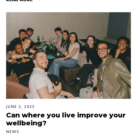
JUNE 2, 2023
Can where you live improve your
wellbeing?
NEWS