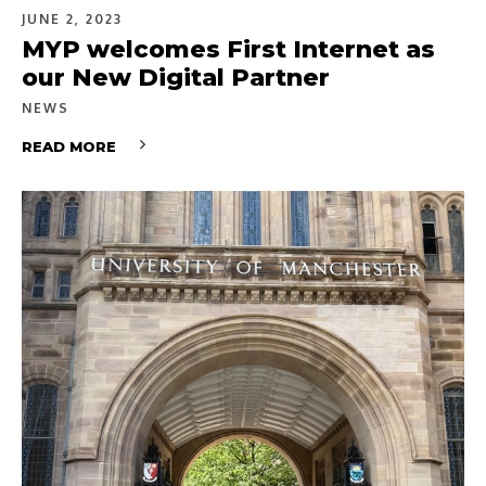
JUNE 2, 2023
MYP welcomes First Internet as
our New Digital Partner
NEWS
READ MORE