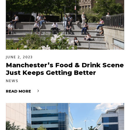
JUNE 2, 2023
Manchester’s Food & Drink Scene
Just Keeps Getting Better
NEWS
READ MORE