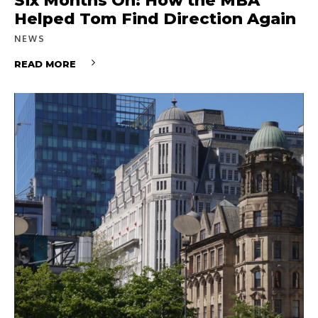
Six Months On: How the MBA
Helped Tom Find Direction Again
NEWS
READ MORE