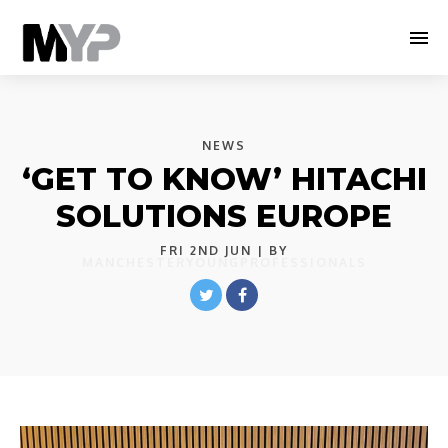
NEWS
‘GET TO KNOW’ HITACHI
SOLUTIONS EUROPE
FRI 2ND JUN
| BY
MANCHESTERYOUNGPROFESSIONALS