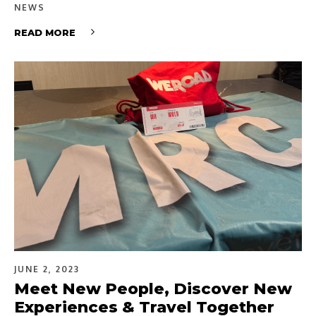
NEWS
READ MORE
JUNE 2, 2023
Meet New People, Discover New
Experiences & Travel Together