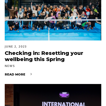
JUNE 2, 2023
Checking in: Resetting your
wellbeing this Spring
NEWS
READ MORE