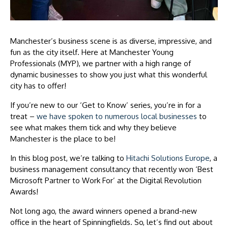
Manchester’s business scene is as diverse, impressive, and
fun as the city itself. Here at Manchester Young
Professionals (MYP), we partner with a high range of
dynamic businesses to show you just what this wonderful
city has to offer!
If you’re new to our ‘Get to Know’ series, you’re in for a
treat –
we have spoken to numerous local businesses
to
see what makes them tick and why they believe
Manchester is the place to be!
In this blog post, we’re talking to
Hitachi Solutions Europe
, a
business management consultancy that recently won ‘Best
Microsoft Partner to Work For’ at the Digital Revolution
Awards!
Not long ago, the award winners opened a brand-new
office in the heart of Spinningfields. So, let’s find out about