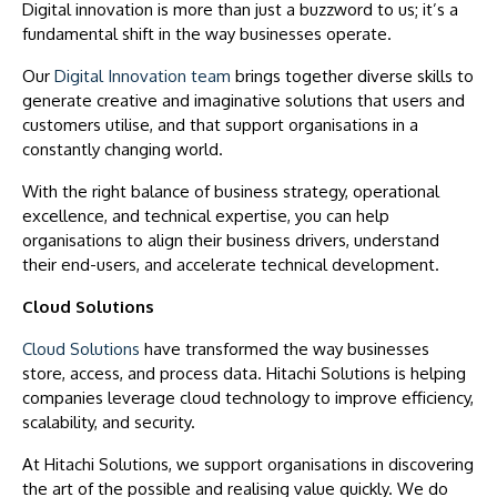
Digital innovation is more than just a buzzword to us; it’s a
fundamental shift in the way businesses operate.
Our
Digital Innovation team
brings together diverse skills to
generate creative and imaginative solutions that users and
customers utilise, and that support organisations in a
constantly changing world.
With the right balance of business strategy, operational
excellence, and technical expertise, you can help
organisations to align their business drivers, understand
their end-users, and accelerate technical development.
Cloud Solutions
Cloud Solutions
have transformed the way businesses
store, access, and process data. Hitachi Solutions is helping
companies leverage cloud technology to improve efficiency,
scalability, and security.
At Hitachi Solutions, we support organisations in discovering
the art of the possible and realising value quickly. We do