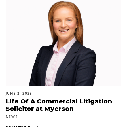
JUNE 2, 2023
Life Of A Commercial Litigation
Solicitor at Myerson
NEWS
READ MORE