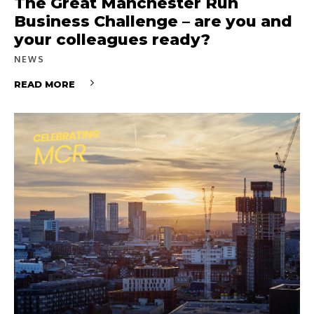
The Great Manchester Run
Business Challenge – are you and
your colleagues ready?
NEWS
READ MORE