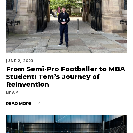
JUNE 2, 2023
From Semi-Pro Footballer to MBA
Student: Tom’s Journey of
Reinvention
NEWS
READ MORE