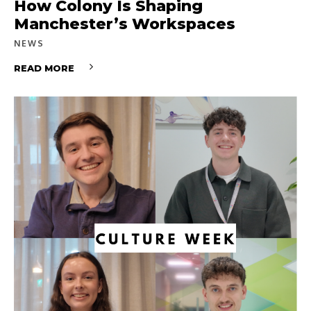
How Colony Is Shaping
Manchester’s Workspaces
NEWS
READ MORE