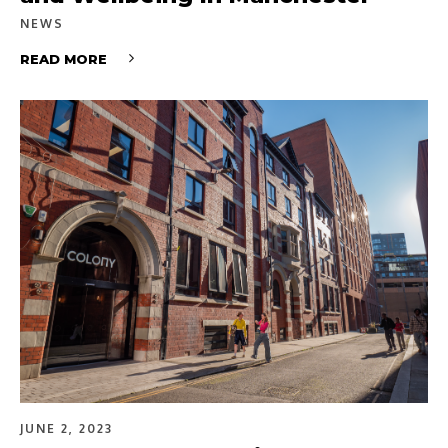
NEWS
READ MORE
JUNE 2, 2023