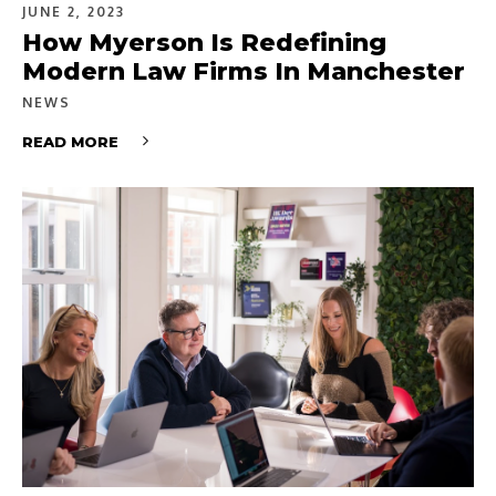
JUNE 2, 2023
How Myerson Is Redefining
Modern Law Firms In Manchester
NEWS
READ MORE