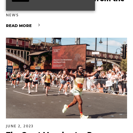
AMBS experience
NEWS
READ MORE
JUNE 2, 2023