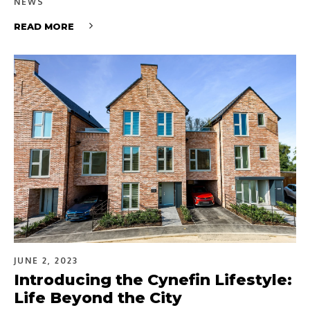
NEWS
READ MORE
JUNE 2, 2023
Introducing the Cynefin Lifestyle:
Life Beyond the City