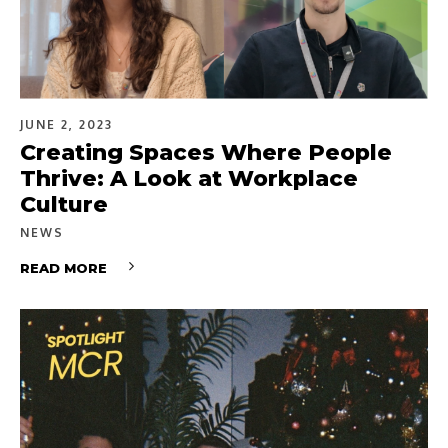
JUNE 2, 2023
Creating Spaces Where People
Thrive: A Look at Workplace
Culture
NEWS
READ MORE