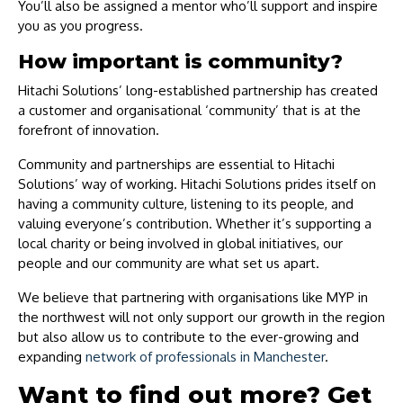
You’ll also be assigned a mentor who’ll support and inspire
you as you progress.
How important is community?
Hitachi Solutions’ long-established partnership has created
a customer and organisational ‘community’ that is at the
forefront of innovation.
Community and partnerships are essential to Hitachi
Solutions’ way of working. Hitachi Solutions prides itself on
having a community culture, listening to its people, and
valuing everyone’s contribution. Whether it’s supporting a
local charity or being involved in global initiatives, our
people and our community are what set us apart.
We believe that partnering with organisations like MYP in
the northwest will not only support our growth in the region
but also allow us to contribute to the ever-growing and
expanding
network of professionals in Manchester
.
Want to find out more? Get