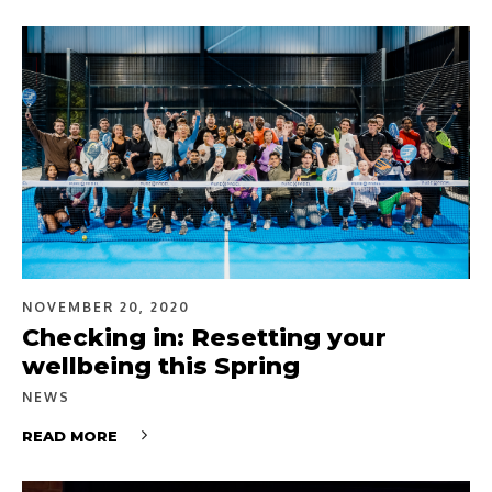
NOVEMBER 20, 2020
Checking in: Resetting your
wellbeing this Spring
NEWS
READ MORE