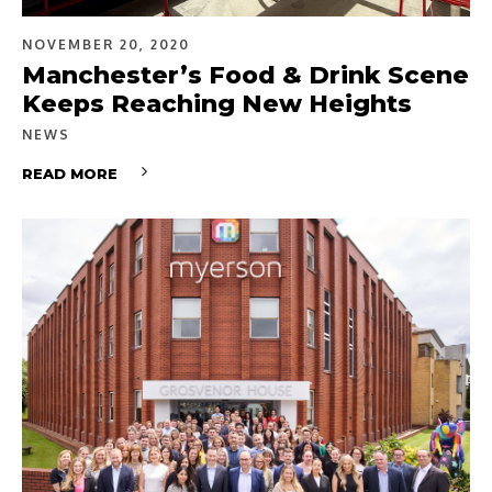
NOVEMBER 20, 2020
Manchester’s Food & Drink Scene
Keeps Reaching New Heights
NEWS
READ MORE