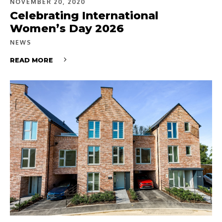
NOVEMBER 20, 2020
Celebrating International
Women’s Day 2026
NEWS
READ MORE