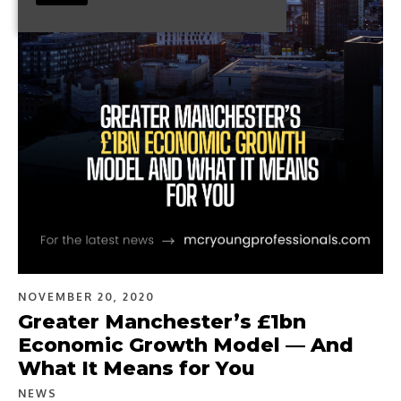
NOVEMBER 20, 2020
Greater Manchester’s £1bn
Economic Growth Model — And
What It Means for You
NEWS