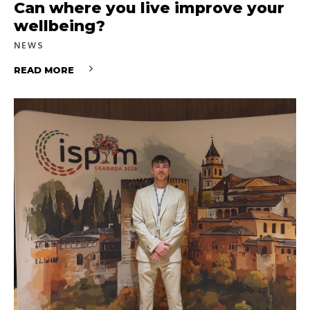
Can where you live improve your
wellbeing?
NEWS
READ MORE