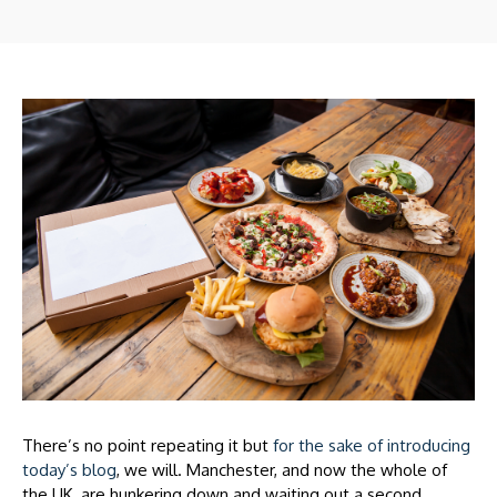
There’s no point repeating it but
for the sake of introducing
today’s blog
, we will. Manchester, and now the whole of
the UK, are hunkering down and waiting out a second