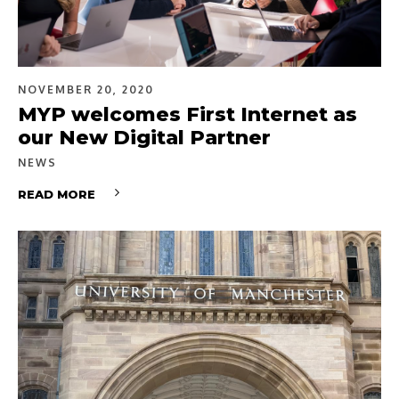
NOVEMBER 20, 2020
MYP welcomes First Internet as
our New Digital Partner
NEWS
READ MORE