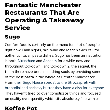
Fantastic Manchester
Restaurants That Are
Operating A Takeaway
Service
Sugo
Comfort food is certainly on the menu for a lot of people
right now. Dark nights, rain, wind and leaden skies call for
authentic Italian pasta dishes. Sugo has been an institution
in both
Altrincham
and
Ancoats
for a while now and
throughout lockdown 1 and lockdown 2, the sequel, the
team there have been nourishing souls by providing some
of the best pasta in the whole of Greater Manchester.
From
their Sugo House special to the Strozzapreti with
broccolini and anchovy butter they have a dish for everyone
.
They haven’t tried to over complicate things and focused
on quality over quantity which sits absolutely fine with us!
Koffee Pot