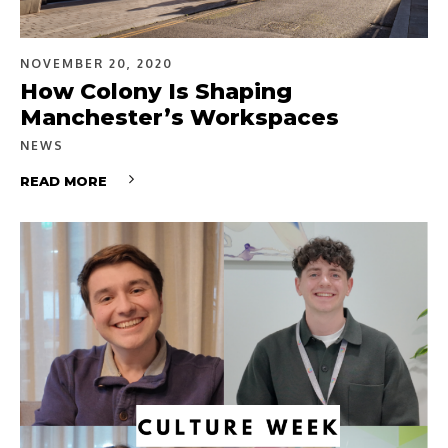
NOVEMBER 20, 2020
How Colony Is Shaping
Manchester’s Workspaces
NEWS
READ MORE