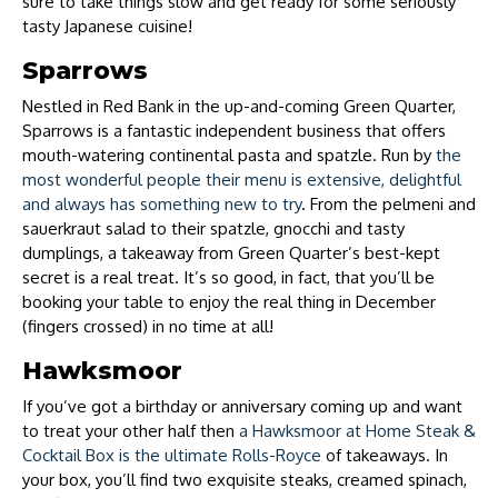
sure to take things slow and get ready for some seriously
tasty Japanese cuisine!
Sparrows
Nestled in Red Bank in the up-and-coming Green Quarter,
Sparrows is a fantastic independent business that offers
mouth-watering continental pasta and spatzle. Run by
the
most wonderful people their menu is extensive, delightful
and always has something new to try
. From the pelmeni and
sauerkraut salad to their spatzle, gnocchi and tasty
dumplings, a takeaway from Green Quarter’s best-kept
secret is a real treat. It’s so good, in fact, that you’ll be
booking your table to enjoy the real thing in December
(fingers crossed) in no time at all!
Hawksmoor
If you’ve got a birthday or anniversary coming up and want
to treat your other half then
a Hawksmoor at Home Steak &
Cocktail Box is the ultimate Rolls-Royce
of takeaways. In
your box, you’ll find two exquisite steaks, creamed spinach,