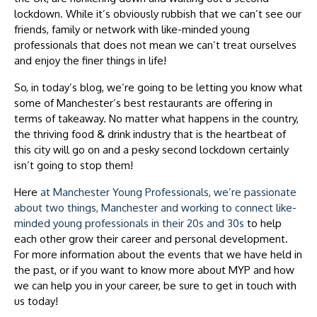
lockdown. While it’s obviously rubbish that we can’t see our
friends, family or network with like-minded young
professionals that does not mean we can’t treat ourselves
and enjoy the finer things in life!
So, in today’s blog, we’re going to be letting you know what
some of Manchester’s best restaurants are offering in
terms of takeaway. No matter what happens in the country,
the thriving food & drink industry that is the heartbeat of
this city will go on and a pesky second lockdown certainly
isn’t going to stop them!
Here
at Manchester Young Professionals, we’re passionate
about two things, Manchester and working to connect like-
minded young professionals in their 20s and 30s
to help
each other grow their career and personal development.
For more information about the events that we have held in
the past, or if you want to know more about MYP and how
we can help you in your career, be sure to get in touch with
us today!