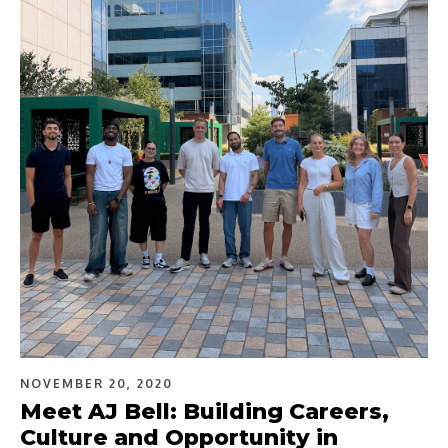
NOVEMBER 20, 2020
Meet AJ Bell: Building Careers,
Culture and Opportunity in