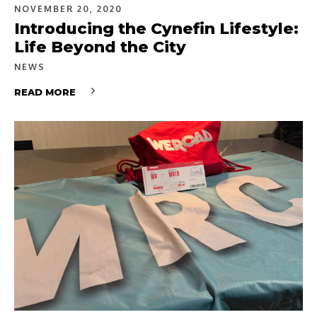
NOVEMBER 20, 2020
Introducing the Cynefin Lifestyle:
Life Beyond the City
NEWS
READ MORE