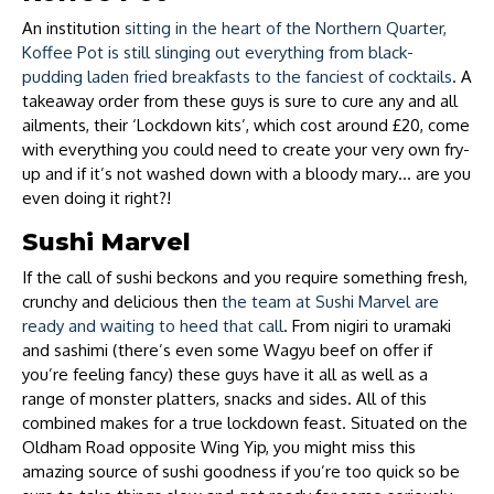
An institution
sitting in the heart of the Northern Quarter,
Koffee Pot is still slinging out everything from black-
pudding laden fried breakfasts to the fanciest of cocktails
. A
takeaway order from these guys is sure to cure any and all
ailments, their ‘Lockdown kits’, which cost around £20, come
with everything you could need to create your very own fry-
up and if it’s not washed down with a bloody mary… are you
even doing it right?!
Sushi Marvel
If the call of sushi beckons and you require something fresh,
crunchy and delicious then
the team at Sushi Marvel are
ready and waiting to heed that call
. From nigiri to uramaki
and sashimi (there’s even some Wagyu beef on offer if
you’re feeling fancy) these guys have it all as well as a
range of monster platters, snacks and sides. All of this
combined makes for a true lockdown feast. Situated on the
Oldham Road opposite Wing Yip, you might miss this
amazing source of sushi goodness if you’re too quick so be