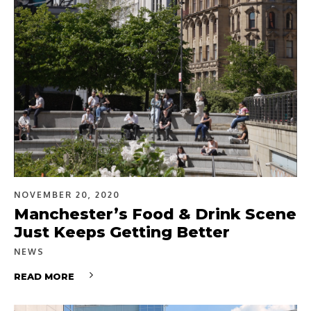
NOVEMBER 20, 2020
Manchester’s Food & Drink Scene
Just Keeps Getting Better
NEWS
READ MORE