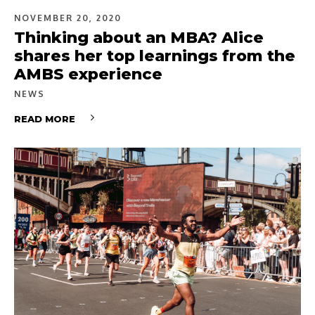
NOVEMBER 20, 2020
Thinking about an MBA? Alice
shares her top learnings from the
AMBS experience
NEWS
READ MORE