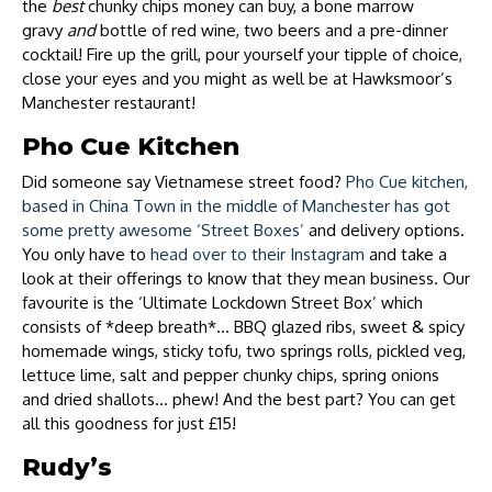
the
best
chunky chips money can buy, a bone marrow
gravy
and
bottle of red wine, two beers and a pre-dinner
cocktail! Fire up the grill, pour yourself your tipple of choice,
close your eyes and you might as well be at Hawksmoor’s
Manchester restaurant!
Pho Cue Kitchen
Did someone say Vietnamese street food?
Pho Cue kitchen,
based in China Town in the middle of Manchester has got
some pretty awesome ‘Street Boxes’
and delivery options.
You only have to
head over to their Instagram
and take a
look at their offerings to know that they mean business. Our
favourite is the ‘Ultimate Lockdown Street Box’ which
consists of *deep breath*… BBQ glazed ribs, sweet & spicy
homemade wings, sticky tofu, two springs rolls, pickled veg,
lettuce lime, salt and pepper chunky chips, spring onions
and dried shallots… phew! And the best part? You can get
all this goodness for just £15!
Rudy’s