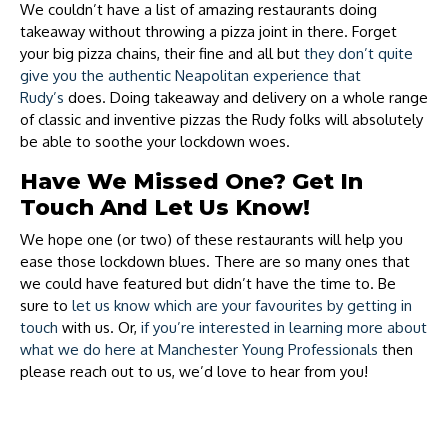
We couldn’t have a list of amazing restaurants doing
takeaway without throwing a pizza joint in there. Forget
your big pizza chains, their fine and all but
they don’t quite
give you the authentic Neapolitan experience that
Rudy’s
does. Doing takeaway and delivery on a whole range
of classic and inventive pizzas the Rudy folks will absolutely
be able to soothe your lockdown woes.
Have We Missed One? Get In
Touch And Let Us Know!
We hope one (or two) of these restaurants will help you
ease those lockdown blues. There are so many ones that
we could have featured but didn’t have the time to. Be
sure to
let us know which are your favourites by getting in
touch
with us. Or,
if you’re interested in learning more about
what we do here at Manchester Young Professionals
then
please reach out to us, we’d love to hear from you!