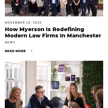
NOVEMBER 20, 2020
How Myerson Is Redefining
Modern Law Firms In Manchester
NEWS
READ MORE