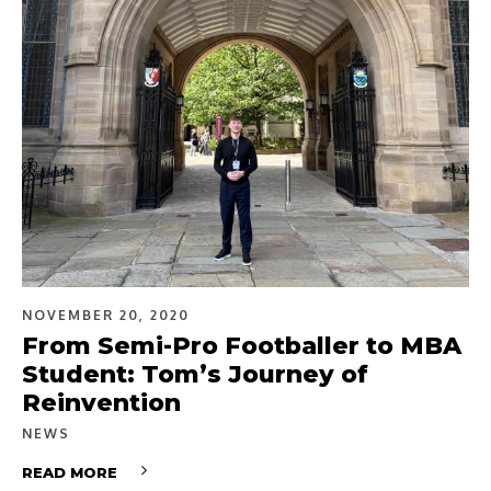
NOVEMBER 20, 2020
From Semi-Pro Footballer to MBA
Student: Tom’s Journey of
Reinvention
NEWS
READ MORE