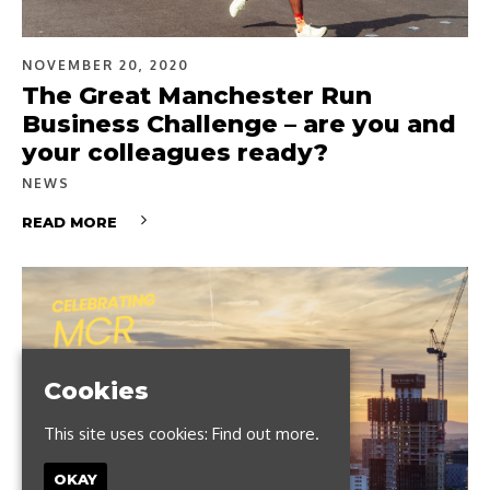
NOVEMBER 20, 2020
The Great Manchester Run
Business Challenge – are you and
your colleagues ready?
NEWS
READ MORE
Cookies
This site uses cookies:
Find out more.
OKAY