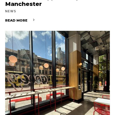
Manchester
NEWS
READ MORE