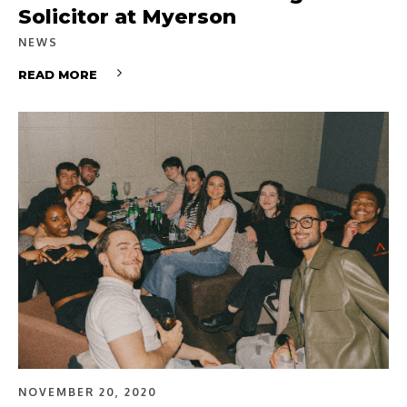
Solicitor at Myerson
NEWS
READ MORE
NOVEMBER 20, 2020