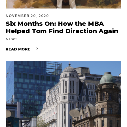
NOVEMBER 20, 2020
Six Months On: How the MBA
Helped Tom Find Direction Again
NEWS
READ MORE