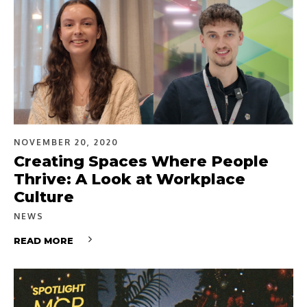
NOVEMBER 20, 2020
Creating Spaces Where People
Thrive: A Look at Workplace
Culture
NEWS
READ MORE