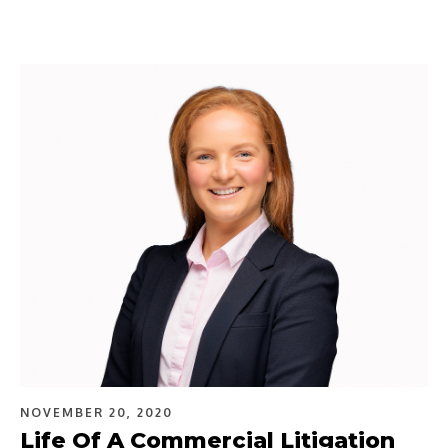
NOVEMBER 20, 2020
Life Of A Commercial Litigation