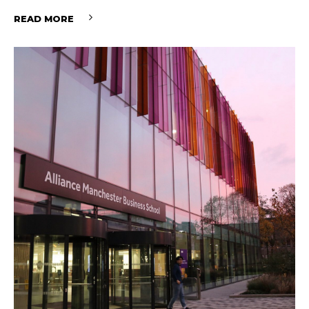
READ MORE