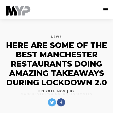
NEWS
HERE ARE SOME OF THE
BEST MANCHESTER
RESTAURANTS DOING
AMAZING TAKEAWAYS
DURING LOCKDOWN 2.0
FRI 20TH NOV
| BY
MANCHESTERYOUNGPROFESSIONALS