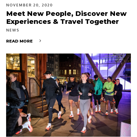
NOVEMBER 20, 2020
Meet New People, Discover New
Experiences & Travel Together
NEWS
READ MORE