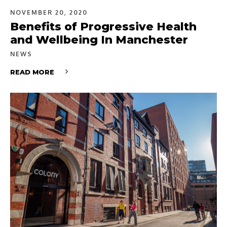
NOVEMBER 20, 2020
Benefits of Progressive Health
and Wellbeing In Manchester
NEWS
READ MORE