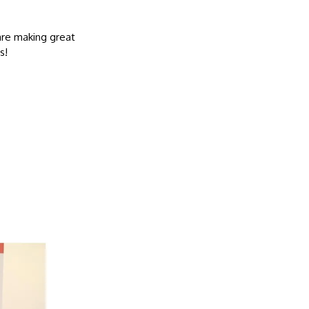
are making great
s!