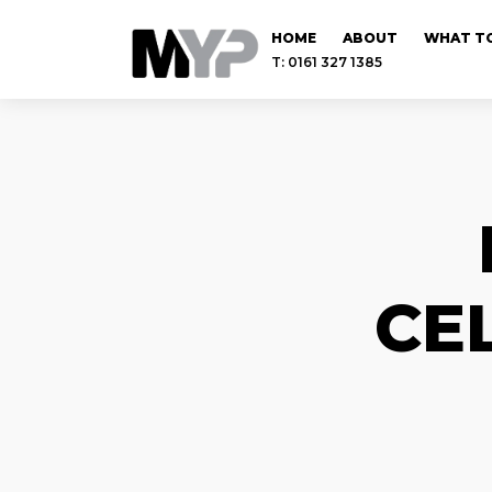
HOME
ABOUT
WHAT TO
T: 0161 327 1385
CE