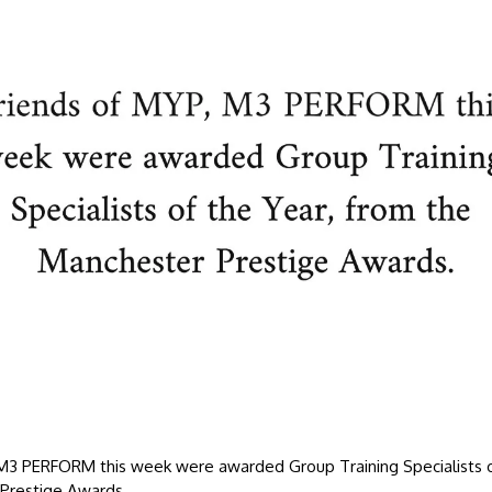
 M3 PERFORM this week were awarded Group Training Specialists o
Prestige Awards.