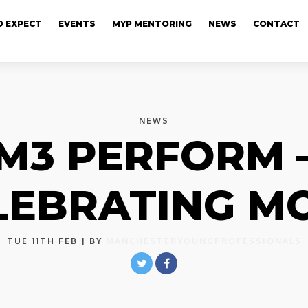
 EXPECT
EVENTS
MYP MENTORING
NEWS
CONTACT
NEWS
M3 PERFORM 
LEBRATING MC
TUE 11TH FEB
| BY
MANCHESTERYOUNGPROFESSIONALS