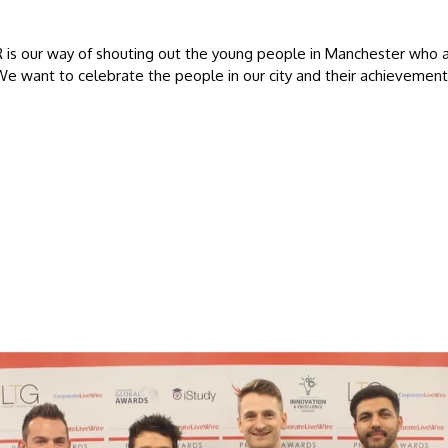
 is our way of shouting out the young people in Manchester who 
We want to celebrate the people in our city and their achievement