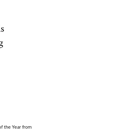
f the Year from