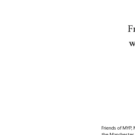
Friends of MYP,
the Manchester 