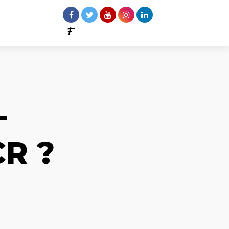
–
R ?