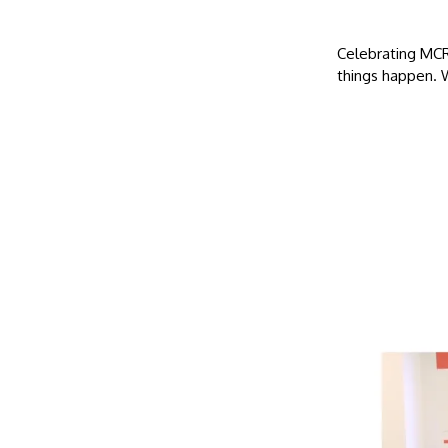
Celebrating MCR
things happen. 