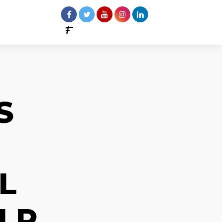
S
L
LP