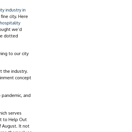
y industry in
fine city. Here
ospitality
hought we’d
re dotted
ing to our city
 the industry.
tainment concept
e pandemic, and
hich serves
t to Help Out
 August. It not