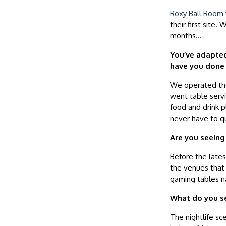
Roxy Ball Room
their first sit
months…
You’ve adapted
have you done 
We operated the 
went table serv
food and drink 
never have to qu
Are you seeing
Before the lates
the venues that 
gaming tables na
What do you se
The nightlife sc