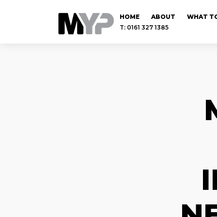
HOME
ABOUT
WHAT TO
T: 0161 327 1385
N