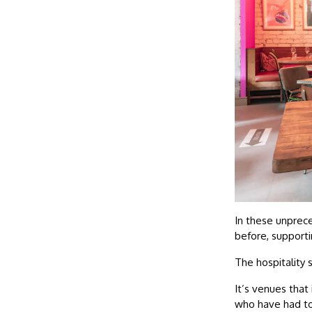
In these unprece
before, supporti
The hospitality s
It’s venues that
who have had to 