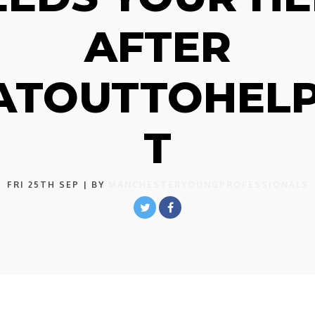
AFTER
ATOUTTOHEL
T
FRI 25TH SEP
| BY
MANCHESTERYOUNGPROFESSIONALS