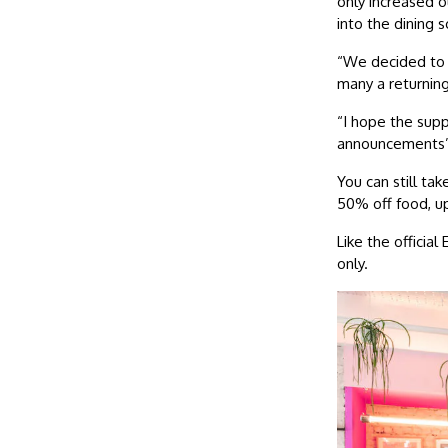
only increased 
into the dining 
“We decided to 
many a returnin
“I hope the supp
announcements
You can still t
50% off food, u
Like the offici
only.