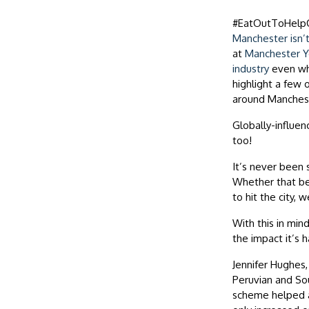
#EatOutToHelp
Manchester isn’t
at
Manchester Yo
industry
even whe
highlight a few 
around Manches
Globally-influen
too!
It’s never been 
Whether that be 
to hit the city, 
With this in mi
the impact it’s 
Jennifer Hughes
Peruvian and So
scheme helped a