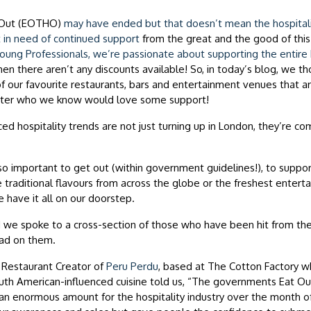
Out (EOTHO)
may have ended but that doesn’t mean the hospitalit
 in need of continued
support
from the great and the good of this 
ung Professionals, we’re passionate about supporting the entire h
n there aren’t any discounts available! So, in today’s blog, we t
of our favourite restaurants, bars and entertainment venues that a
ter who we know would love some support!
ced hospitality trends are not just turning up in London, they’re com
so important to get out (within government guidelines!), to support
traditional flavours from across the globe or the freshest enter
we have it all on our doorstep.
nd we spoke to a cross-section of those who have been hit from th
had on them.
, Restaurant Creator of
Peru Perdu
, based at The Cotton Factory w
uth American-influenced cuisine told us, “The governments Eat Ou
n enormous amount for the hospitality industry over the month of