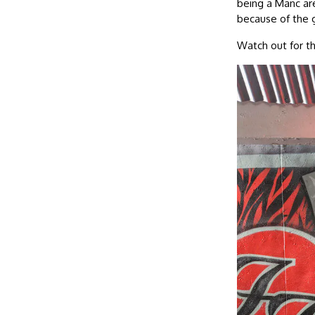
being a Manc are
because of the g
Watch out for t