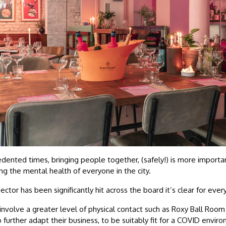
dented times, bringing people together, (safely!) is more importa
ng the mental health of everyone in the city.
ector has been significantly hit across the board it’s clear for eve
 involve a greater level of physical contact such as Roxy Ball Room 
further adapt their business, to be suitably fit for a COVID envir