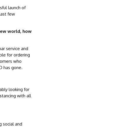
ful launch of
last few
 new world, how
bar service and
le for ordering
stomers who
ID has gone.
bly looking for
stancing with all
g social and