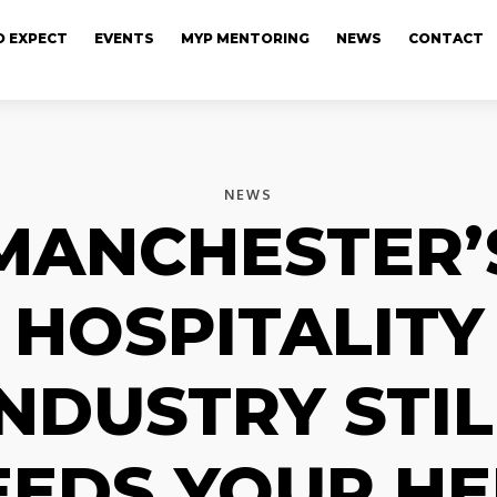
 EXPECT
EVENTS
MYP MENTORING
NEWS
CONTACT
NEWS
MANCHESTER’
HOSPITALITY
INDUSTRY STIL
EEDS YOUR HE