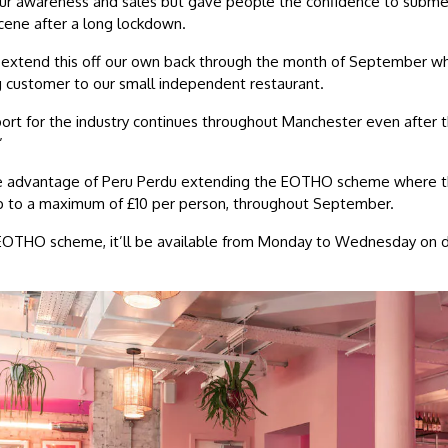
our awareness and sales but gave people the confidence to subm
scene after a long lockdown.
extend this off our own back through the month of September wh
g customer to our small independent restaurant.
ort for the industry continues throughout Manchester even after 
”
ake advantage of Peru Perdu extending the EOTHO scheme where th
p to a maximum of £10 per person, throughout September.
al EOTHO scheme, it’ll be available from Monday to Wednesday on 