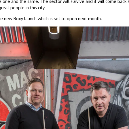
 one and the same. The sector will survive and it will come back 
reat people in this city
he new Roxy launch which is set to open next month.