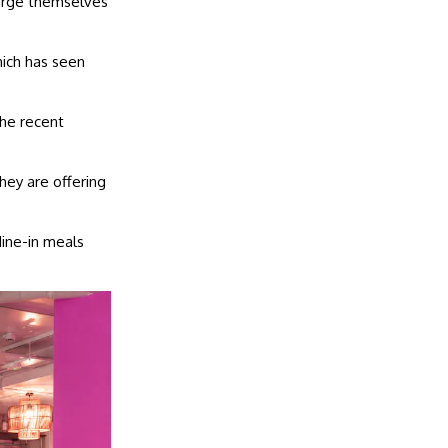
erge themselves
ich has seen
the recent
ey are offering
dine-in meals