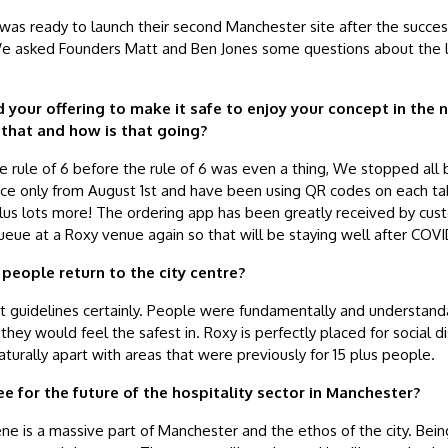
was ready to launch their second Manchester site after the success
e. We asked Founders Matt and Ben Jones some questions about the 
 your offering to make it safe to enjoy your concept in the
that and how is that going?
rule of 6 before the rule of 6 was even a thing, We stopped all 
ice only from August 1st and have been using QR codes on each tab
plus lots more! The ordering app has been greatly received by cu
eue at a Roxy venue again so that will be staying well after COV
 people return to the city centre?
t guidelines certainly. People were fundamentally and understanda
they would feel the safest in. Roxy is perfectly placed for social di
turally apart with areas that were previously for 15 plus people.
e for the future of the hospitality sector in Manchester?
ene is a massive part of Manchester and the ethos of the city. Bein