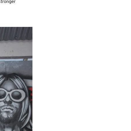
stronger