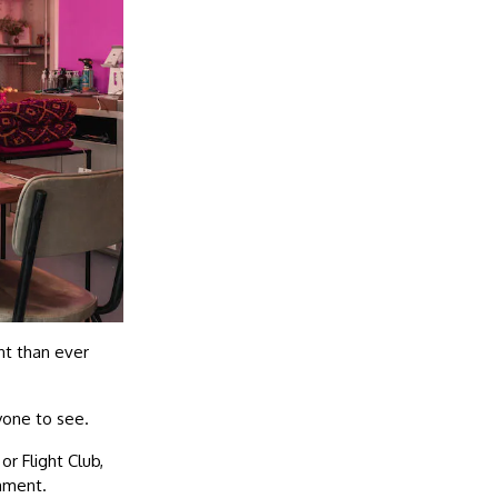
nt than ever
ryone to see.
or Flight Club,
onment.