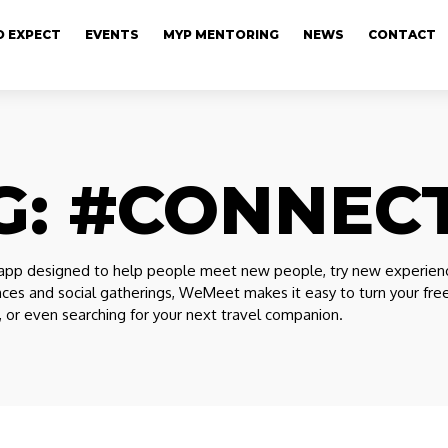
 EXPECT
EVENTS
MYP MENTORING
NEWS
CONTACT
G:
#CONNEC
pp designed to help people meet new people, try new experiences,
nces and social gatherings, WeMeet makes it easy to turn your f
e, or even searching for your next travel companion.