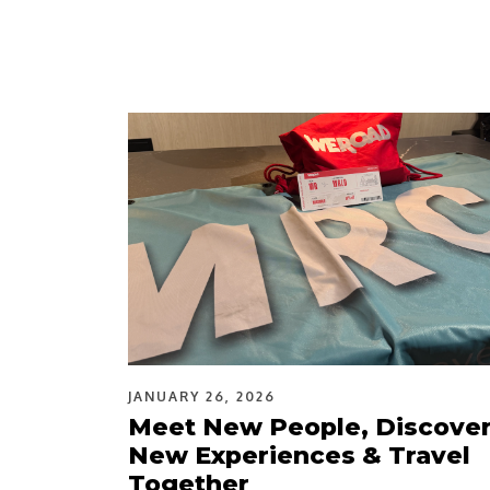
JANUARY 26, 2026
Meet New People, Discove
New Experiences & Travel
Together