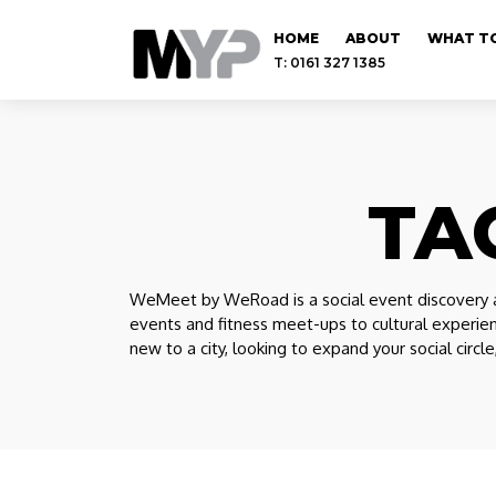
HOME
ABOUT
WHAT TO
T: 0161 327 1385
TA
WeMeet by WeRoad is a social event discovery a
events and fitness meet-ups to cultural experie
new to a city, looking to expand your social circl