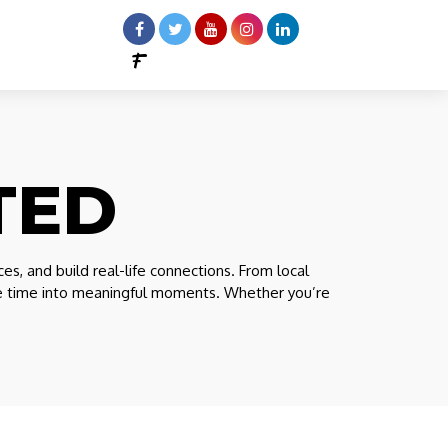
TED
 and build real-life connections. From local
ree time into meaningful moments. Whether you’re