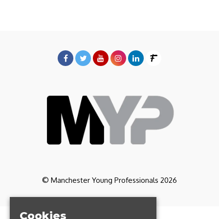
© Manchester Young Professionals 2026
Cookies