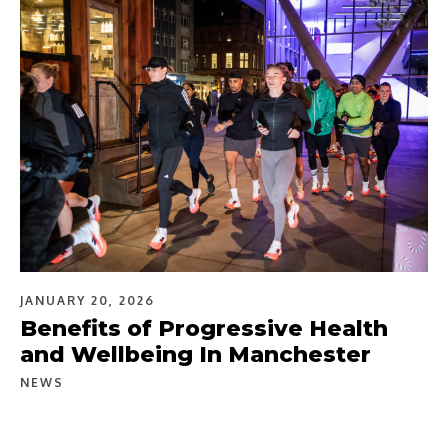
JANUARY 20, 2026
Benefits of Progressive Health
and Wellbeing In Manchester
NEWS