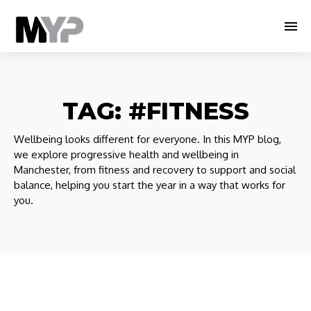
TAG:
#FITNESS
Wellbeing looks different for everyone. In this MYP blog,
we explore progressive health and wellbeing in
Manchester, from fitness and recovery to support and social
balance, helping you start the year in a way that works for
you.