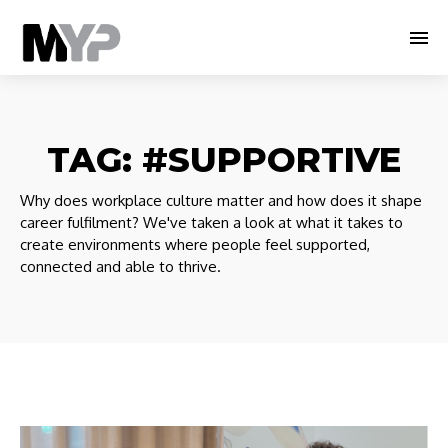
TAG:
#SUPPORTIVE
Why does workplace culture matter and how does it shape
career fulfilment? We've taken a look at what it takes to
create environments where people feel supported,
connected and able to thrive.