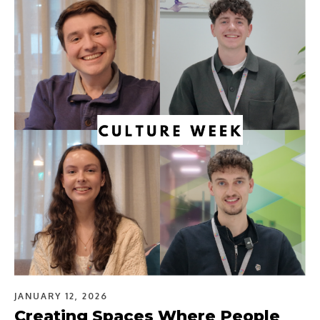
JANUARY 12, 2026
Creating Spaces Where People