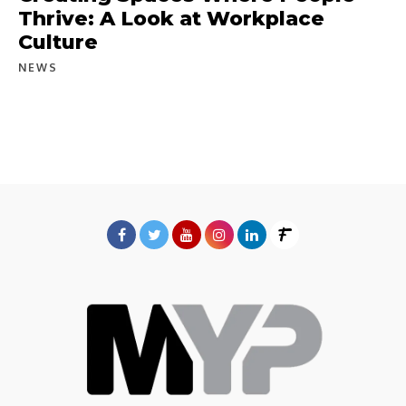
Thrive: A Look at Workplace
Culture
NEWS