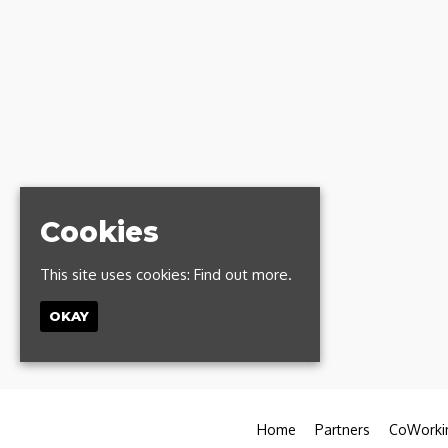
Cookies
This site uses cookies:
Find out more.
OKAY
Home
Partners
CoWorki