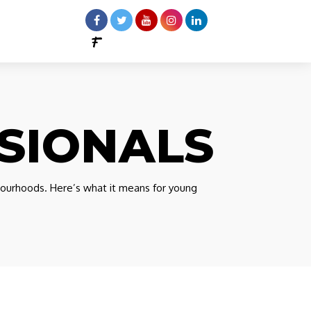
SIONALS
ourhoods. Here’s what it means for young