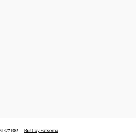
Built by Fatsoma
61 327 1385