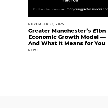
NOVEMBER 22, 2025
Greater Manchester’s £1bn
Economic Growth Model —
And What It Means for You
NEWS