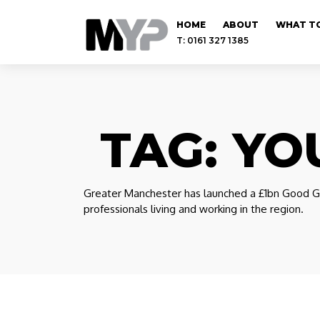
HOME
ABOUT
WHAT TO
T: 0161 327 1385
TAG:
YO
Greater Manchester has launched a £1bn Good Gr
professionals living and working in the region.