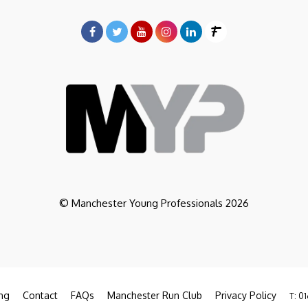
© Manchester Young Professionals 2026
ng
Contact
FAQs
Manchester Run Club
Privacy Policy
T: 01