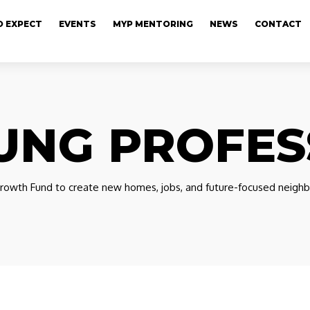
 EXPECT
EVENTS
MYP MENTORING
NEWS
CONTACT
UNG PROFES
owth Fund to create new homes, jobs, and future-focused neighb