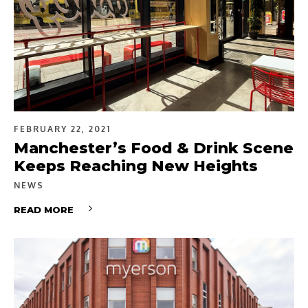
FEBRUARY 22, 2021
Manchester’s Food & Drink Scene
Keeps Reaching New Heights
NEWS
READ MORE