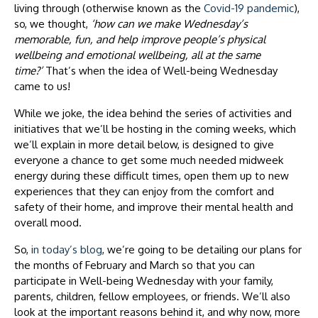
living through (otherwise known as the
Covid-19 pandemic
),
so, we thought,
‘how can we make Wednesday’s
memorable, fun, and help improve people’s physical
wellbeing and emotional wellbeing, all at the same
time?’
That’s when the idea of Well-being Wednesday
came to us!
While we joke, the idea behind the series of activities and
initiatives that we’ll be hosting in the coming weeks, which
we’ll explain in more detail below, is designed to give
everyone a chance to get some much needed midweek
energy during these difficult times, open them up to new
experiences that they can enjoy from the comfort and
safety of their home, and improve their mental health and
overall mood.
So,
in today’s blog
, we’re going to be detailing our plans for
the months of February and March so that you can
participate in Well-being Wednesday with your family,
parents, children, fellow employees, or friends. We’ll also
look at the important reasons behind it, and why now, more