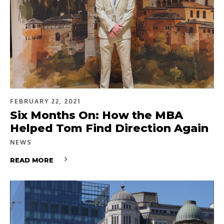
FEBRUARY 22, 2021
Six Months On: How the MBA
Helped Tom Find Direction Again
NEWS
READ MORE