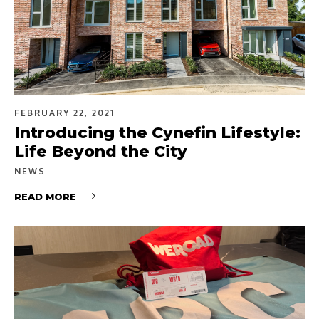
FEBRUARY 22, 2021
Introducing the Cynefin Lifestyle:
Life Beyond the City
NEWS
READ MORE