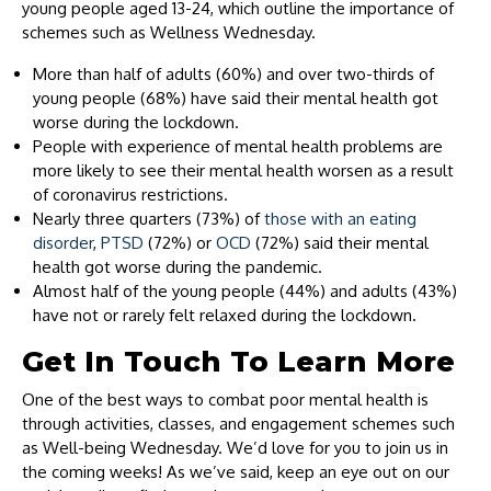
young people aged 13-24, which outline the importance of
schemes such as Wellness Wednesday.
More than half of adults (60%) and over two-thirds of
young people (68%) have said their mental health got
worse during the lockdown.
People with experience of mental health problems are
more likely to see their mental health worsen as a result
of coronavirus restrictions.
Nearly three quarters (73%) of
those with an eating
disorder
,
PTSD
(72%) or
OCD
(72%) said their mental
health got worse during the pandemic.
Almost half of the young people (44%) and adults (43%)
have not or rarely felt relaxed during the lockdown.
Get In Touch To Learn More
One of the best ways to combat poor mental health is
through activities, classes, and engagement schemes such
as Well-being Wednesday. We’d love for you to join us in
the coming weeks! As we’ve said, keep an eye out on our