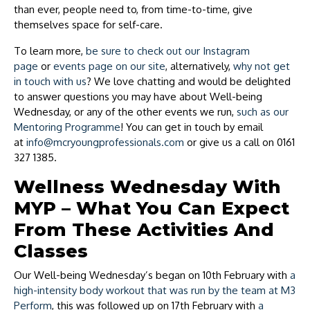
than ever, people need to, from time-to-time, give
themselves space for self-care.
To learn more,
be sure to check out our Instagram
page
or
events page on our site
, alternatively,
why not get
in touch with us
? We love chatting and would be delighted
to answer questions you may have about Well-being
Wednesday, or any of the other events we run,
such as our
Mentoring Programme
! You can get in touch by email
at
info@mcryoungprofessionals.com
or give us a call on 0161
327 1385.
Wellness Wednesday With
MYP – What You Can Expect
From These Activities And
Classes
Our Well-being Wednesday’s began on 10th February with
a
high-intensity body workout that was run by the team at M3
Perform
, this was followed up on 17th February with
a