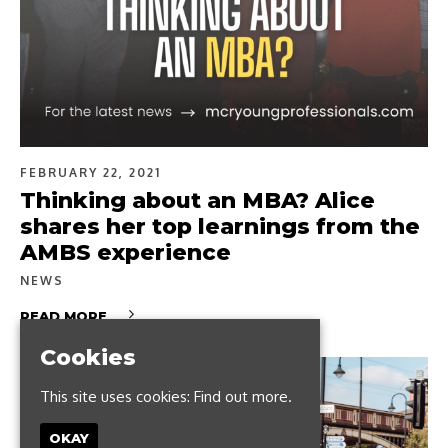
FEBRUARY 22, 2021
Thinking about an MBA? Alice
shares her top learnings from the
AMBS experience
NEWS
READ MORE
Cookies
This site uses cookies:
Find out more.
OKAY