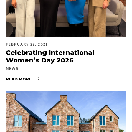
FEBRUARY 22, 2021
Celebrating International
Women’s Day 2026
NEWS
READ MORE