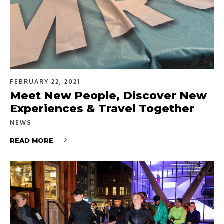
FEBRUARY 22, 2021
Meet New People, Discover New
Experiences & Travel Together
NEWS
READ MORE