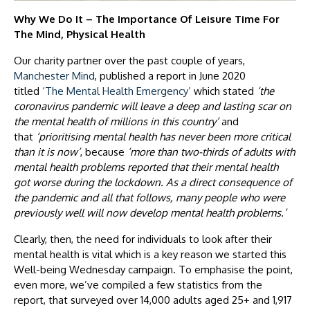
Why We Do It – The Importance Of Leisure Time For
The Mind, Physical Health
Our charity partner over the past couple of years,
Manchester Mind
, published a report in June 2020
titled
‘The Mental Health Emergency’
which stated
‘the
coronavirus pandemic will leave a deep and lasting scar on
the mental health of millions in this country’
and
that
‘prioritising mental health has never been more critical
than it is now’
, because
‘more than two-thirds of adults with
mental health problems reported that their mental health
got worse during the lockdown. As a direct consequence of
the pandemic and all that follows, many people who were
previously well will now develop mental health problems.’
Clearly, then, the need for individuals to look after their
mental health is vital which is a key reason we started this
Well-being Wednesday campaign. To emphasise the point,
even more, we’ve compiled a few statistics from the
report, that surveyed over 14,000 adults aged 25+ and 1,917