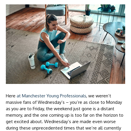
Here
at Manchester Young Professionals
, we weren’t
massive fans of Wednesday’s – you’re as close to Monday
as you are to Friday, the weekend just gone is a distant
memory, and the one coming up is too far on the horizon to
get excited about. Wednesday’s are made even worse
during these unprecedented times that we’re all currently