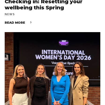
Checking in: Resetting your
wellbeing this Spring
NEWS
READ MORE