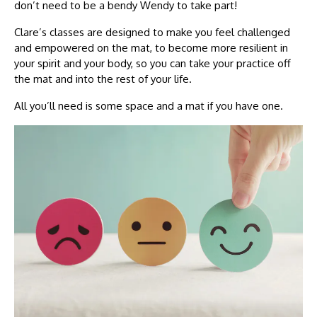
don’t need to be a bendy Wendy to take part!
Clare’s classes are designed to make you feel challenged
and empowered on the mat, to become more resilient in
your spirit and your body, so you can take your practice off
the mat and into the rest of your life.
All you’ll need is some space and a mat if you have one.