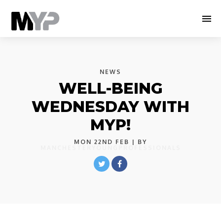
NEWS
WELL-BEING
WEDNESDAY WITH
MYP!
MON 22ND FEB
| BY
MANCHESTERYOUNGPROFESSIONALS