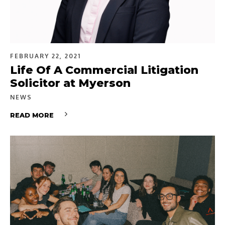
FEBRUARY 22, 2021
Life Of A Commercial Litigation
Solicitor at Myerson
NEWS
READ MORE