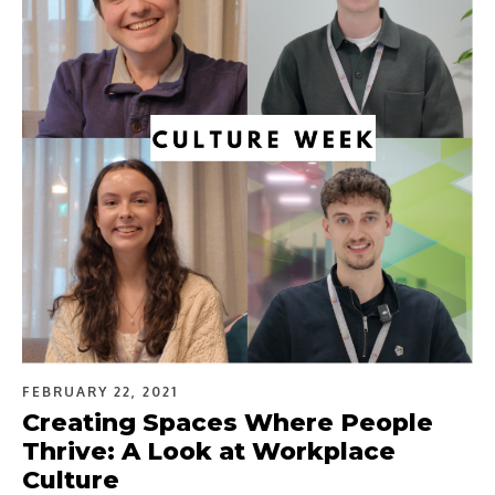
FEBRUARY 22, 2021
Creating Spaces Where People
Thrive: A Look at Workplace
Culture