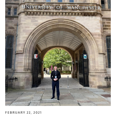
FEBRUARY 22, 2021