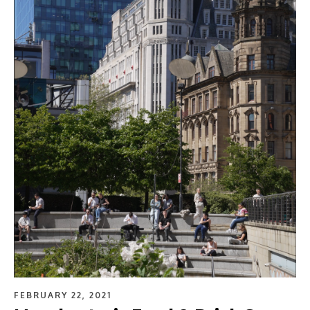
FEBRUARY 22, 2021