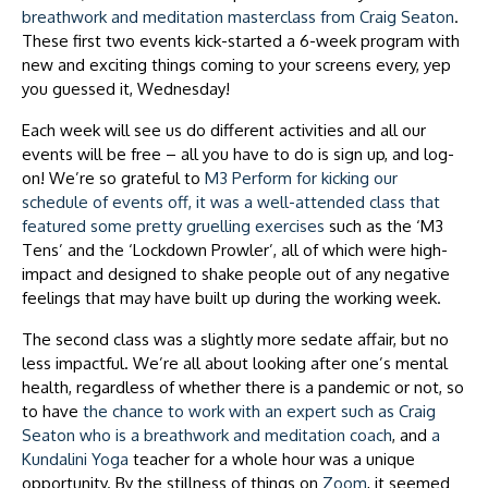
breathwork and meditation masterclass from Craig Seaton
.
These first two events kick-started a 6-week program with
new and exciting things coming to your screens every, yep
you guessed it, Wednesday!
Each week will see us do different activities and all our
events will be free – all you have to do is sign up, and log-
on! We’re so grateful to
M3 Perform for kicking our
schedule of events off, it was a well-attended class that
featured some pretty gruelling exercises
such as the ‘M3
Tens’ and the ‘Lockdown Prowler’, all of which were high-
impact and designed to shake people out of any negative
feelings that may have built up during the working week.
The second class was a slightly more sedate affair, but no
less impactful. We’re all about looking after one’s mental
health, regardless of whether there is a pandemic or not, so
to have
the chance to work with an expert such as Craig
Seaton who is a breathwork and meditation coach
, and
a
Kundalini Yoga
teacher for a whole hour was a unique
opportunity. By the stillness of things on
Zoom
, it seemed