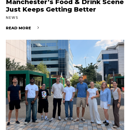
Manchester’s Food & Drink Scene
Just Keeps Getting Better
NEWS
READ MORE