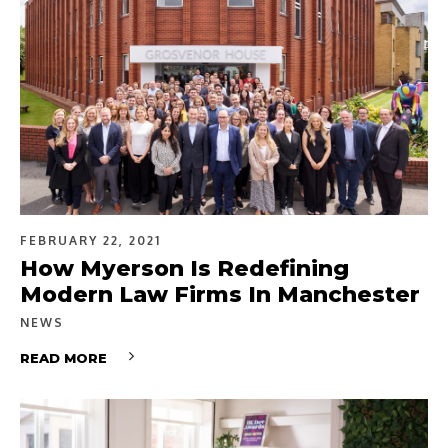
FEBRUARY 22, 2021
How Myerson Is Redefining
Modern Law Firms In Manchester
NEWS
READ MORE