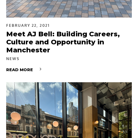
FEBRUARY 22, 2021
Meet AJ Bell: Building Careers,
Culture and Opportunity in
Manchester
NEWS
READ MORE