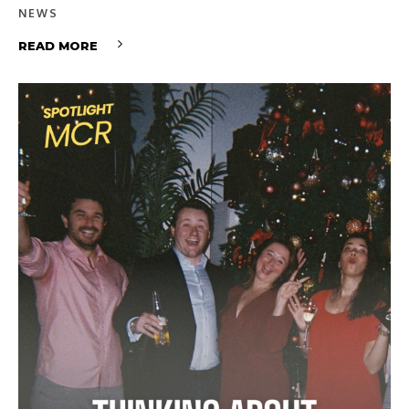
NEWS
READ MORE