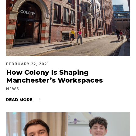
FEBRUARY 22, 2021
How Colony Is Shaping
Manchester’s Workspaces
NEWS
READ MORE