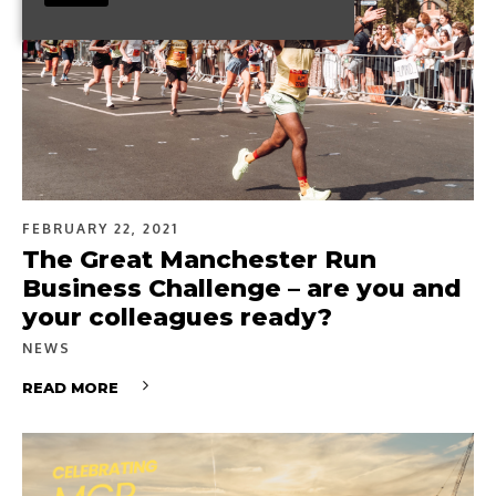
FEBRUARY 22, 2021
The Great Manchester Run
Business Challenge – are you and
your colleagues ready?
NEWS
READ MORE