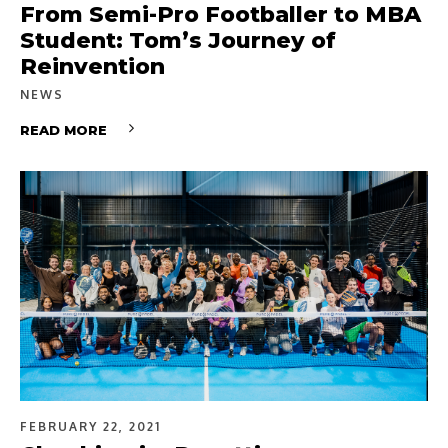
From Semi-Pro Footballer to MBA
Student: Tom’s Journey of
Reinvention
NEWS
READ MORE
FEBRUARY 22, 2021