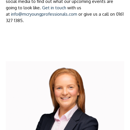
social media to find out what our upcoming events are
going to look like.
Get in touch
with us
at
info@mcryoungprofessionals.com
or give us a call on 0161
327 1385.