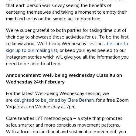
that each person was slowly seeing the benefits of
centering themselves and taking a moment to empty their
mind and focus on the simple act of breathing.
We’re super grateful to both parties for taking time out of
their day to showcase these activities for us. To be the first
to know about Well-being Wednesday sessions,
be sure to
sign up to our mailing list
, or keep your eyes peeled to our
Instagram stories which will give you all the information you
need to be able to attend.
Announcement: Well-being Wednesday Class #3 on
Wednesday 24th February
For the latest Well-being Wednesday session, we
are
delighted to be joined by Clare Bethan
, for a free Zoom
Yoga class on Wednesday at 7pm.
Clare teaches LYT method yoga – a style that promotes
safer, smarter and more conscious movement patterns.
With a focus on functional and sustainable movement, you