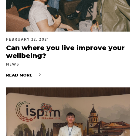
FEBRUARY 22, 2021
Can where you live improve your
wellbeing?
NEWS
READ MORE