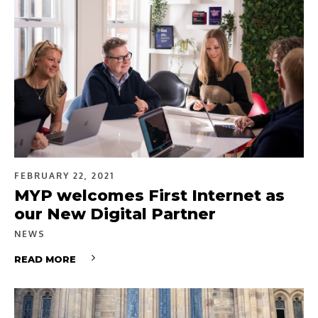
FEBRUARY 22, 2021
MYP welcomes First Internet as
our New Digital Partner
NEWS
READ MORE