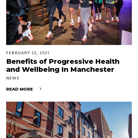
FEBRUARY 22, 2021
Benefits of Progressive Health
and Wellbeing In Manchester
NEWS
READ MORE