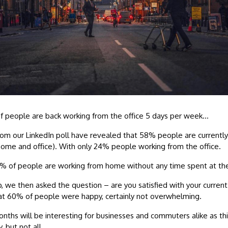
f people are back working from the office 5 days per week…
rom our LinkedIn poll have revealed that 58% people are currently
home and office). With only 24% people working from the office.
7% of people are working from home without any time spent at the
p, we then asked the question – are you satisfied with your current
at 60% of people were happy, certainly not overwhelming.
ths will be interesting for businesses and commuters alike as this
, but not all…