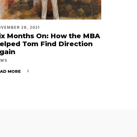
VEMBER 28, 2021
ix Months On: How the MBA
elped Tom Find Direction
gain
EWS
EAD MORE