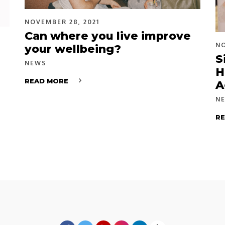
NOVEMBER 28, 2021
Can where you live improve
NO
your wellbeing?
S
NEWS
H
READ MORE
A
N
R