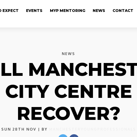
 EXPECT
EVENTS
MYP MENTORING
NEWS
CONTACT
NEWS
LL MANCHES
CITY CENTRE
RECOVER?
SUN 28TH NOV
| BY
MANCHESTERYOUNGPROFESSIONALS