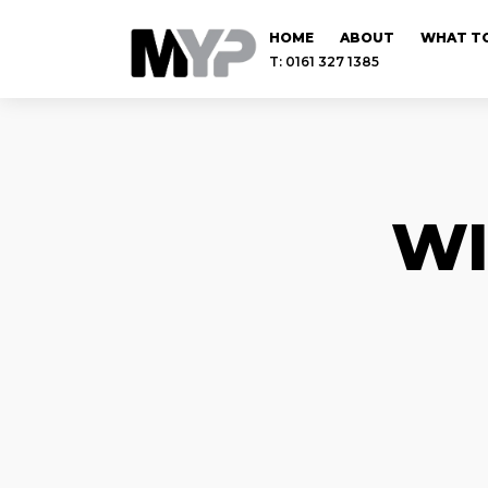
HOME
ABOUT
WHAT TO
T: 0161 327 1385
WI