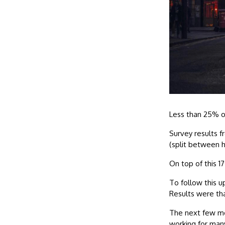
Less than 25% o
Survey results f
(split between 
On top of this 1
To follow this u
Results were th
The next few mon
working for many