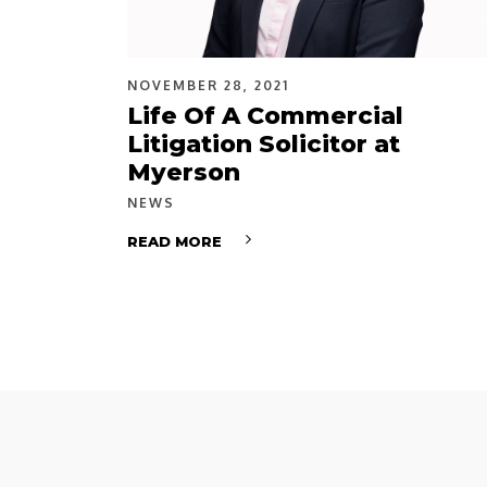
NOVEMBER 28, 2021
Life Of A Commercial
Litigation Solicitor at
Myerson
NEWS
READ MORE