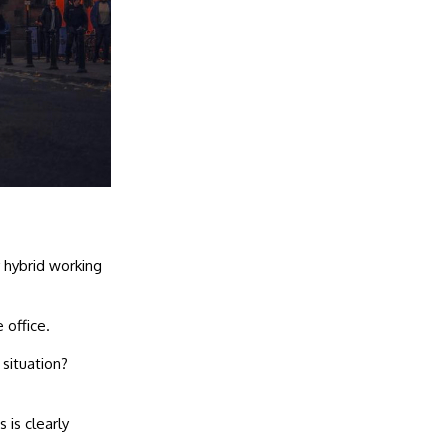
 hybrid working
 office.
 situation?
 is clearly