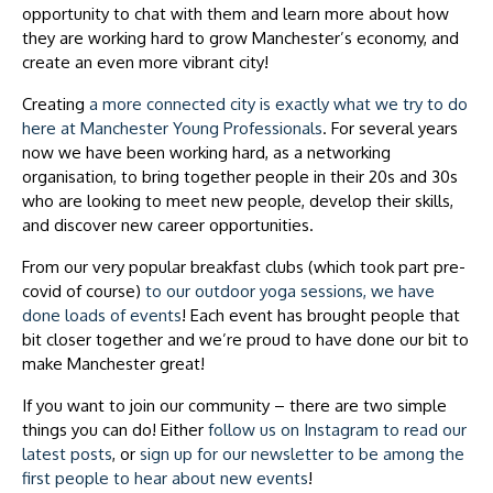
opportunity to chat with them and learn more about how
they are working hard to grow Manchester’s economy, and
create an even more vibrant city!
Creating
a more connected city is exactly what we try to do
here at Manchester Young Professionals
. For several years
now we have been working hard, as a networking
organisation, to bring together people in their 20s and 30s
who are looking to meet new people, develop their skills,
and discover new career opportunities.
From our very popular breakfast clubs (which took part pre-
covid of course)
to our outdoor yoga sessions, we have
done loads of events
! Each event has brought people that
bit closer together and we’re proud to have done our bit to
make Manchester great!
If you want to join our community – there are two simple
things you can do! Either
follow us on Instagram to read our
latest posts
, or
sign up for our newsletter to be among the
first people to hear about new events
!