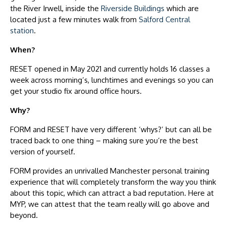
the River Irwell, inside the
Riverside Buildings
which are
located just a few minutes walk from
Salford Central
station
.
When?
RESET opened in May 2021 and currently holds 16 classes a
week across morning’s, lunchtimes and evenings so you can
get your studio fix around office hours.
Why?
FORM and RESET have very different ‘whys?’ but can all be
traced back to one thing – making sure you’re the best
version of yourself.
FORM provides an unrivalled Manchester personal training
experience that will completely transform the way you think
about this topic, which can attract a bad reputation. Here at
MYP, we can attest that the team really will go above and
beyond.