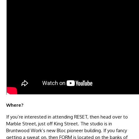
Where?
If you’re interested in attending RESET, then head over to
Marble Street, just off King Street. The studio is in
Bruntwood Work’s new Bloc pioneer building. If you fancy
getting a sweat on, then FORM is located on the banks of