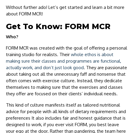
Without further ado! Let’s get started and learn a bit more
about FORM MCR!
Get To Know: FORM MCR
Who?
FORM MCR was created with the goal of offering a personal
training studio for realists. Their
whole ethos is about
making sure their classes and programmes are functional,
actually work, and don’t just look good
. They are passionate
about taking out all the unnecessary faff and nonsense that
often comes with exercise culture. Instead, they dedicate
themselves to making sure that the exercises and classes
they offer are focused on their clients’ individual needs.
This kind of culture manifests itself as tailored nutritional
advice for people with all kinds of dietary requirements and
preferences It also includes fair and honest guidance that is
designed to work, if you ever visit FORM, you best leave
your ego at the door. Rather than pandering, the team here