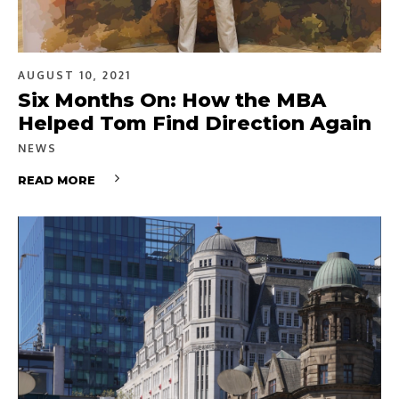
AUGUST 10, 2021
Six Months On: How the MBA
Helped Tom Find Direction Again
NEWS
READ MORE