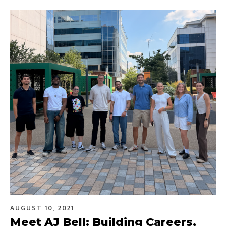
AUGUST 10, 2021
Meet AJ Bell: Building Careers,