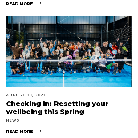
READ MORE
AUGUST 10, 2021
Checking in: Resetting your
wellbeing this Spring
NEWS
READ MORE