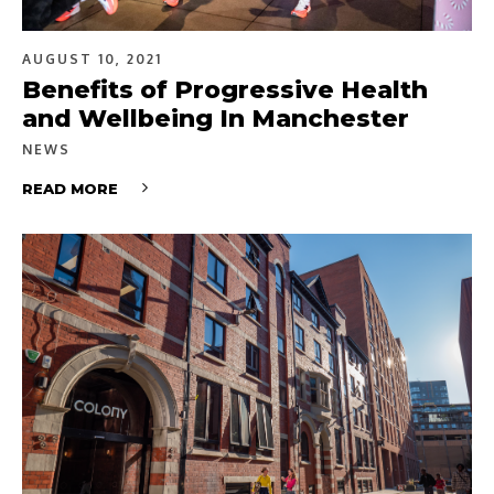
AUGUST 10, 2021
Benefits of Progressive Health
and Wellbeing In Manchester
NEWS
READ MORE