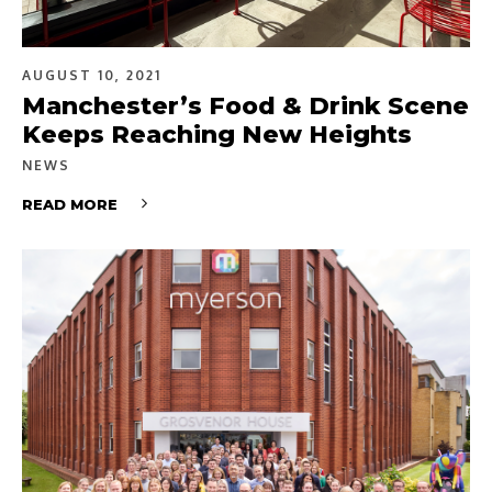
AUGUST 10, 2021
Manchester’s Food & Drink Scene
Keeps Reaching New Heights
NEWS
READ MORE