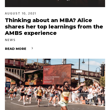
AUGUST 10, 2021
Thinking about an MBA? Alice
shares her top learnings from the
AMBS experience
NEWS
READ MORE