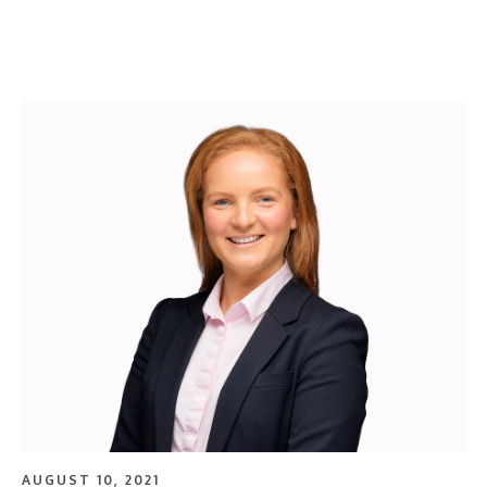
AUGUST 10, 2021