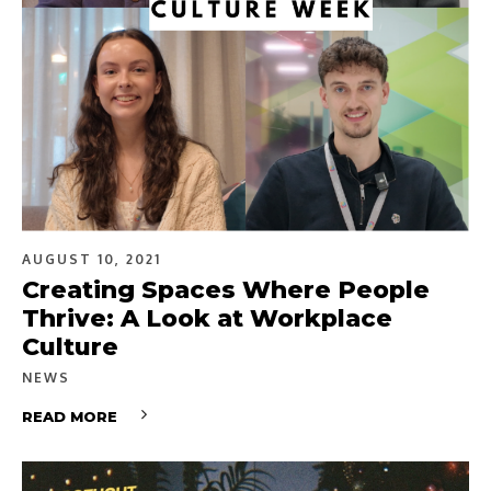
AUGUST 10, 2021
Creating Spaces Where People
Thrive: A Look at Workplace
Culture
NEWS
READ MORE