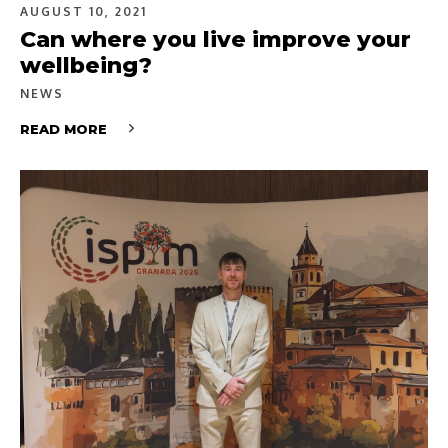
AUGUST 10, 2021
Can where you live improve your
wellbeing?
NEWS
READ MORE