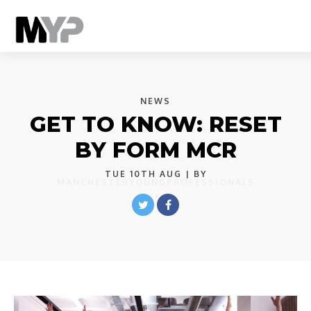
NEWS
GET TO KNOW: RESET
BY FORM MCR
TUE 10TH AUG
| BY
MANCHESTERYOUNGPROFESSIONALS