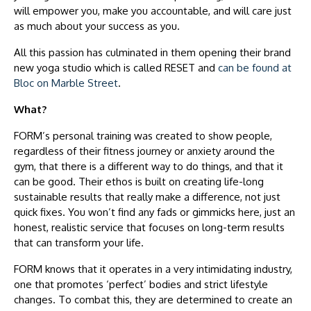
will empower you, make you accountable, and will care just
as much about your success as you.
All this passion has culminated in them opening their brand
new yoga studio which is called RESET and
can be found at
Bloc on Marble Street
.
What?
FORM’s personal training was created to show people,
regardless of their fitness journey or anxiety around the
gym, that there is a different way to do things, and that it
can be good. Their ethos is built on creating life-long
sustainable results that really make a difference, not just
quick fixes. You won’t find any fads or gimmicks here, just an
honest, realistic service that focuses on long-term results
that can transform your life.
FORM knows that it operates in a very intimidating industry,
one that promotes ‘perfect’ bodies and strict lifestyle
changes. To combat this, they are determined to create an