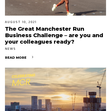
AUGUST 10, 2021
The Great Manchester Run
Business Challenge – are you and
your colleagues ready?
NEWS
READ MORE