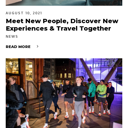
AUGUST 10, 2021
Meet New People, Discover New
Experiences & Travel Together
NEWS
READ MORE