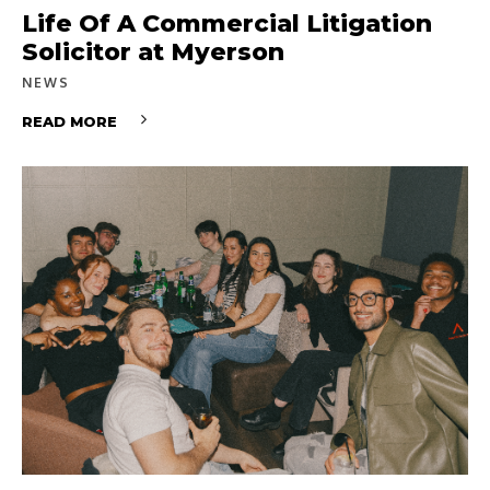
Life Of A Commercial Litigation
Solicitor at Myerson
NEWS
READ MORE