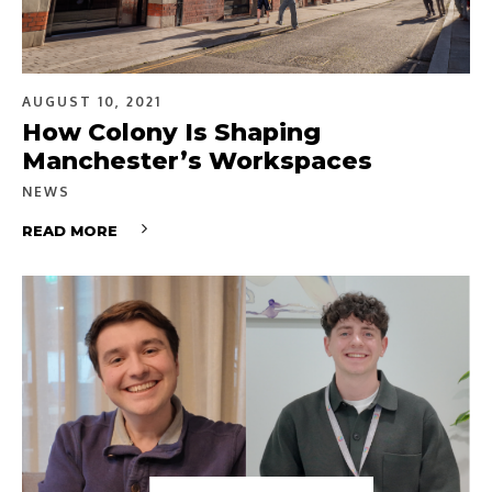
AUGUST 10, 2021
How Colony Is Shaping
Manchester’s Workspaces
NEWS
READ MORE