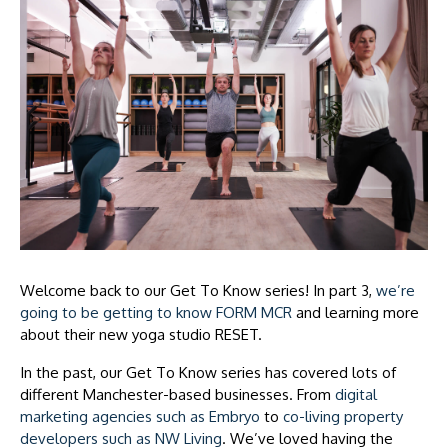
Welcome back to our Get To Know series! In part 3,
we’re
going to be getting to know FORM MCR
and learning more
about their new yoga studio RESET.
In the past, our Get To Know series has covered lots of
different Manchester-based businesses. From
digital
marketing agencies such as Embryo
to
co-living property
developers such as NW Living
. We’ve loved having the