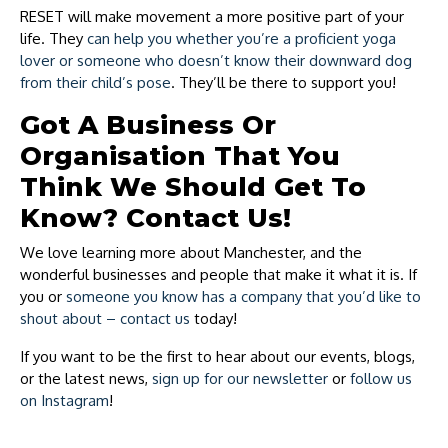
RESET will make movement a more positive part of your
life. They
can help you whether you’re a proficient yoga
lover or someone who doesn’t know their downward dog
from their child’s pose
. They’ll be there to support you!
Got A Business Or
Organisation That You
Think We Should Get To
Know? Contact Us!
We love learning more about Manchester, and the
wonderful businesses and people that make it what it is. If
you or
someone you know has a company that you’d like to
shout about – contact us
today!
If you want to be the first to hear about our events, blogs,
or the latest news,
sign up for our newsletter
or
follow us
on Instagram
!