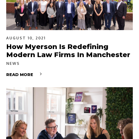
AUGUST 10, 2021
How Myerson Is Redefining
Modern Law Firms In Manchester
NEWS
READ MORE