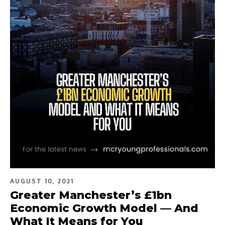
AUGUST 10, 2021
Greater Manchester’s £1bn
Economic Growth Model — And
What It Means for You