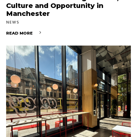
Culture and Opportunity in
Manchester
NEWS
READ MORE