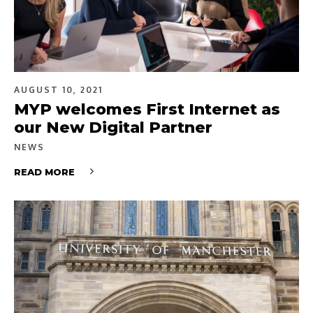
AUGUST 10, 2021
MYP welcomes First Internet as
our New Digital Partner
NEWS
READ MORE