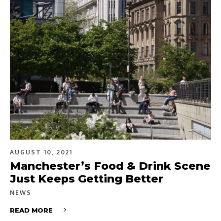
AUGUST 10, 2021
Manchester’s Food & Drink Scene
Just Keeps Getting Better
NEWS
READ MORE