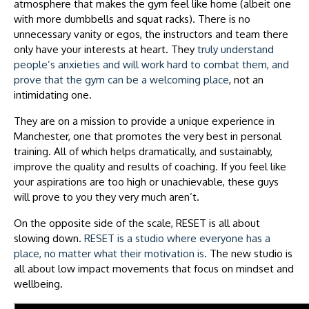
atmosphere that makes the gym feel like home (albeit one
with more dumbbells and squat racks). There is no
unnecessary vanity or egos, the instructors and team there
only have your interests at heart. They
truly understand
people’s anxieties and will work hard to combat them, and
prove that the gym can be a welcoming place
, not an
intimidating one.
They are on a mission to provide a unique experience in
Manchester, one that promotes the very best in personal
training. All of which helps dramatically, and sustainably,
improve the quality and results of coaching. If you feel like
your aspirations are too high or unachievable, these guys
will prove to you they very much aren’t.
On the opposite side of the scale, RESET is all about
slowing down.
RESET is a studio where everyone has a
place, no matter what their motivation is
. The new studio is
all about low impact movements that focus on mindset and
wellbeing.