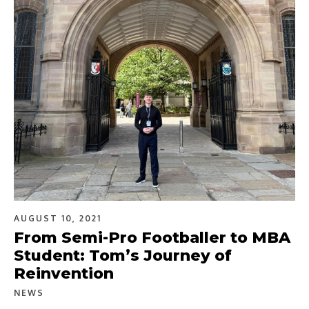
AUGUST 10, 2021
From Semi-Pro Footballer to MBA
Student: Tom’s Journey of
Reinvention
NEWS