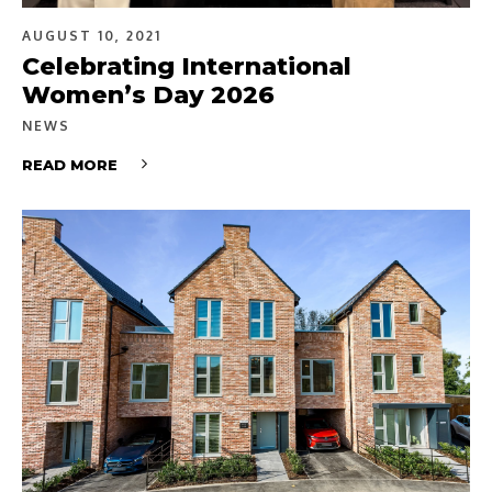
AUGUST 10, 2021
Celebrating International
Women’s Day 2026
NEWS
READ MORE