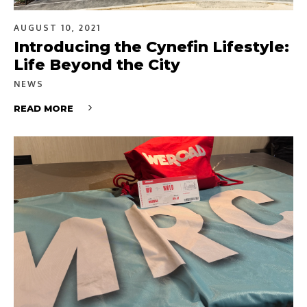
AUGUST 10, 2021
Introducing the Cynefin Lifestyle:
Life Beyond the City
NEWS
READ MORE