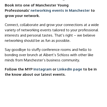
Book into one of Manchester Young
Professionals’
networking events in Manchester
to
grow your network.
Connect, collaborate and grow your connections at a wide
variety of networking events tailored to your professional
interests and personal tastes. That’s right – we believe
networking should be as fun as possible.
Say goodbye to stuffy conference rooms and hello to
bonding over brunch at Albert’s Schloss with other like
minds from Manchester’s business community.
Follow the MYP
Instagram
or
LinkedIn page
to be in
the know about our latest events.