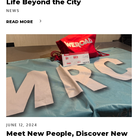
Life Beyond the City
NEWS
READ MORE
JUNE 12, 2024
Meet New People, Discover New