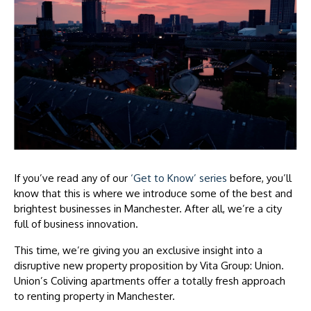
If you’ve read any of our
‘Get to Know’ series
before, you’ll
know that this is where we introduce some of the best and
brightest businesses in Manchester. After all, we’re a city
full of business innovation.
This time, we’re giving you an exclusive insight into a
disruptive new property proposition by Vita Group: Union.
Union’s Coliving apartments offer a totally fresh approach
to renting property in Manchester.