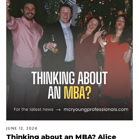
JUNE 12, 2024
Thinking about an MBA? Alice