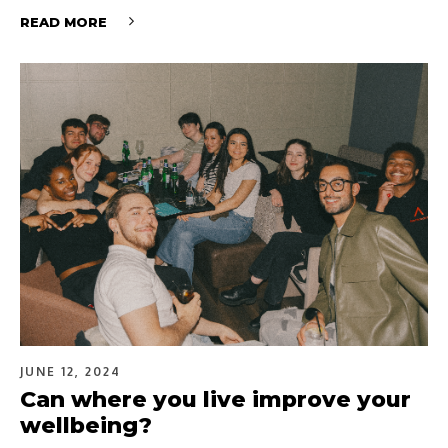
READ MORE
JUNE 12, 2024
Can where you live improve your
wellbeing?