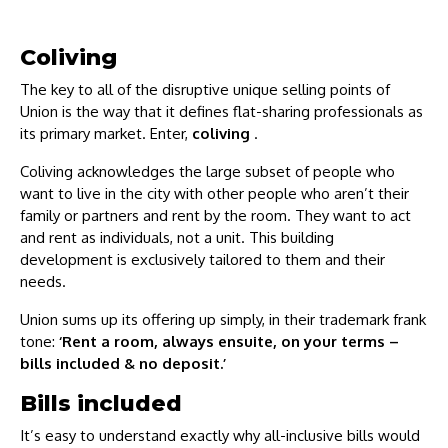
Coliving
The key to all of the disruptive unique selling points of
Union is the way that it defines flat-sharing professionals as
its primary market. Enter,
coliving
.
Coliving acknowledges the large subset of people who
want to live in the city with other people who aren’t their
family or partners and rent by the room. They want to act
and rent as individuals, not a unit. This building
development is exclusively tailored to them and their
needs.
Union sums up its offering up simply, in their trademark frank
tone:
‘Rent a room, always ensuite, on your terms –
bills included & no deposit.’
Bills included
It’s easy to understand exactly why all-inclusive bills would