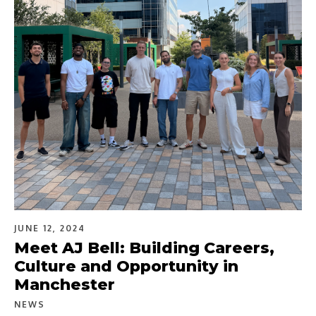
JUNE 12, 2024
Meet AJ Bell: Building Careers,
Culture and Opportunity in
Manchester
NEWS