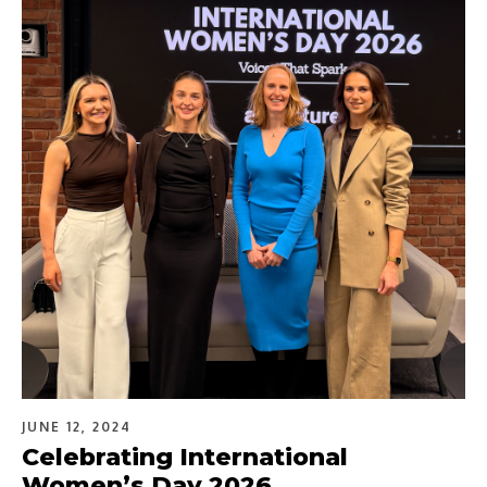
JUNE 12, 2024
Celebrating International
Women’s Day 2026