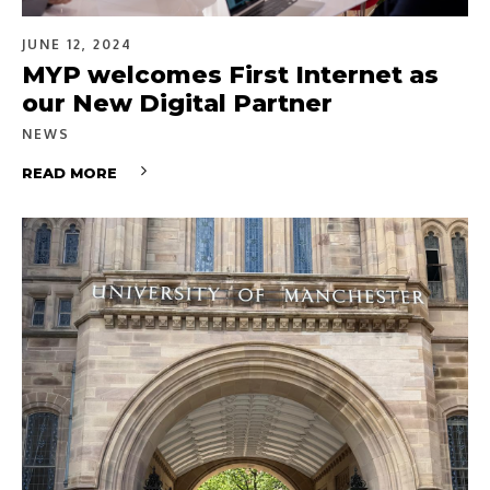
JUNE 12, 2024
MYP welcomes First Internet as
our New Digital Partner
NEWS
READ MORE