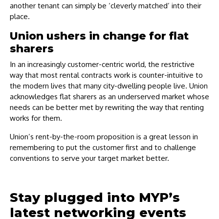
another tenant can simply be ‘cleverly matched’ into their
place.
Union ushers in change for flat
sharers
In an increasingly customer-centric world, the restrictive
way that most rental contracts work is counter-intuitive to
the modern lives that many city-dwelling people live. Union
acknowledges flat sharers as an underserved market whose
needs can be better met by rewriting the way that renting
works for them.
Union’s rent-by-the-room proposition is a great lesson in
remembering to put the customer first and to challenge
conventions to serve your target market better.
Stay plugged into MYP’s
latest networking events