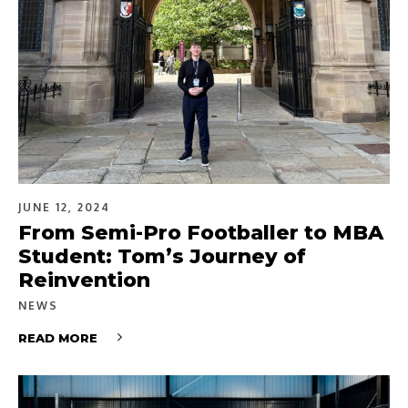
JUNE 12, 2024
From Semi-Pro Footballer to MBA
Student: Tom’s Journey of
Reinvention
NEWS
READ MORE