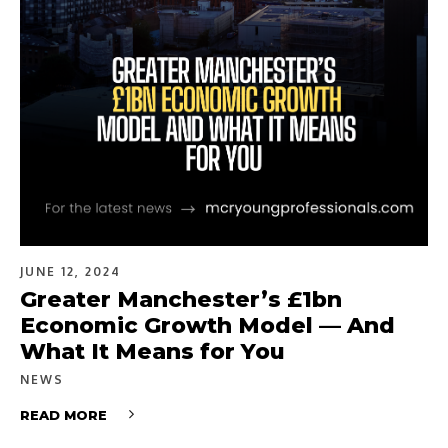
JUNE 12, 2024
Greater Manchester’s £1bn
Economic Growth Model — And
What It Means for You
NEWS
READ MORE