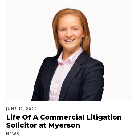
JUNE 12, 2024
Life Of A Commercial Litigation
Solicitor at Myerson
NEWS