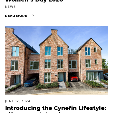
NEWS
READ MORE
JUNE 12, 2024
Introducing the Cynefin Lifestyle: