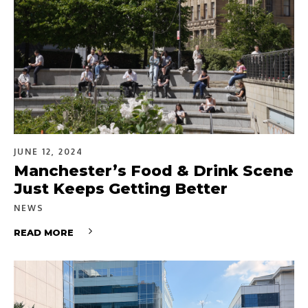
JUNE 12, 2024
Manchester’s Food & Drink Scene
Just Keeps Getting Better
NEWS
READ MORE