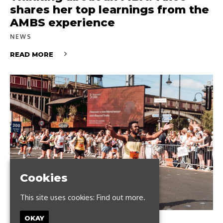
shares her top learnings from the
AMBS experience
NEWS
READ MORE
Cookies
This site uses cookies:
Find out more.
OKAY
JUNE 12, 2024