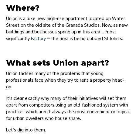
Where?
Union is a luxe new high-rise apartment located on Water
Street on the old site of the Granada Studios. Now, as new
buildings and businesses spring up in this area – most
significantly
Factory
– the area is being dubbed St John’s.
What sets Union apart?
Union tackles many of the problems that young
professionals face when they try to rent a property head-
on.
It’s clear exactly why many of their initiatives will set them
apart from competitors using an old-fashioned system with
practices which aren’t always the most convenient or logical
for urban dwellers who house share.
Let’s dig into them.