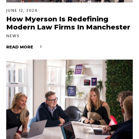
JUNE 12, 2024
How Myerson Is Redefining
Modern Law Firms In Manchester
NEWS
READ MORE