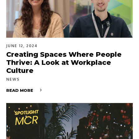
JUNE 12, 2024
Creating Spaces Where People
Thrive: A Look at Workplace
Culture
NEWS
READ MORE