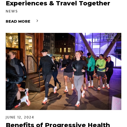
Experiences & Travel Together
NEWS
READ MORE
JUNE 12, 2024
Benefits of Progressive Health