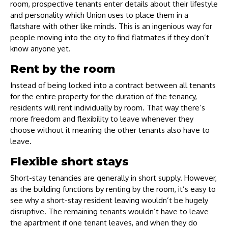
room, prospective tenants enter details about their lifestyle
and personality which Union uses to place them in a
flatshare with other like minds. This is an ingenious way for
people moving into the city to find flatmates if they don’t
know anyone yet.
Rent by the room
Instead of being locked into a contract between all tenants
for the entire property for the duration of the tenancy,
residents will rent individually by room. That way there’s
more freedom and flexibility to leave whenever they
choose without it meaning the other tenants also have to
leave.
Flexible short stays
Short-stay tenancies are generally in short supply. However,
as the building functions by renting by the room, it’s easy to
see why a short-stay resident leaving wouldn’t be hugely
disruptive. The remaining tenants wouldn’t have to leave
the apartment if one tenant leaves, and when they do