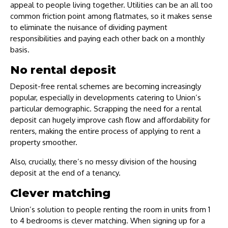
appeal to people living together. Utilities can be an all too
common friction point among flatmates, so it makes sense
to eliminate the nuisance of dividing payment
responsibilities and paying each other back on a monthly
basis.
No rental deposit
Deposit-free rental schemes are becoming increasingly
popular, especially in developments catering to Union’s
particular demographic. Scrapping the need for a rental
deposit can hugely improve cash flow and affordability for
renters, making the entire process of applying to rent a
property smoother.
Also, crucially, there’s no messy division of the housing
deposit at the end of a tenancy.
Clever matching
Union’s solution to people renting the room in units from 1
to 4 bedrooms is clever matching. When signing up for a