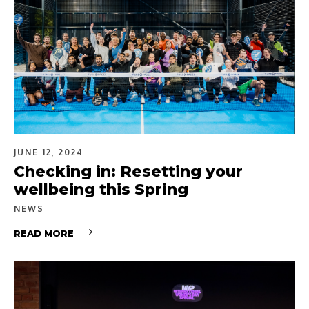
JUNE 12, 2024
Checking in: Resetting your
wellbeing this Spring
NEWS
READ MORE