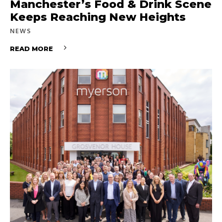
Manchester’s Food & Drink Scene
Keeps Reaching New Heights
NEWS
READ MORE