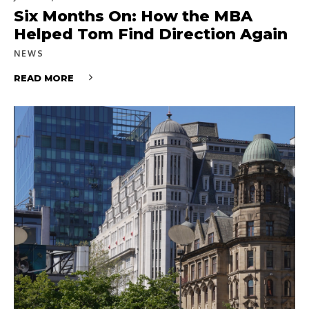
Six Months On: How the MBA
Helped Tom Find Direction Again
NEWS
READ MORE