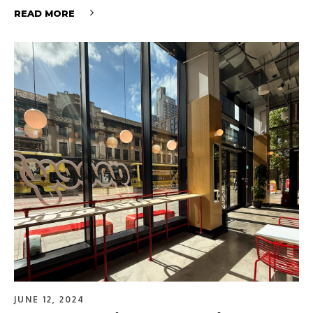
READ MORE
JUNE 12, 2024