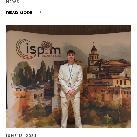
NEWS
READ MORE
JUNE 12, 2024