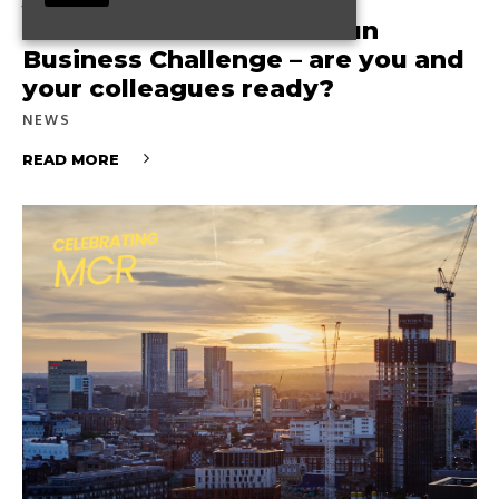
The Great Manchester Run
Business Challenge – are you and
your colleagues ready?
NEWS
READ MORE