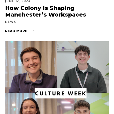
JUNE 12, 2024
How Colony Is Shaping
Manchester’s Workspaces
NEWS
READ MORE