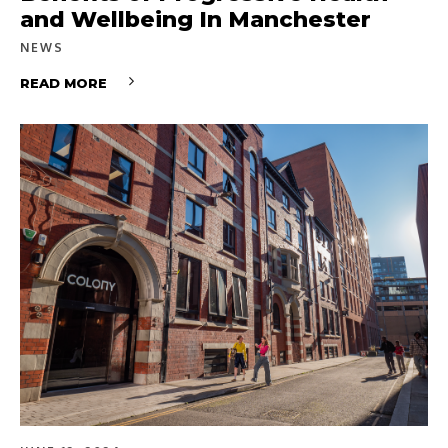
and Wellbeing In Manchester
NEWS
READ MORE