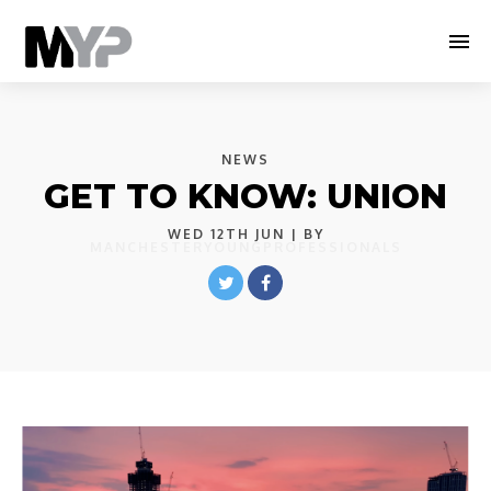
NEWS
GET TO KNOW: UNION
WED 12TH JUN
| BY
MANCHESTERYOUNGPROFESSIONALS