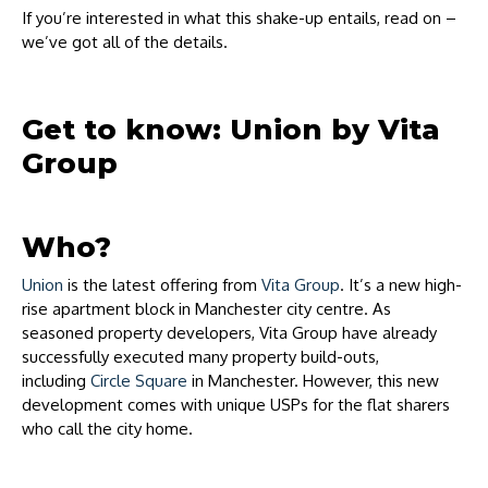
If you’re interested in what this shake-up entails, read on –
we’ve got all of the details.
Get to know: Union by Vita
Group
Who?
Union
is the latest offering from
Vita Group
. It’s a new high-
rise apartment block in Manchester city centre. As
seasoned property developers, Vita Group have already
successfully executed many property build-outs,
including
Circle Square
in Manchester. However, this new
development comes with unique USPs for the flat sharers
who call the city home.