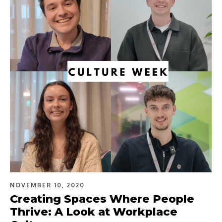
NOVEMBER 10, 2020
Creating Spaces Where People
Thrive: A Look at Workplace