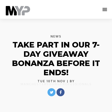
NEWS
TAKE PART IN OUR 7-
DAY GIVEAWAY
BONANZA BEFORE IT
ENDS!
TUE 10TH NOV
| BY
MANCHESTERYOUNGPROFESSIONALS