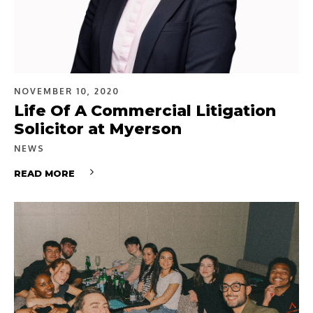
NOVEMBER 10, 2020
Life Of A Commercial Litigation
Solicitor at Myerson
NEWS
READ MORE