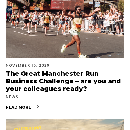
NOVEMBER 10, 2020
The Great Manchester Run
Business Challenge – are you and
your colleagues ready?
NEWS
READ MORE