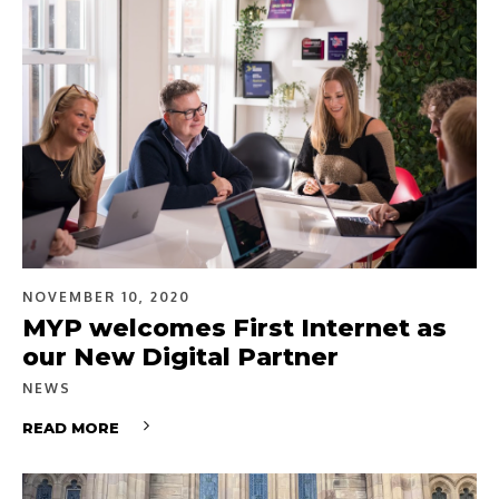
NOVEMBER 10, 2020
MYP welcomes First Internet as
our New Digital Partner
NEWS
READ MORE