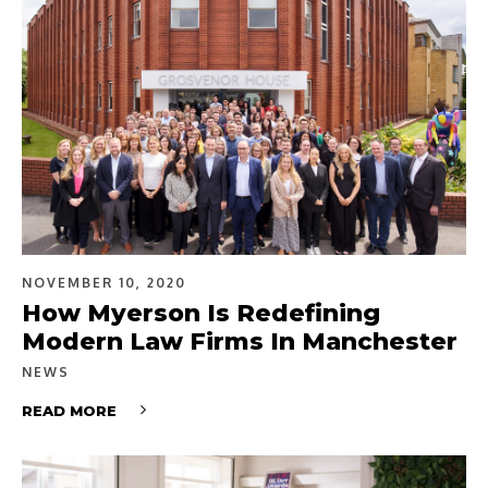
NOVEMBER 10, 2020
How Myerson Is Redefining
Modern Law Firms In Manchester
NEWS
READ MORE