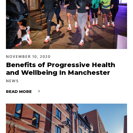
NOVEMBER 10, 2020
Benefits of Progressive Health
and Wellbeing In Manchester
NEWS
READ MORE