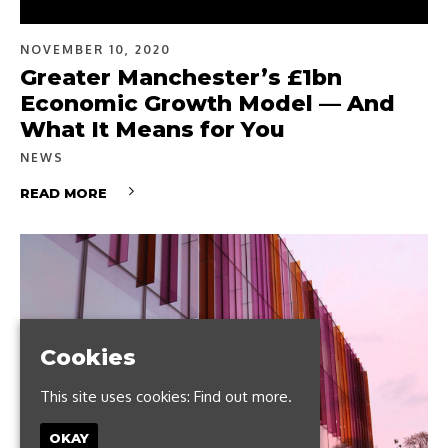
NOVEMBER 10, 2020
Greater Manchester’s £1bn
Economic Growth Model — And
What It Means for You
NEWS
READ MORE
Cookies
This site uses cookies:
Find out more.
OKAY