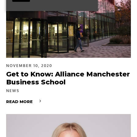
NOVEMBER 10, 2020
Get to Know: Alliance Manchester
Business School
NEWS
READ MORE