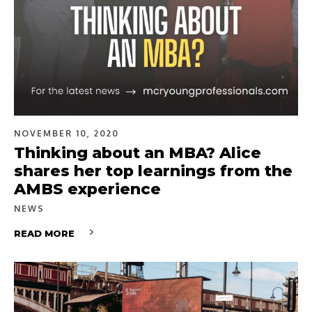
NOVEMBER 10, 2020
Thinking about an MBA? Alice
shares her top learnings from the
AMBS experience
NEWS
READ MORE