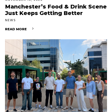
Manchester’s Food & Drink Scene
Just Keeps Getting Better
NEWS
READ MORE