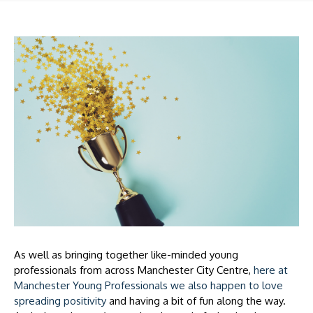
As well as bringing together like-minded young
professionals from across Manchester City Centre,
here at
Manchester Young Professionals we also happen to love
spreading positivity
and having a bit of fun along the way.