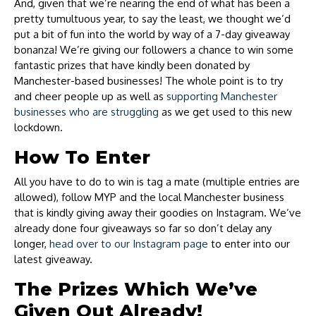
And, given that we’re nearing the end of what has been a
pretty tumultuous year, to say the least, we thought we’d
put a bit of fun into the world by way of a 7-day giveaway
bonanza! We’re giving our followers a chance to win some
fantastic prizes that have kindly been donated by
Manchester-based businesses! The whole point is to try
and cheer people up as well as
supporting Manchester
businesses who are struggling
as we get used to this new
lockdown.
How To Enter
All you have to do to win is tag a mate (multiple entries are
allowed), follow MYP and the local Manchester business
that is kindly giving away their goodies on Instagram. We’ve
already done four giveaways so far so don’t delay any
longer,
head over to our Instagram page
to enter into our
latest giveaway.
The Prizes Which We’ve
Given Out Already!