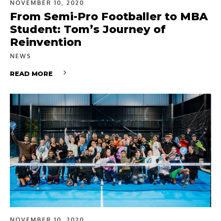
NOVEMBER 10, 2020
From Semi-Pro Footballer to MBA
Student: Tom’s Journey of
Reinvention
NEWS
READ MORE
NOVEMBER 10, 2020