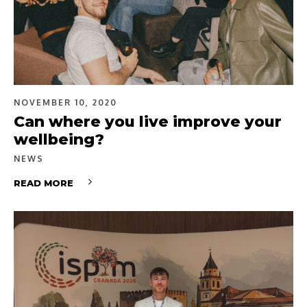
NOVEMBER 10, 2020
Can where you live improve your
wellbeing?
NEWS
READ MORE