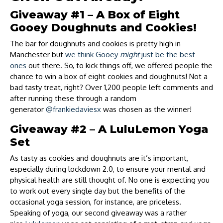
Giveaway #1 – A Box of Eight
Gooey Doughnuts and Cookies!
The bar for doughnuts and cookies is pretty high in
Manchester but
we think Gooey
might
just be the best
ones
out there. So, to kick things off, we offered people the
chance to win a box of eight cookies and doughnuts! Not a
bad tasty treat, right? Over 1,200 people left comments and
after running these through a random
generator
@frankiedaviesx
was chosen as the winner!
Giveaway #2 – A LuluLemon Yoga
Set
As tasty as cookies and doughnuts are it’s important,
especially during lockdown 2.0, to ensure your mental and
physical health are still thought of. No one is expecting you
to work out every single day but the benefits of the
occasional yoga session, for instance, are priceless.
Speaking of yoga, our second giveaway was a rather