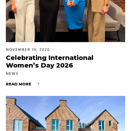
NOVEMBER 10, 2020
Celebrating International
Women’s Day 2026
NEWS
READ MORE