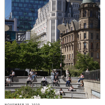
NOVEMBER 10, 2020