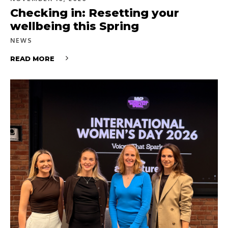
Checking in: Resetting your
wellbeing this Spring
NEWS
READ MORE