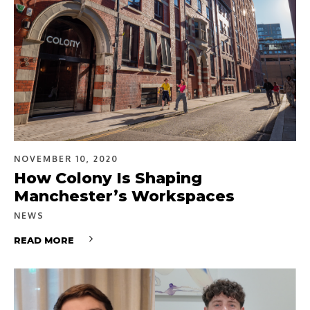
NOVEMBER 10, 2020
How Colony Is Shaping
Manchester’s Workspaces
NEWS
READ MORE