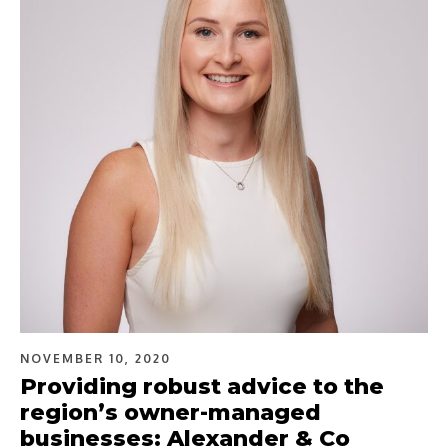
NOVEMBER 10, 2020
Providing robust advice to the
region’s owner-managed
businesses: Alexander & Co