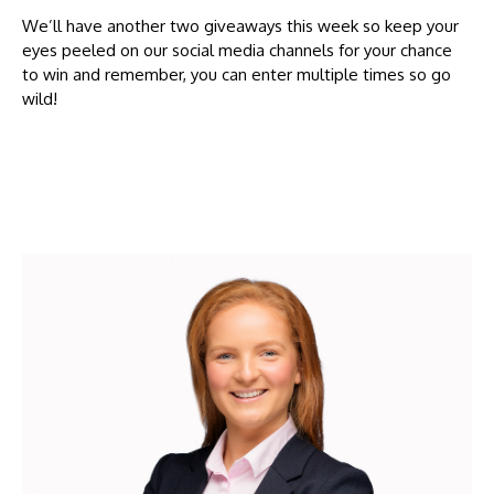
We’ll have another two giveaways this week so keep your
eyes peeled on our social media channels for your chance
to win and remember, you can enter multiple times so go
wild!