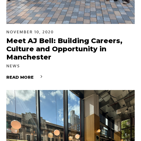
NOVEMBER 10, 2020
Meet AJ Bell: Building Careers,
Culture and Opportunity in
Manchester
NEWS
READ MORE