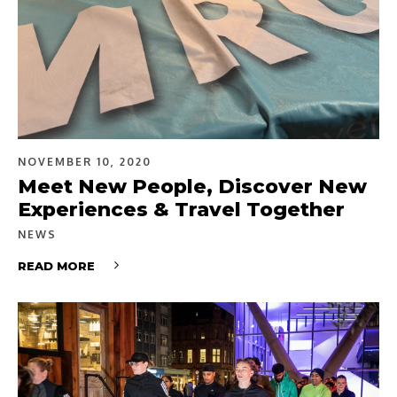
NOVEMBER 10, 2020
Meet New People, Discover New
Experiences & Travel Together
NEWS
READ MORE