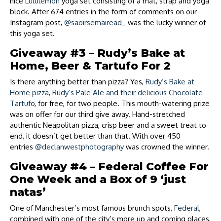
nice
Lululemon
yoga set consisting of a mat, strap and yoga
block. After 674 entries in the form of comments on our
Instagram post,
@saoirsemairead_
was the lucky winner of
this yoga set.
Giveaway #3 – Rudy’s Bake at
Home, Beer & Tartufo For 2
Is there anything better than pizza? Yes,
Rudy’s Bake at
Home pizza, Rudy’s Pale Ale and their delicious Chocolate
Tartufo
, for free, for two people. This mouth-watering prize
was on offer for our third give away. Hand-stretched
authentic Neapolitan pizza, crisp beer and a sweet treat to
end, it doesn’t get better than that. With over 450
entries
@declanwestphotography
was crowned the winner.
Giveaway #4 – Federal Coffee For
One Week and a Box of 9 ‘just
natas’
One of Manchester’s most famous brunch spots,
Federal
,
combined with one of the city’s more up and coming places,