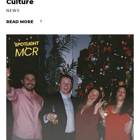
Culture
NEWS
READ MORE