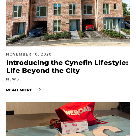
NOVEMBER 10, 2020
Introducing the Cynefin Lifestyle:
Life Beyond the City
NEWS
READ MORE