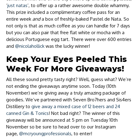
‘
just natas
’, to offer up a rather awesome double whammy.
This prize included a complimentary coffee pass for an
entire week
and
a box of freshly-baked Pastel de Nata. So
not only is that as much coffee as you can handle for 7 days
but you can also pair that free flat white or mocha with a
delicious Portuguese egg tart. There were over 600 entries
and
@nicolahollick
was the lucky winner!
Keep Your Eyes Peeled This
Week For More Giveaways!
All these sound pretty tasty right? Well, guess what? We’re
not ending the giveaways anytime soon. Today (10th
November) we’re giving away a truly amazing package of
goodies. We’ve partnered with Seven Bro7hers and Sis4ers
Distillery to
give away a mixed case of 12 beers and 24
canned Gin & Tonics
! Not bad right? The winner of this
giveaway will be announced at 5 pm on Tuesday 10th
November so be sure to head over to our Instagram
page,
@mcryoungprofessionals
, to enter!