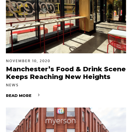
NOVEMBER 10, 2020
Manchester’s Food & Drink Scene
Keeps Reaching New Heights
NEWS
READ MORE