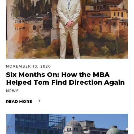
NOVEMBER 10, 2020
Six Months On: How the MBA
Helped Tom Find Direction Again
NEWS
READ MORE