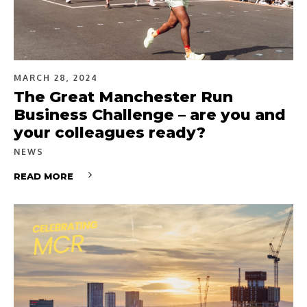
MARCH 28, 2024
The Great Manchester Run
Business Challenge – are you and
your colleagues ready?
NEWS
READ MORE