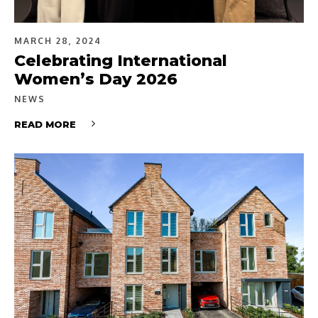
MARCH 28, 2024
Celebrating International
Women’s Day 2026
NEWS
READ MORE