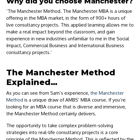
Why did you choose Manchester?
‘The Manchester Method. The Manchester MBA is a unique
offering in the MBA market, in the form of 900+ hours of
live consultancy projects. This applied learning allows me to
make a real impact beyond the classroom, and gain
experience in new industries unfamiliar to me in the Social
Impact, Commercial Business and International Business
consultancy projects.’
The Manchester Method
Explained…
As you can see from Sam’s experience,
the Manchester
Method
is a unique draw of AMBS’ MBA course. If you’re
looking for an MBA course that is diverse and immersive,
the Manchester Method certainly delivers.
The opportunity to take complex problem-solving
strategies into real-life consultancy projects is a core
principle of the Manchester Method. This is reflected by the