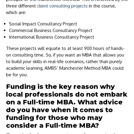
three different
client consulting projects
in the course,
which are:
Social Impact Consultancy Project
Commercial Business Consultancy Project
International Business Consultancy Project
These projects will equate to at least 900 hours of hands-
on consulting time. So, if you want an MBA that allows you
to build your skills in real-life scenarios, rather than purely
academic learning, AMBS’ Manchester Method MBA could
be for you.
Funding is the key reason why
local professionals do not embark
on a Full-time MBA. What advice
do you have when it comes to
funding for those who may
consider a Full-time MBA?