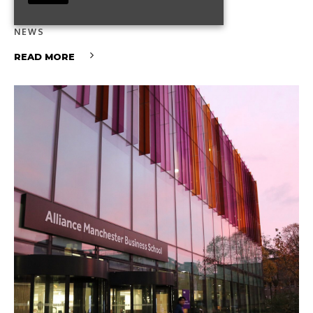
What It Means for You
NEWS
READ MORE