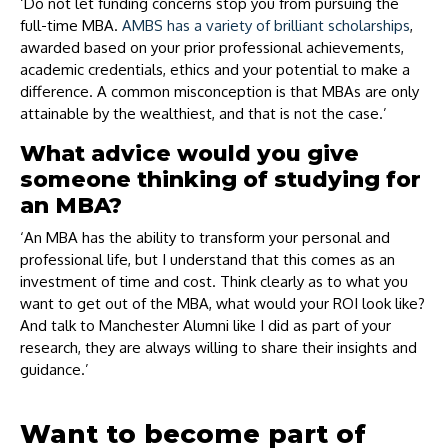
‘Do not let funding concerns stop you from pursuing the
full-time MBA.
AMBS has a variety of brilliant scholarships
,
awarded based on your prior professional achievements,
academic credentials, ethics and your potential to make a
difference. A common misconception is that MBAs are only
attainable by the wealthiest, and that is not the case.’
What advice would you give
someone thinking of studying for
an MBA?
‘An MBA has the ability to transform your personal and
professional life, but I understand that this comes as an
investment of time and cost. Think clearly as to what you
want to get out of the MBA, what would your ROI look like?
And talk to Manchester Alumni like I did as part of your
research, they are always willing to share their insights and
guidance.’
Want to become part of