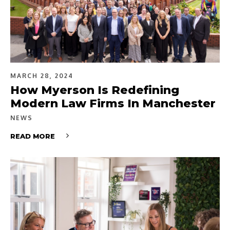
MARCH 28, 2024
How Myerson Is Redefining
Modern Law Firms In Manchester
NEWS
READ MORE