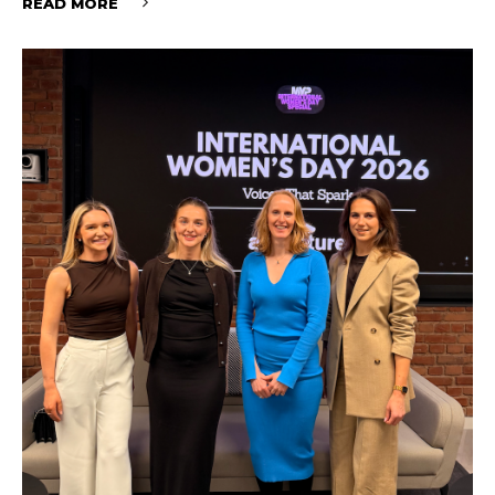
READ MORE