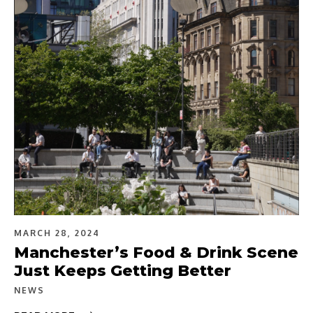
MARCH 28, 2024
Manchester’s Food & Drink Scene
Just Keeps Getting Better
NEWS