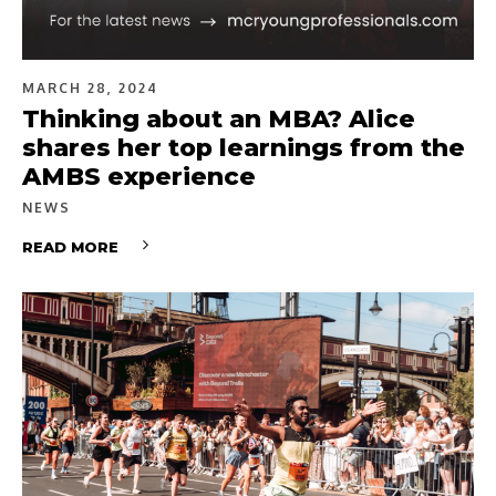
MARCH 28, 2024
Thinking about an MBA? Alice
shares her top learnings from the
AMBS experience
NEWS
READ MORE