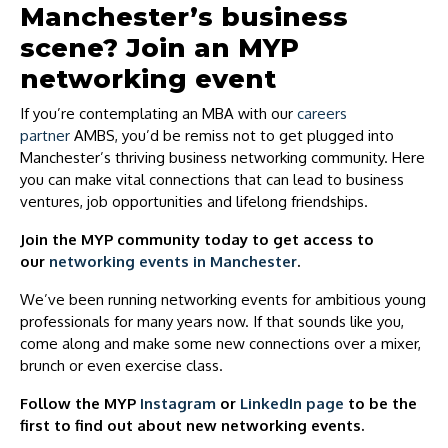
Manchester’s business
scene? Join an MYP
networking event
If you’re contemplating an MBA with our
careers
partner
AMBS, you’d be remiss not to get plugged into
Manchester’s thriving business networking community. Here
you can make vital connections that can lead to business
ventures, job opportunities and lifelong friendships.
Join the MYP community today to get access to
our
networking events in Manchester
.
We’ve been running networking events for ambitious young
professionals for many years now. If that sounds like you,
come along and make some new connections over a mixer,
brunch or even exercise class.
Follow the MYP
Instagram
or
LinkedIn page
to be the
first to find out about new networking events.