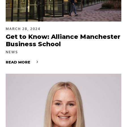
MARCH 28, 2024
Get to Know: Alliance Manchester
Business School
NEWS
READ MORE