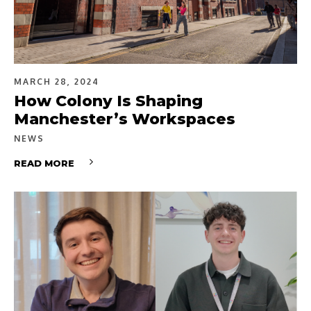
MARCH 28, 2024
How Colony Is Shaping
Manchester’s Workspaces
NEWS
READ MORE