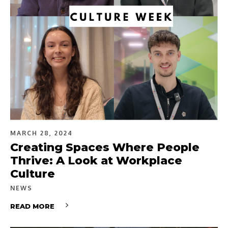
MARCH 28, 2024
Creating Spaces Where People
Thrive: A Look at Workplace
Culture
NEWS
READ MORE