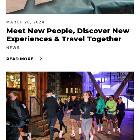
MARCH 28, 2024
Meet New People, Discover New
Experiences & Travel Together
NEWS
READ MORE