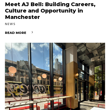
Meet AJ Bell: Building Careers,
Culture and Opportunity in
Manchester
NEWS
READ MORE