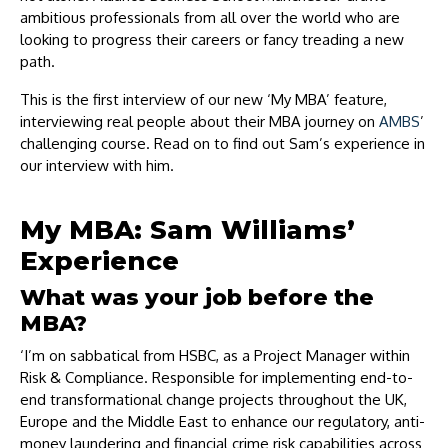
ambitious professionals from all over the world who are
looking to progress their careers or fancy treading a new
path.
This is the first interview of our new ‘My MBA’ feature,
interviewing real people about their MBA journey on
AMBS
’
challenging course. Read on to find out Sam’s experience in
our interview with him.
My MBA: Sam Williams’
Experience
What was your job before the
MBA?
‘I’m on sabbatical from HSBC, as a Project Manager within
Risk & Compliance. Responsible for implementing end-to-
end transformational change projects throughout the UK,
Europe and the Middle East to enhance our regulatory, anti-
money laundering and financial crime risk capabilities across