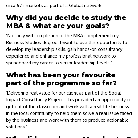
circa 57+ markets as part of a Global network.’
Why did you decide to study the
MBA & what are your goals?
‘Not only will completion of the MBA complement my
Business Studies degree, I want to use this opportunity to
develop my leadership skills, gain hands-on consultancy
experience and enhance my professional network to
springboard my career to senior leadership levels.’
What has been your favourite
part of the programme so far?
‘
Delivering real value for our client as part of the Social
Impact Consultancy Project. This provided an opportunity to
get out of the classroom and work with a real-life business
in the local community to help them solve a real issue faced
by the business and work with them to produce actionable
solutions.’