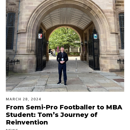
MARCH 28, 2024
From Semi-Pro Footballer to MBA
Student: Tom’s Journey of
Reinvention