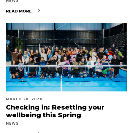
NEWS
READ MORE
MARCH 28, 2024
Checking in: Resetting your
wellbeing this Spring
NEWS