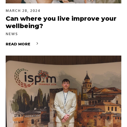
MARCH 28, 2024
Can where you live improve your
wellbeing?
NEWS
READ MORE