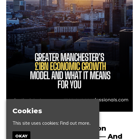
Cookies
MARCH 28, 2024
This site uses cookies:
Find out more.
Greater Manchester’s £1bn
Economic Growth Model — And
OKAY