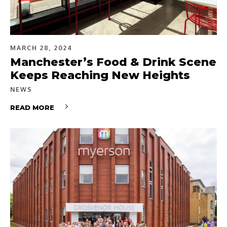
MARCH 28, 2024
Manchester’s Food & Drink Scene
Keeps Reaching New Heights
NEWS
READ MORE