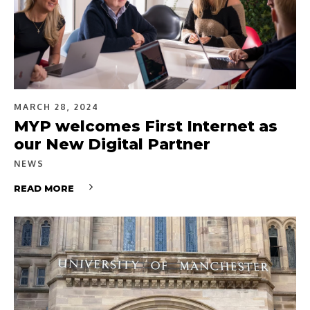
MARCH 28, 2024
MYP welcomes First Internet as
our New Digital Partner
NEWS
READ MORE