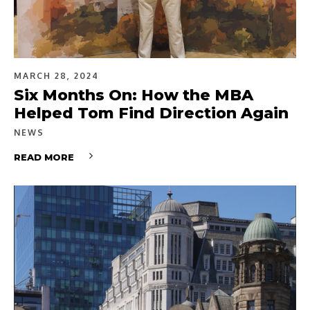
MARCH 28, 2024
Six Months On: How the MBA
Helped Tom Find Direction Again
NEWS
READ MORE