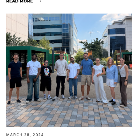
READ MORE
MARCH 28, 2024