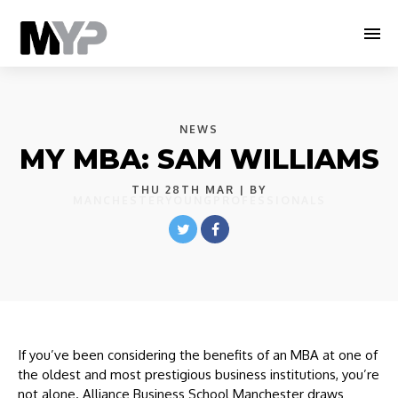
NEWS
MY MBA: SAM WILLIAMS
THU 28TH MAR
| BY
MANCHESTERYOUNGPROFESSIONALS
If you’ve been considering the benefits of an MBA at one of
the oldest and most prestigious business institutions, you’re
not alone. Alliance Business School Manchester draws