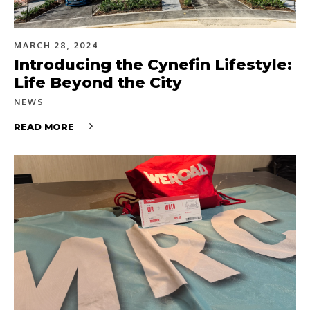
MARCH 28, 2024
Introducing the Cynefin Lifestyle:
Life Beyond the City
NEWS
READ MORE