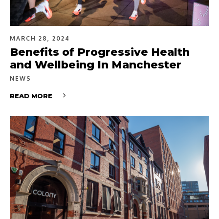
MARCH 28, 2024
Benefits of Progressive Health
and Wellbeing In Manchester
NEWS
READ MORE