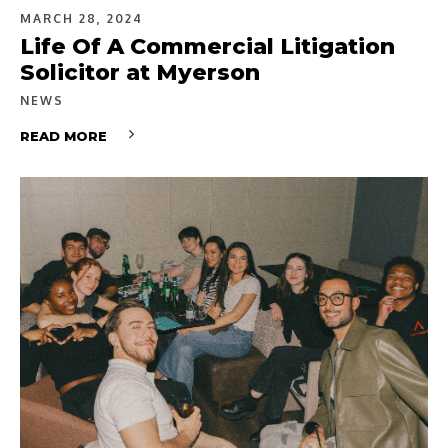
MARCH 28, 2024
Life Of A Commercial Litigation
Solicitor at Myerson
NEWS
READ MORE