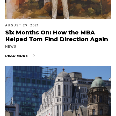
AUGUST 29, 2021
Six Months On: How the MBA
Helped Tom Find Direction Again
NEWS
READ MORE