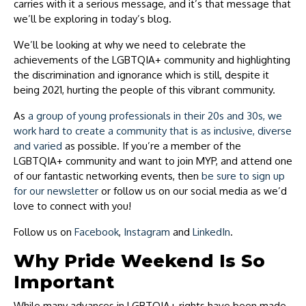
carries with it a serious message, and it’s that message that
we’ll be exploring in today’s blog.
We’ll be looking at why we need to celebrate the
achievements of the LGBTQIA+ community and highlighting
the discrimination and ignorance which is still, despite it
being 2021, hurting the people of this vibrant community.
As
a group of young professionals in their 20s and 30s, we
work hard to create a community that is as inclusive, diverse
and varied
as possible. If you’re a member of the
LGBTQIA+ community and want to join MYP, and attend one
of our fantastic networking events, then
be sure to sign up
for our newsletter
or follow us on our social media as we’d
love to connect with you!
Follow us on
Facebook
,
Instagram
and
LinkedIn
.
Why Pride Weekend Is So
Important
While many advances in LGBTQIA+ rights have been made