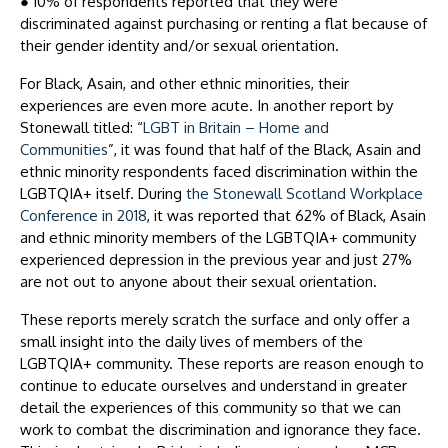
●
10% of respondents reported that they were
discriminated against purchasing or renting a flat because of
their gender identity and/or sexual orientation.
For Black, Asain, and other ethnic minorities, their
experiences are even more acute. In another report by
Stonewall titled: “
LGBT in Britain – Home and
Communities
”, it was found that half of the Black, Asain and
ethnic minority respondents faced discrimination within the
LGBTQIA+ itself. During
the Stonewall Scotland Workplace
Conference in 2018
, it was reported that 62% of Black, Asain
and ethnic minority members of the LGBTQIA+ community
experienced depression in the previous year and just 27%
are not out to anyone about their sexual orientation.
These reports merely scratch the surface and only offer a
small insight into the daily lives of members of the
LGBTQIA+ community. These reports are reason enough to
continue to educate ourselves and understand in greater
detail the experiences of this community so that we can
work to combat the discrimination and ignorance they face.