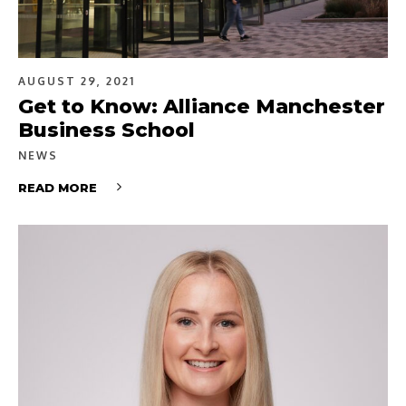
AUGUST 29, 2021
Get to Know: Alliance Manchester
Business School
NEWS
READ MORE