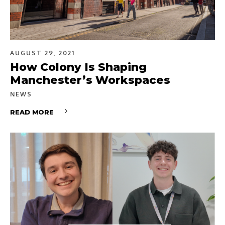
AUGUST 29, 2021
How Colony Is Shaping
Manchester’s Workspaces
NEWS
READ MORE