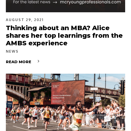
AUGUST 29, 2021
Thinking about an MBA? Alice
shares her top learnings from the
AMBS experience
NEWS
READ MORE