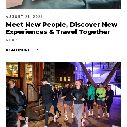
AUGUST 29, 2021
Meet New People, Discover New
Experiences & Travel Together
NEWS
READ MORE