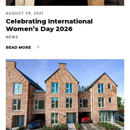
AUGUST 29, 2021
Celebrating International
Women’s Day 2026
NEWS
READ MORE