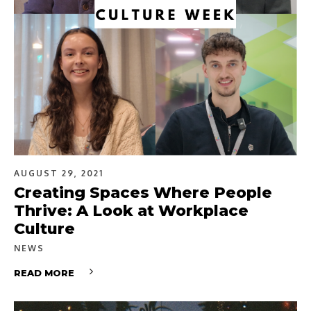
AUGUST 29, 2021
Creating Spaces Where People
Thrive: A Look at Workplace
Culture
NEWS
READ MORE