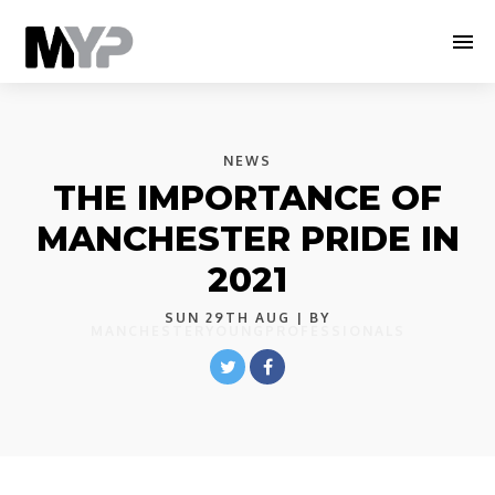
NEWS
THE IMPORTANCE OF
MANCHESTER PRIDE IN
2021
SUN 29TH AUG
| BY
MANCHESTERYOUNGPROFESSIONALS