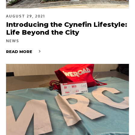
AUGUST 29, 2021
Introducing the Cynefin Lifestyle:
Life Beyond the City
NEWS
READ MORE