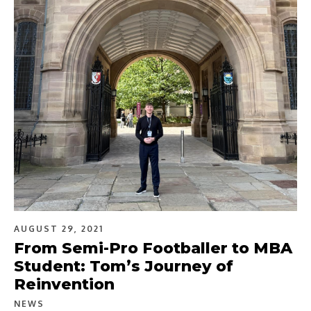
AUGUST 29, 2021
From Semi-Pro Footballer to MBA
Student: Tom’s Journey of
Reinvention
NEWS