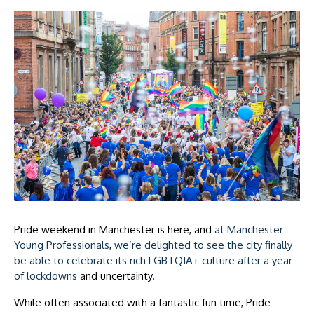
Pride weekend in Manchester is here, and
at Manchester
Young Professionals
,
we’re delighted to see the city finally
be able to celebrate its rich LGBTQIA+ culture after a year
of lockdowns
and uncertainty.
While often associated with a fantastic fun time, Pride