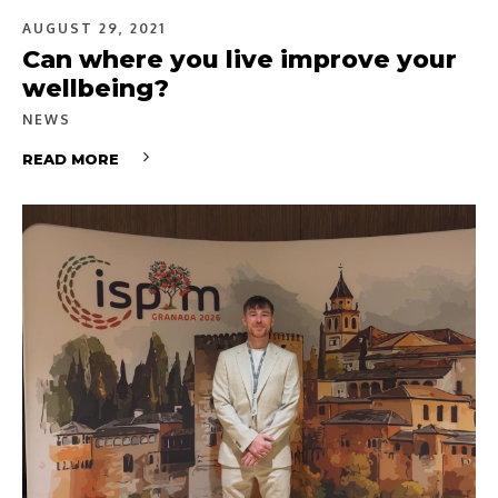
AUGUST 29, 2021
Can where you live improve your
wellbeing?
NEWS
READ MORE