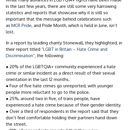
in the last few years, there are still some very harrowing
statistics and reports that showcase why it is still so
important that the message behind celebrations such
as
MCR Pride
, and Pride Month, which is held in June, isn’t
lost.
In a report by leading charity Stonewall, they highlighted, in
their report titled “
LGBT in Britain – Hate Crime and
Discrimination
”, the following:
●
20% of the LGBTQIA+ community experienced a hate
crime or similar incident as a direct result of their sexual
orientation in the last 12 months.
●
Four of five hate crimes go unreported, with younger
people more reluctant to go to the police.
●
25%, around two in five, of trans people, have
experienced a hate crime because of their gender identity.
●
Over a third of respondents in the report said that they
don’t feel comfortable holding their partners hand down
the street.