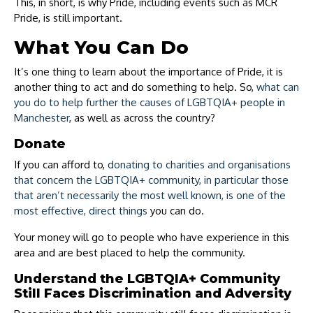
This, in short, is why Pride, including events such as MCR
Pride, is still important.
What You Can Do
It’s one thing to learn about the importance of Pride, it is
another thing to act and do something to help. So,
what can
you do to help further the causes of LGBTQIA+ people in
Manchester
, as well as across the country?
Donate
If you can afford to,
donating to charities and organisations
that concern the LGBTQIA+ community, in particular those
that aren’t necessarily the most well known, is one of the
most effective, direct things
you can do.
Your money will go to people who have experience in this
area and are best placed to help the community.
Understand the LGBTQIA+ Community
Still Faces Discrimination and Adversity