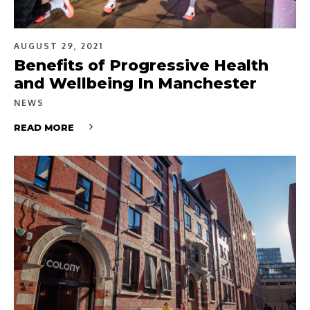
AUGUST 29, 2021
Benefits of Progressive Health
and Wellbeing In Manchester
NEWS
READ MORE