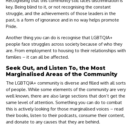
Recognising that this community still faces discrimination is
key. Being blind to it, or not recognising the constant
struggle, and the achievements of those leaders in the
past, is a form of ignorance and in no way helps promote
Pride.
Another thing you can do is recognise that LGBTQIA+
people face struggles across society because of who they
are. From employment to housing to their relationships with
families – it can all be affected.
Seek Out, and Listen To, the Most
Marginalised Areas of the Community
The LGBTQIA+ community is diverse and filled with all sorts
of people. While some elements of the community are very
well known, there are also large sections that don’t get the
same level of attention. Something you can do to combat
this is actively looking for those marginalised voices – read
their books, listen to their podcasts, consume their content,
and donate to any causes that they are behind.