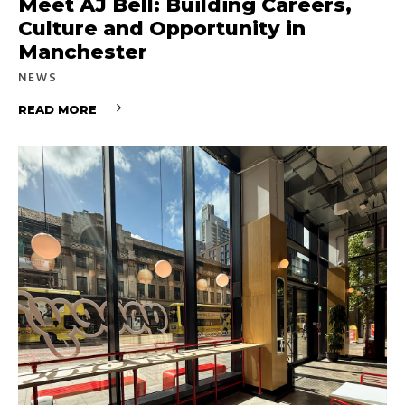
Meet AJ Bell: Building Careers,
Culture and Opportunity in
Manchester
NEWS
READ MORE