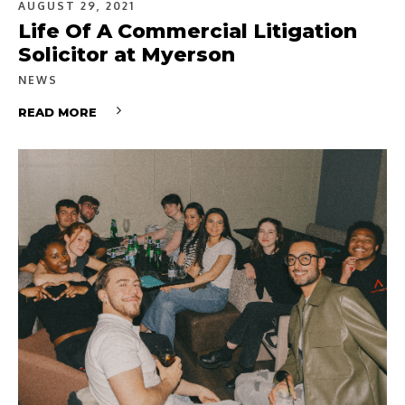
AUGUST 29, 2021
Life Of A Commercial Litigation
Solicitor at Myerson
NEWS
READ MORE