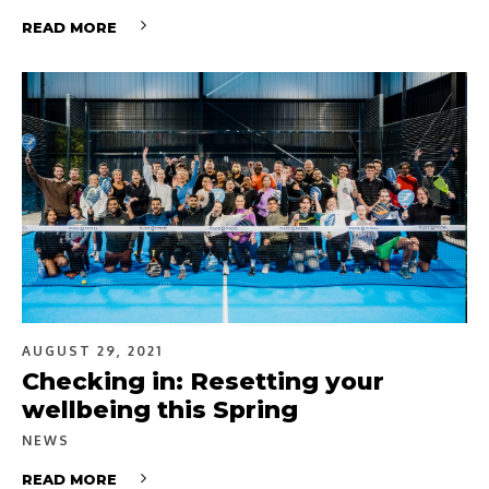
READ MORE
AUGUST 29, 2021
Checking in: Resetting your
wellbeing this Spring
NEWS
READ MORE