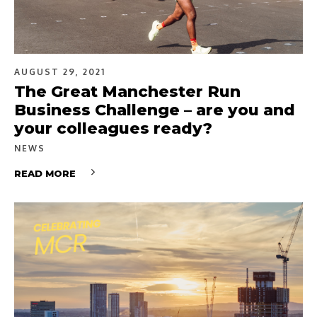
AUGUST 29, 2021
The Great Manchester Run
Business Challenge – are you and
your colleagues ready?
NEWS
READ MORE