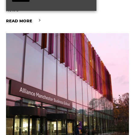
What It Means for You
NEWS
READ MORE