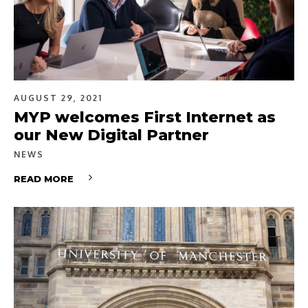
AUGUST 29, 2021
MYP welcomes First Internet as
our New Digital Partner
NEWS
READ MORE