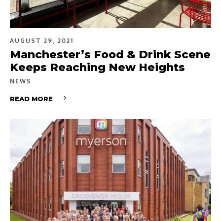
AUGUST 29, 2021
Manchester’s Food & Drink Scene
Keeps Reaching New Heights
NEWS
READ MORE