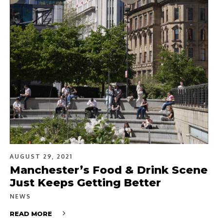
AUGUST 29, 2021
Manchester’s Food & Drink Scene
Just Keeps Getting Better
NEWS
READ MORE