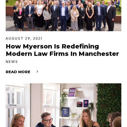
AUGUST 29, 2021
How Myerson Is Redefining
Modern Law Firms In Manchester
NEWS
READ MORE