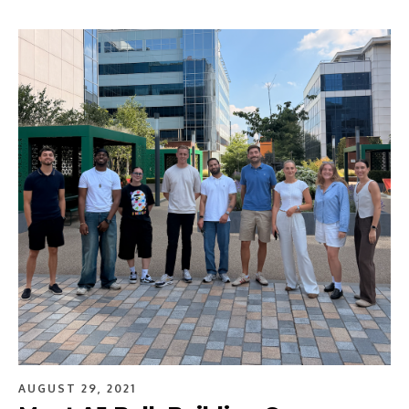
AUGUST 29, 2021