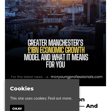
Cookies
AUGUST 29, 2021
This site uses cookies:
Find out more.
Greater Manchester’s £1bn
Economic Growth Model — And
OKAY